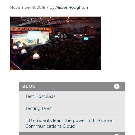
November 8, 2018
/
by
Alister Houghton
BLOG
Test Post 35.0
Testing Post
PR students learn the power of the Cision
Communications Cloud