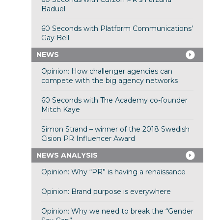
Baduel
60 Seconds with Platform Communications’
Gay Bell
NEWS
Opinion: How challenger agencies can
compete with the big agency networks
60 Seconds with The Academy co-founder
Mitch Kaye
Simon Strand – winner of the 2018 Swedish
Cision PR Influencer Award
NEWS ANALYSIS
Opinion: Why “PR” is having a renaissance
Opinion: Brand purpose is everywhere
Opinion: Why we need to break the “Gender