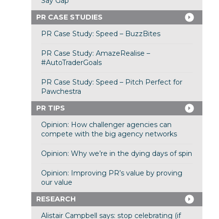
Say Gap”
PR CASE STUDIES
PR Case Study: Speed – BuzzBites
PR Case Study: AmazeRealise –
#AutoTraderGoals
PR Case Study: Speed – Pitch Perfect for
Pawchestra
PR TIPS
Opinion: How challenger agencies can
compete with the big agency networks
Opinion: Why we’re in the dying days of spin
Opinion: Improving PR’s value by proving
our value
RESEARCH
Alistair Campbell says: stop celebrating (if