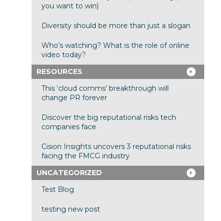
you want to win)
Diversity should be more than just a slogan
Who’s watching? What is the role of online
video today?
RESOURCES
This ‘cloud comms’ breakthrough will
change PR forever
Discover the big reputational risks tech
companies face
Cision Insights uncovers 3 reputational risks
facing the FMCG industry
UNCATEGORIZED
Test Blog
testing new post