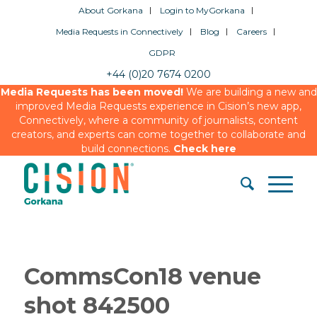
About Gorkana
Login to MyGorkana
Media Requests in Connectively
Blog
Careers
GDPR
+44 (0)20 7674 0200
Media Requests has been moved!
We are building a new and
improved Media Requests experience in Cision’s new app,
Connectively, where a community of journalists, content
creators, and experts can come together to collaborate and
build connections.
Check here
CommsCon18 venue
shot 842500