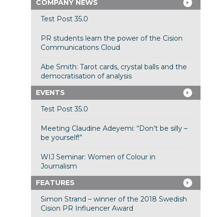
COMPANY NEWS
Test Post 35.0
PR students learn the power of the Cision
Communications Cloud
Abe Smith: Tarot cards, crystal balls and the
democratisation of analysis
EVENTS
Test Post 35.0
Meeting Claudine Adeyemi: “Don’t be silly –
be yourself!”
WIJ Seminar: Women of Colour in
Journalism
FEATURES
Simon Strand – winner of the 2018 Swedish
Cision PR Influencer Award