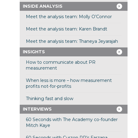
INSIDE ANALYSIS
Meet the analysis team: Molly O’Connor
Meet the analysis team: Karen Brandt
Meet the analysis team: Thaneya Jeyarajah
INSIGHTS
How to communicate about PR
measurement
When less is more – how measurement
profits not-for-profits
Thinking fast and slow
INTERVIEWS
60 Seconds with The Academy co-founder
Mitch Kaye
60 Seconds with Curzon PR’s Farzana