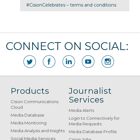
#CisionCelebrates – terms and conditions
CONNECT ON SOCIAL:
Products
Journalist
Services
Cision Communications
Cloud
Media Alerts
Media Database
Login to Connectively for
Media Monitoring
Media Requests
Media Analysis and Insights
Media Database Profile
Social Media Services
Cision Jobs