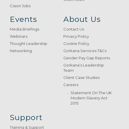
Cision Jobs
Events
About Us
Media Briefings
Contact Us
Webinars
Privacy Policy
Thought Leadership
Cookie Policy
Networking
Gorkana Services T&Cs
Gender Pay Gap Reports
Gorkana’s Leadership
Team
Client Case Studies
Careers
Statement On The UK
Modern Slavery Act
2015
Support
Training & Support