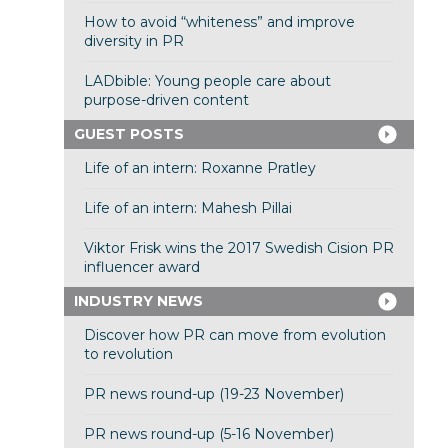
How to avoid “whiteness” and improve
diversity in PR
LADbible: Young people care about
purpose-driven content
GUEST POSTS
Life of an intern: Roxanne Pratley
Life of an intern: Mahesh Pillai
Viktor Frisk wins the 2017 Swedish Cision PR
influencer award
INDUSTRY NEWS
Discover how PR can move from evolution
to revolution
PR news round-up (19-23 November)
PR news round-up (5-16 November)