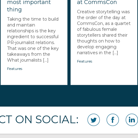
most important
at CommsCon
thing
Creative storytelling was
the order of the day at
Taking the time to build
CommsCon, as a quartet
and maintain
of fabulous female
relationships is the key
storytellers shared their
ingredient to successful
thoughts on how to
PR-journalist relations.
develop engaging
That was one of the key
narratives in the [...]
takeaways from the
What journalists [...]
Features
Features
T ON SOCIAL: