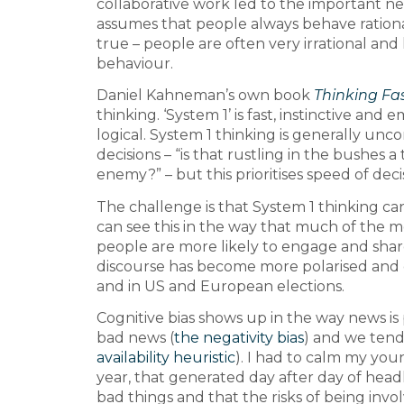
collaborative work led to the important ne
assumes that people always behave rationa
true – people are often very irrational an
behaviour.
Daniel Kahneman’s own book
Thinking Fa
thinking. ‘System 1’ is fast, instinctive and
logical. System 1 thinking is generally unc
decisions – “is that rustling in the bushes a 
enemy?” – but this prioritises speed of deci
The challenge is that System 1 thinking ca
can see this in the way that much of the
people are more likely to engage and shar
discourse has become more polarised and e
and in US and European elections.
Cognitive bias shows up in the way news 
bad news (
the negativity bias
) and we tend
availability heuristic
). I had to calm my you
year, that generated day after day of hea
bad things and that the risks of being invo