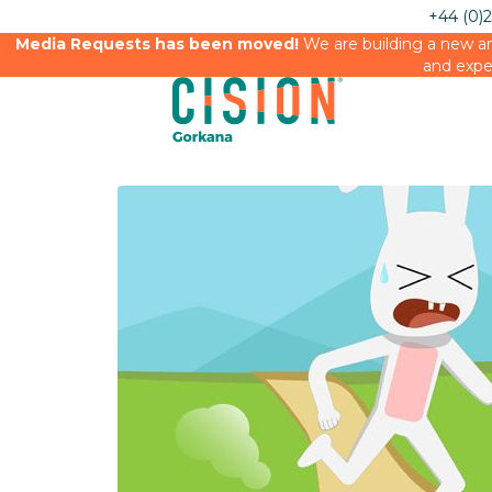
+44 (0)
Media Requests has been moved!
We are building a new an
and expe