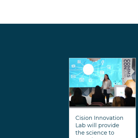
Cision Innovation
Lab will provide
the science to