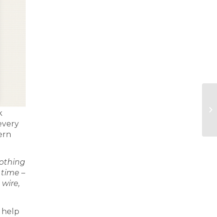
k
every
ern
nothing
 time –
 wire,
 help