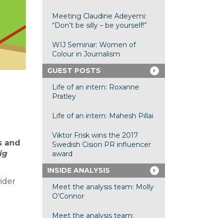
Meeting Claudine Adeyemi:
“Don’t be silly – be yourself!”
WIJ Seminar: Women of
Colour in Journalism
GUEST POSTS
Life of an intern: Roxanne
Pratley
Life of an intern: Mahesh Pillai
Viktor Frisk wins the 2017
s and
Swedish Cision PR influencer
ig
award
INSIDE ANALYSIS
ider
Meet the analysis team: Molly
O’Connor
Meet the analysis team: