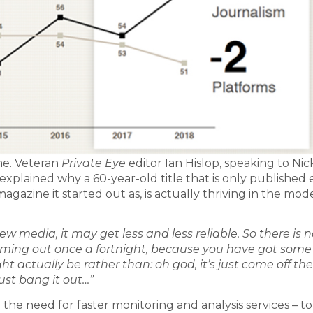
ime. Veteran
Private Eye
editor Ian Hislop, speaking to Nic
explained why a 60-year-old title that is only published 
agazine it started out as, is actually thriving in the mod
new media, it may get less and less reliable. So there is 
coming out once a fortnight, because you have got some
 actually be rather than: oh god, it’s just come off the
just bang it out…”
he need for faster monitoring and analysis services – to