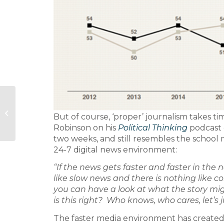
The cuckoo in the
But of course, ‘proper’ journalism takes t
nest
Robinson on his
Political Thinking
podcast 
two weeks, and still resembles the school m
24-7 digital news environment:
“If the news gets faster and faster in the 
like slow news and there is nothing like 
you can have a look at what the story might
is this right? Who knows, who cares, let’s 
The faster media environment has created t