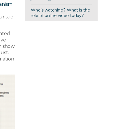
anism,
Who’s watching? What is the
role of online video today?
ristic
ented
ave
ch show
rust.
rmation