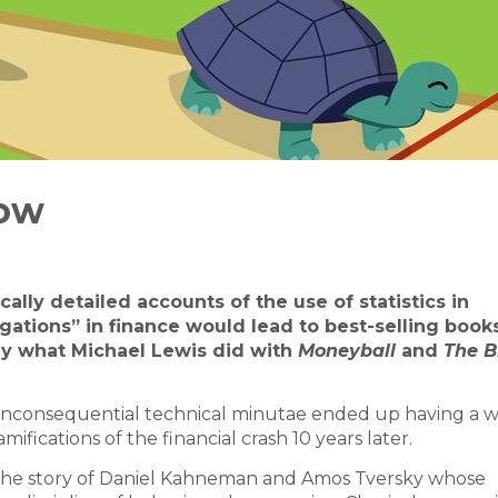
low
ally detailed accounts of the use of statistics in
igations” in finance would lead to best-selling book
tly what Michael Lewis did with
Moneyball
and
The B
 inconsequential technical minutae ended up having a w
amifications of the financial crash 10 years later.
s the story of Daniel Kahneman and Amos Tversky whose