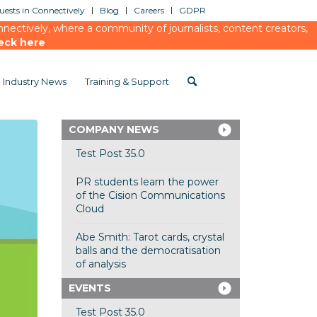
ests in Connectively
Blog
Careers
GDPR
ectively, where a community of journalists, content creators,
eck here
Industry News
Training & Support
COMPANY NEWS
Test Post 35.0
PR students learn the power
of the Cision Communications
Cloud
Abe Smith: Tarot cards, crystal
balls and the democratisation
of analysis
EVENTS
Test Post 35.0