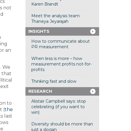
cs
Karen Brandt
s not
nd
Meet the analysis team:
Thaneya Jeyarajah
INSIGHTS
e
How to communicate about
ving
PR measurement
 or an
When less is more – how
measurement profits not-for-
d. We
profits
 that
itical
Thinking fast and slow
exit
RESEARCH
Alistair Campbell says: stop
on to
celebrating (if you want to
t (
the
win)
s last
hows
Diversity should be more than
ve
just a slogan