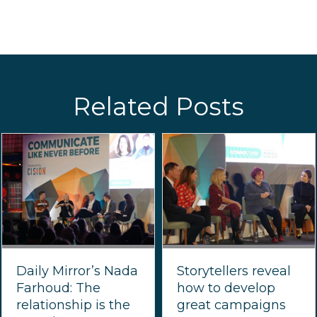
Related Posts
Daily Mirror’s Nada
Storytellers reveal
Farhoud: The
how to develop
relationship is the
great campaigns