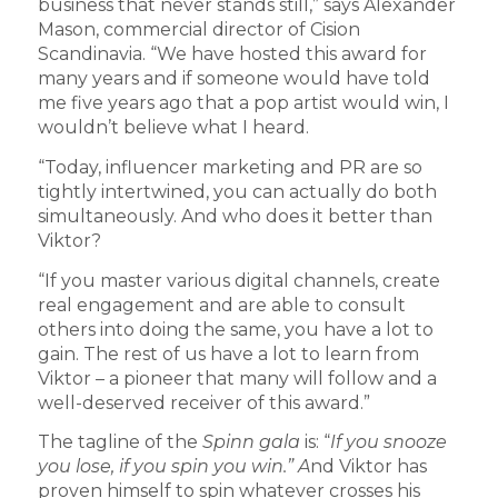
business that never stands still,” says Alexander
Mason, commercial director of Cision
Scandinavia. “We have hosted this award for
many years and if someone would have told
me five years ago that a pop artist would win, I
wouldn’t believe what I heard.
“Today, influencer marketing and PR are so
tightly intertwined, you can actually do both
simultaneously. And who does it better than
Viktor?
“If you master various digital channels, create
real engagement and are able to consult
others into doing the same, you have a lot to
gain. The rest of us have a lot to learn from
Viktor – a pioneer that many will follow and a
well-deserved receiver of this award.”
The tagline of the
Spinn gala
is: “
If you snooze
you lose, if you spin you win.” A
nd Viktor has
proven himself to spin whatever crosses his