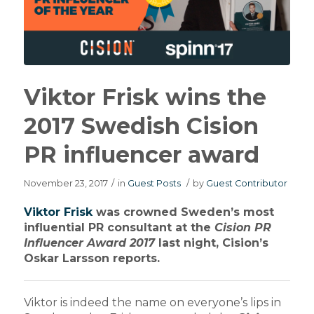
Viktor Frisk wins the
2017 Swedish Cision
PR influencer award
November 23, 2017
/
in
Guest Posts
/
by
Guest Contributor
Viktor Frisk
was crowned Sweden’s most
influential PR consultant at the
Cision PR
Influencer Award 2017
last night, Cision’s
Oskar Larsson reports.
Viktor is indeed the name on everyone’s lips in