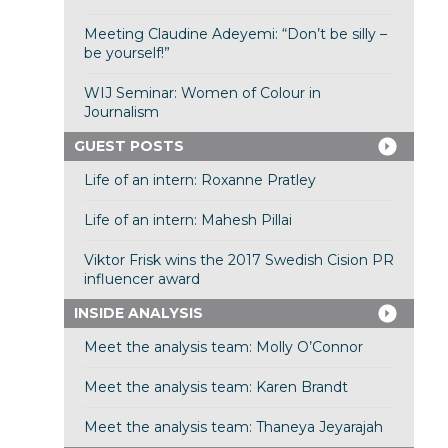
Meeting Claudine Adeyemi: “Don’t be silly –
be yourself!”
WIJ Seminar: Women of Colour in
Journalism
GUEST POSTS
Life of an intern: Roxanne Pratley
Life of an intern: Mahesh Pillai
Viktor Frisk wins the 2017 Swedish Cision PR
influencer award
INSIDE ANALYSIS
Meet the analysis team: Molly O’Connor
Meet the analysis team: Karen Brandt
Meet the analysis team: Thaneya Jeyarajah