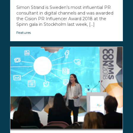
Simon Strand is Sweden’s most influential PR
consultant in digital channels and was awarded
the Cision PR Influencer Award 2018 at the
Spinn gala in Stockholm last week, [...]
Features