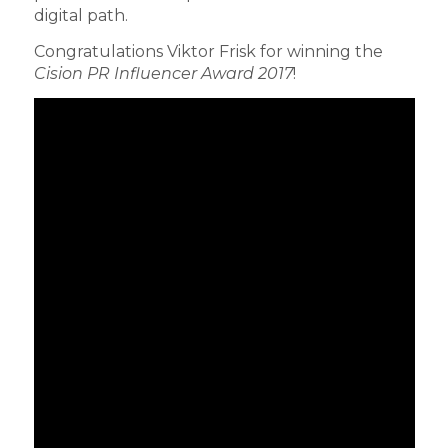
digital path.
Congratulations Viktor Frisk for winning the
Cision PR Influencer Award 2017
!