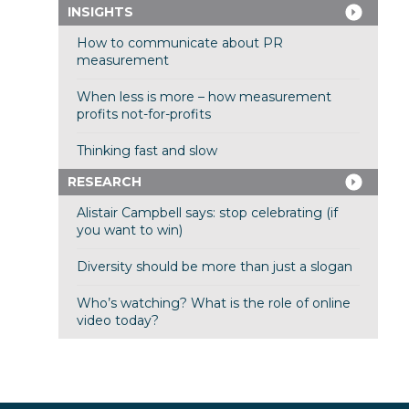
INSIGHTS
How to communicate about PR
measurement
When less is more – how measurement
profits not-for-profits
Thinking fast and slow
RESEARCH
Alistair Campbell says: stop celebrating (if
you want to win)
Diversity should be more than just a slogan
Who’s watching? What is the role of online
video today?