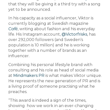
that they will be giving it a third try with a song
yet to be announced.
In his capacity as a social influencer, Viktor is
currently blogging at Swedish magazine
Café
, writing about fashion and his everyday
life. His Instagram account,
@Victorfrisks
, has
over 292,000 followers (and Sweden’s
population is 10 million) and he is working
together with a number of brands as an
influencer.
Combining his personal lifestyle brand with
consulting and his role as head of social media
at
Mindmakers PR
is what makes Viktor unique.
He represents the new generation of PR and is
a living proof of someone practising what he
preaches.
“This award is indeed a sign of the times,
showing how we work in an ever-changing