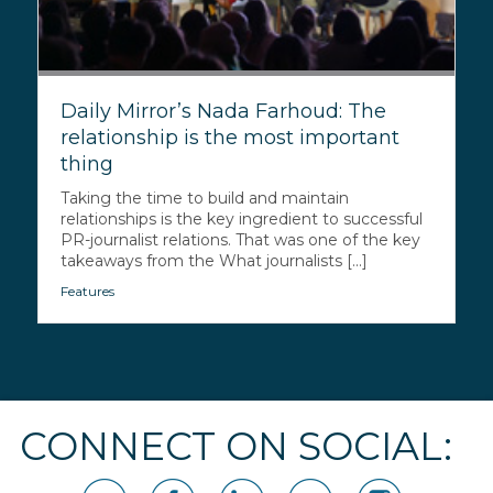
Daily Mirror’s Nada Farhoud: The
relationship is the most important
thing
Taking the time to build and maintain
relationships is the key ingredient to successful
PR-journalist relations. That was one of the key
takeaways from the What journalists [...]
Features
CONNECT ON SOCIAL: