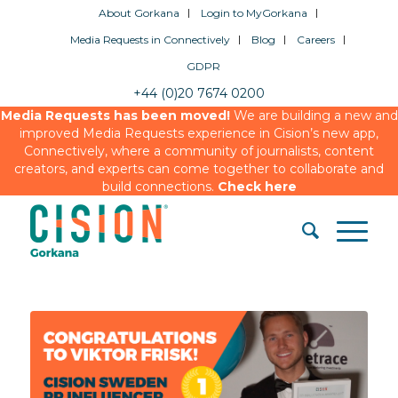
About Gorkana
Login to MyGorkana
Media Requests in Connectively
Blog
Careers
GDPR
+44 (0)20 7674 0200
Media Requests has been moved!
We are building a new and
improved Media Requests experience in Cision’s new app,
Connectively, where a community of journalists, content
creators, and experts can come together to collaborate and
build connections.
Check here