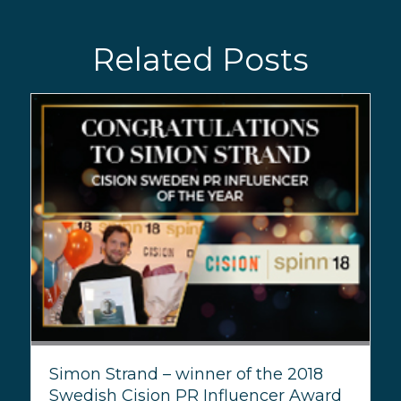
Related Posts
Simon Strand – winner of the 2018
Swedish Cision PR Influencer Award