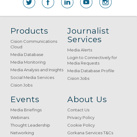
Products
Journalist
Services
Cision Communications
Cloud
Media Alerts
Media Database
Login to Connectively for
Media Monitoring
Media Requests
Media Analysis and Insights
Media Database Profile
Social Media Services
Cision Jobs
Cision Jobs
Events
About Us
Media Briefings
Contact Us
Webinars
Privacy Policy
Thought Leadership
Cookie Policy
Networking
Gorkana Services T&Cs