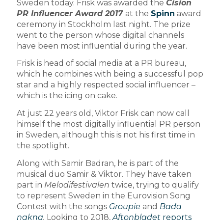
Sweden today. Frisk was awarded the
Cision
PR Influencer Award 2017
at the
Spinn
award
ceremony in Stockholm last night. The prize
went to the person whose digital channels
have been most influential during the year.
Frisk is head of social media at a PR bureau,
which he combines with being a successful pop
star and a highly respected social influencer –
which is the icing on cake.
At just 22 years old, Viktor Frisk can now call
himself the most digitally influential PR person
in Sweden, although this is not his first time in
the spotlight.
Along with Samir Badran, he is part of the
musical duo Samir & Viktor. They have taken
part in
Melodifestivalen
twice, trying to qualify
to represent Sweden in the Eurovision Song
Contest with the songs
Groupie
and
Bada
nakna
.
Looking to 2018,
Aftonbladet
reports