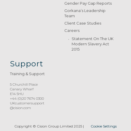
Gender Pay Gap Reports
Gorkana’s Leadership
Team
Client Case Studies
Careers
Statement On The UK
Modern Slavery Act
2015
Support
Training & Support
5 Churchill Place
Canary Wharf
E14 5HU
+44 (0)20 7674 0300
UKcustomersupport
@cision.com
Copyright © Cision Group Limited 2025
|
Cookie Settings