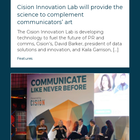
Cision Innovation Lab will provide the
science to complement
communicators’ art
The Cision Innovation Lab is developing
technology to fuel the future of PR and
comms, Cision’s, David Barker, president of data
solutions and innovation, and Kaila Garrison, [...]
Features