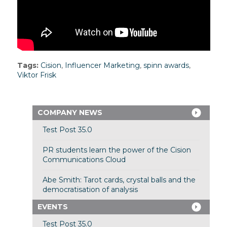
Tags:
Cision
,
Influencer Marketing
,
spinn awards
,
Viktor Frisk
COMPANY NEWS
Test Post 35.0
PR students learn the power of the Cision
Communications Cloud
Abe Smith: Tarot cards, crystal balls and the
democratisation of analysis
EVENTS
Test Post 35.0