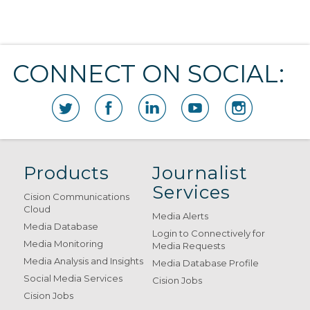
CONNECT ON SOCIAL:
Products
Journalist
Services
Cision Communications
Cloud
Media Alerts
Media Database
Login to Connectively for
Media Monitoring
Media Requests
Media Analysis and Insights
Media Database Profile
Social Media Services
Cision Jobs
Cision Jobs