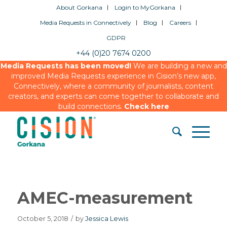
About Gorkana
Login to MyGorkana
Media Requests in Connectively
Blog
Careers
GDPR
+44 (0)20 7674 0200
Media Requests has been moved!
We are building a new and
improved Media Requests experience in Cision’s new app,
Connectively, where a community of journalists, content
creators, and experts can come together to collaborate and
build connections.
Check here
AMEC-measurement
October 5, 2018
/
by
Jessica Lewis