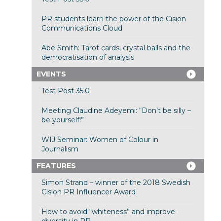
PR students learn the power of the Cision
Communications Cloud
Abe Smith: Tarot cards, crystal balls and the
democratisation of analysis
EVENTS
Test Post 35.0
Meeting Claudine Adeyemi: “Don’t be silly –
be yourself!”
WIJ Seminar: Women of Colour in
Journalism
FEATURES
Simon Strand – winner of the 2018 Swedish
Cision PR Influencer Award
How to avoid “whiteness” and improve