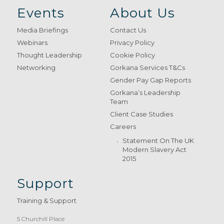
Events
About Us
Media Briefings
Contact Us
Webinars
Privacy Policy
Thought Leadership
Cookie Policy
Networking
Gorkana Services T&Cs
Gender Pay Gap Reports
Gorkana’s Leadership
Team
Client Case Studies
Careers
Statement On The UK
Modern Slavery Act
2015
Support
Training & Support
5 Churchill Place