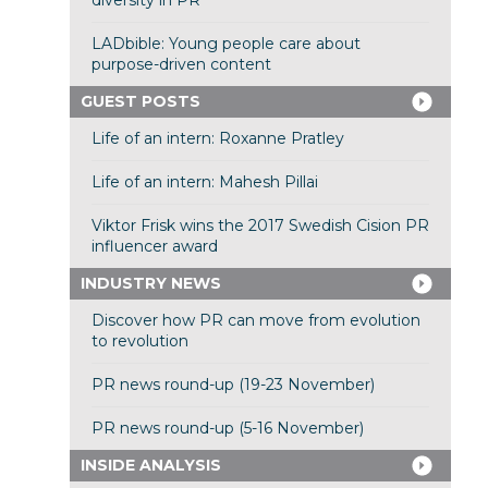
diversity in PR
LADbible: Young people care about
purpose-driven content
GUEST POSTS
Life of an intern: Roxanne Pratley
Life of an intern: Mahesh Pillai
Viktor Frisk wins the 2017 Swedish Cision PR
influencer award
INDUSTRY NEWS
Discover how PR can move from evolution
to revolution
PR news round-up (19-23 November)
PR news round-up (5-16 November)
INSIDE ANALYSIS