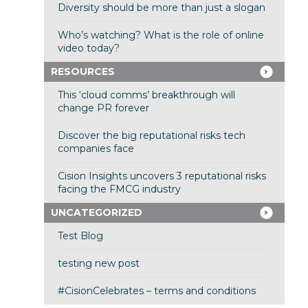
Diversity should be more than just a slogan
Who’s watching? What is the role of online
video today?
RESOURCES
This ‘cloud comms’ breakthrough will
change PR forever
Discover the big reputational risks tech
companies face
Cision Insights uncovers 3 reputational risks
facing the FMCG industry
UNCATEGORIZED
Test Blog
testing new post
#CisionCelebrates – terms and conditions