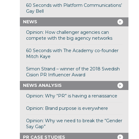
60 Seconds with Platform Communications’
Gay Bell
NEWS
Opinion: How challenger agencies can
compete with the big agency networks
60 Seconds with The Academy co-founder
Mitch Kaye
Simon Strand – winner of the 2018 Swedish
Cision PR Influencer Award
NEWS ANALYSIS
Opinion: Why “PR” is having a renaissance
Opinion: Brand purpose is everywhere
Opinion: Why we need to break the “Gender
Say Gap”
PR CASE STUDIES