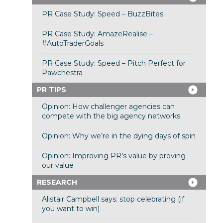
PR Case Study: Speed – BuzzBites
PR Case Study: AmazeRealise –
#AutoTraderGoals
PR Case Study: Speed – Pitch Perfect for
Pawchestra
PR TIPS
Opinion: How challenger agencies can
compete with the big agency networks
Opinion: Why we’re in the dying days of spin
Opinion: Improving PR’s value by proving
our value
RESEARCH
Alistair Campbell says: stop celebrating (if
you want to win)