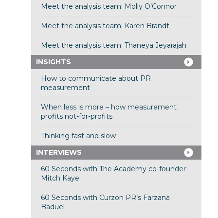
Meet the analysis team: Molly O’Connor
Meet the analysis team: Karen Brandt
Meet the analysis team: Thaneya Jeyarajah
INSIGHTS
How to communicate about PR
measurement
When less is more – how measurement
profits not-for-profits
Thinking fast and slow
INTERVIEWS
60 Seconds with The Academy co-founder
Mitch Kaye
60 Seconds with Curzon PR’s Farzana
Baduel