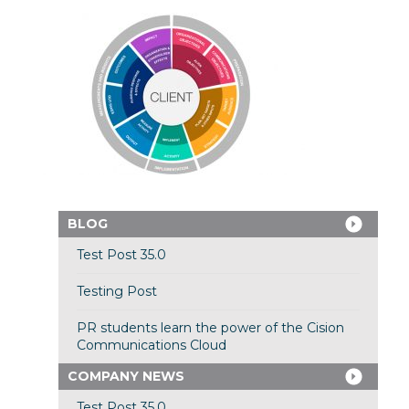
BLOG
Test Post 35.0
Testing Post
PR students learn the power of the Cision
Communications Cloud
COMPANY NEWS
Test Post 35.0