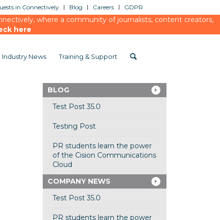
ests in Connectively
Blog
Careers
GDPR
ectively, where a community of journalists, content creators,
eck here
Industry News
Training & Support
BLOG
Test Post 35.0
Testing Post
PR students learn the power
of the Cision Communications
Cloud
COMPANY NEWS
Test Post 35.0
PR students learn the power