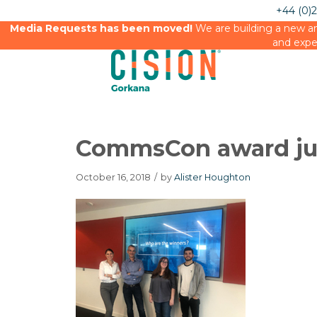
+44 (0)
Media Requests has been moved!
We are building a new an
and expe
CommsCon award j
October 16, 2018
/
by
Alister Houghton