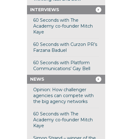
INTERVIEWS
60 Seconds with The
Academy co-founder Mitch
Kaye
60 Seconds with Curzon PR’s
Farzana Baduel
60 Seconds with Platform
Communications’ Gay Bell
NEWS
Opinion: How challenger
agencies can compete with
the big agency networks
60 Seconds with The
Academy co-founder Mitch
Kaye
Simon Strand – winner of the