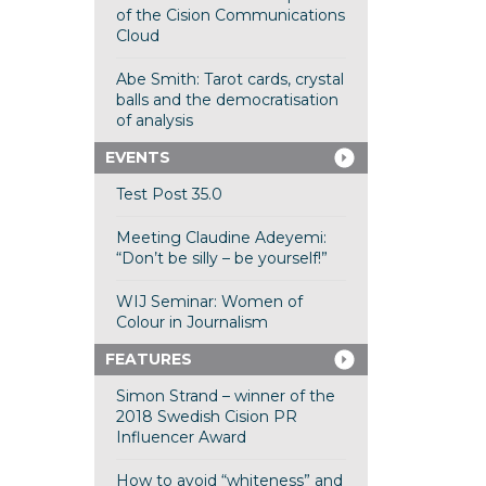
of the Cision Communications
Cloud
Abe Smith: Tarot cards, crystal
balls and the democratisation
of analysis
EVENTS
Test Post 35.0
Meeting Claudine Adeyemi:
“Don’t be silly – be yourself!”
WIJ Seminar: Women of
Colour in Journalism
FEATURES
Simon Strand – winner of the
2018 Swedish Cision PR
Influencer Award
How to avoid “whiteness” and