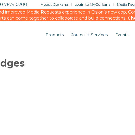
20 7674 0200
About Gorkana
Login to MyGorkana
Media Requ
d improved Media Requests experience in Cision’s new app, Conn
rts can come together to collaborate and build connections.
Ch
Products
Journalist Services
Events
udges