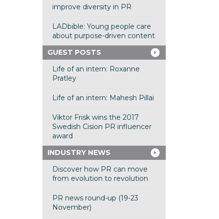
improve diversity in PR
LADbible: Young people care
about purpose-driven content
GUEST POSTS
Life of an intern: Roxanne
Pratley
Life of an intern: Mahesh Pillai
Viktor Frisk wins the 2017
Swedish Cision PR influencer
award
INDUSTRY NEWS
Discover how PR can move
from evolution to revolution
PR news round-up (19-23
November)