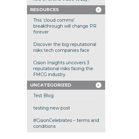
RESOURCES
This ‘cloud comms’
breakthrough will change PR
forever
Discover the big reputational
risks tech companies face
Cision Insights uncovers 3
reputational risks facing the
FMCG industry
UNCATEGORIZED
Test Blog
testing new post
#CisionCelebrates – terms and
conditions