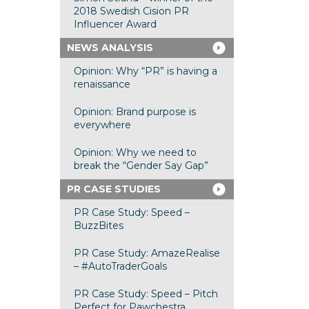
2018 Swedish Cision PR
Influencer Award
NEWS ANALYSIS
Opinion: Why “PR” is having a
renaissance
Opinion: Brand purpose is
everywhere
Opinion: Why we need to
break the “Gender Say Gap”
PR CASE STUDIES
PR Case Study: Speed –
BuzzBites
PR Case Study: AmazeRealise
– #AutoTraderGoals
PR Case Study: Speed – Pitch
Perfect for Pawchestra