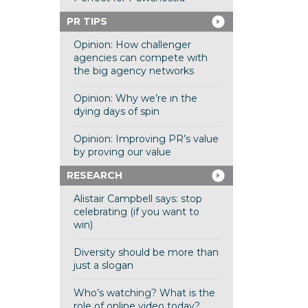
PR TIPS
Opinion: How challenger
agencies can compete with
the big agency networks
Opinion: Why we’re in the
dying days of spin
Opinion: Improving PR’s value
by proving our value
RESEARCH
Alistair Campbell says: stop
celebrating (if you want to
win)
Diversity should be more than
just a slogan
Who’s watching? What is the
role of online video today?