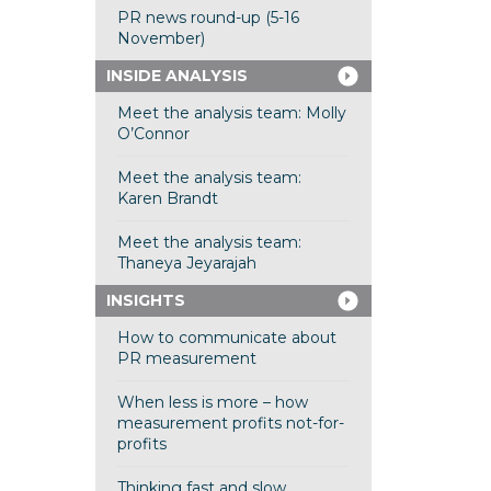
PR news round-up (5-16
November)
INSIDE ANALYSIS
Meet the analysis team: Molly
O’Connor
Meet the analysis team:
Karen Brandt
Meet the analysis team:
Thaneya Jeyarajah
INSIGHTS
How to communicate about
PR measurement
When less is more – how
measurement profits not-for-
profits
Thinking fast and slow