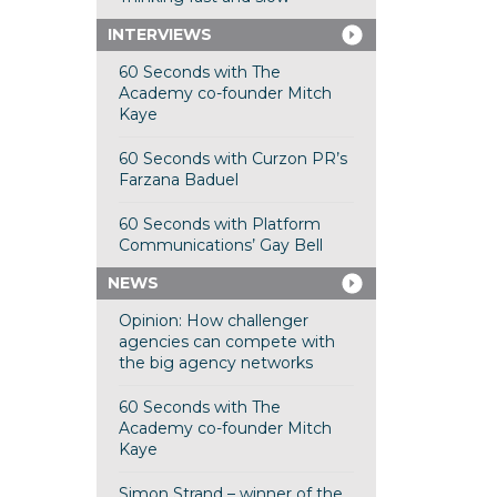
INTERVIEWS
60 Seconds with The
Academy co-founder Mitch
Kaye
60 Seconds with Curzon PR’s
Farzana Baduel
60 Seconds with Platform
Communications’ Gay Bell
NEWS
Opinion: How challenger
agencies can compete with
the big agency networks
60 Seconds with The
Academy co-founder Mitch
Kaye
Simon Strand – winner of the