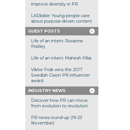
improve diversity in PR
LADbible: Young people care
about purpose-driven content
GUEST POSTS
Life of an intern: Roxanne
Pratley
Life of an intern: Mahesh Pillai
Viktor Frisk wins the 2017
Swedish Cision PR influencer
award
INDUSTRY NEWS
Discover how PR can move
from evolution to revolution
PR news round-up (19-23
November)