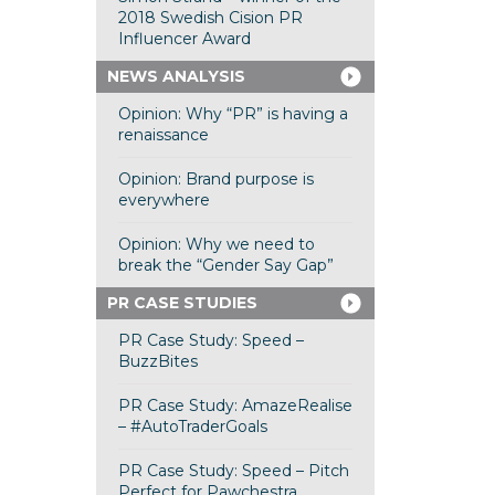
2018 Swedish Cision PR
Influencer Award
NEWS ANALYSIS
Opinion: Why “PR” is having a
renaissance
Opinion: Brand purpose is
everywhere
Opinion: Why we need to
break the “Gender Say Gap”
PR CASE STUDIES
PR Case Study: Speed –
BuzzBites
PR Case Study: AmazeRealise
– #AutoTraderGoals
PR Case Study: Speed – Pitch
Perfect for Pawchestra