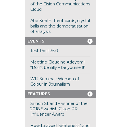
of the Cision Communications
Cloud
Abe Smith: Tarot cards, crystal
balls and the democratisation
of analysis
EVENTS
Test Post 35.0
Meeting Claudine Adeyemi:
“Don’t be silly – be yourself!”
WIJ Seminar: Women of
Colour in Journalism
FEATURES
Simon Strand – winner of the
2018 Swedish Cision PR
Influencer Award
How to avoid “whiteness” and