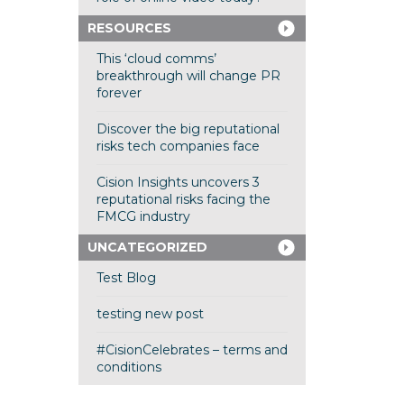
RESOURCES
This ‘cloud comms’
breakthrough will change PR
forever
Discover the big reputational
risks tech companies face
Cision Insights uncovers 3
reputational risks facing the
FMCG industry
UNCATEGORIZED
Test Blog
testing new post
#CisionCelebrates – terms and
conditions