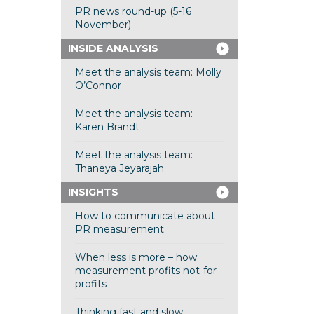
PR news round-up (5-16
November)
INSIDE ANALYSIS
Meet the analysis team: Molly
O’Connor
Meet the analysis team:
Karen Brandt
Meet the analysis team:
Thaneya Jeyarajah
INSIGHTS
How to communicate about
PR measurement
When less is more – how
measurement profits not-for-
profits
Thinking fast and slow