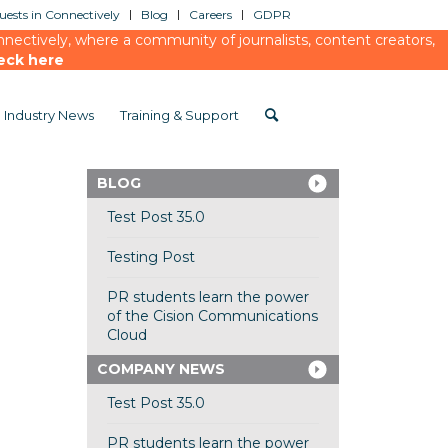
ests in Connectively
Blog
Careers
GDPR
ectively, where a community of journalists, content creators,
eck here
Industry News
Training & Support
BLOG
Test Post 35.0
Testing Post
PR students learn the power
of the Cision Communications
Cloud
COMPANY NEWS
Test Post 35.0
PR students learn the power