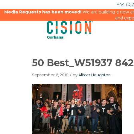
+44 (0)
Media Requests has been moved!
We are building a new an
and expe
50 Best_W51937 84
September 6, 2018
/
by
Alister Houghton