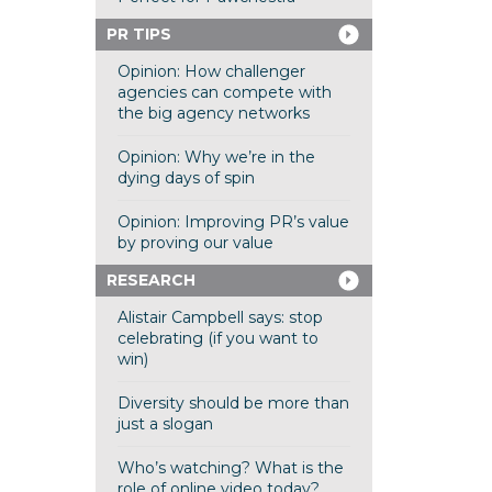
PR TIPS
Opinion: How challenger
agencies can compete with
the big agency networks
Opinion: Why we’re in the
dying days of spin
Opinion: Improving PR’s value
by proving our value
RESEARCH
Alistair Campbell says: stop
celebrating (if you want to
win)
Diversity should be more than
just a slogan
Who’s watching? What is the
role of online video today?