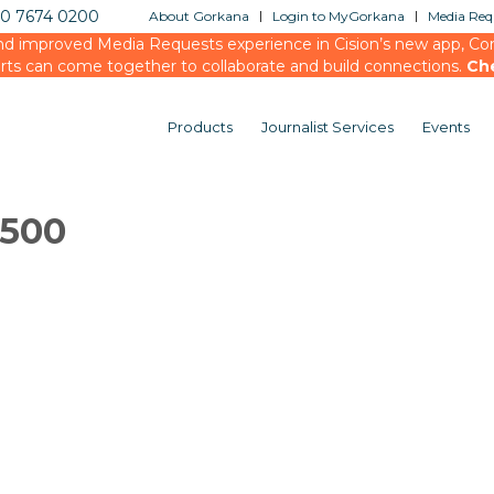
20 7674 0200
About Gorkana
Login to MyGorkana
Media Requ
d improved Media Requests experience in Cision’s new app, Conn
rts can come together to collaborate and build connections.
Ch
Products
Journalist Services
Events
2500