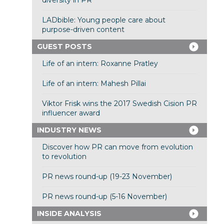
diversity in PR
LADbible: Young people care about
purpose-driven content
GUEST POSTS
Life of an intern: Roxanne Pratley
Life of an intern: Mahesh Pillai
Viktor Frisk wins the 2017 Swedish Cision PR
influencer award
INDUSTRY NEWS
Discover how PR can move from evolution
to revolution
PR news round-up (19-23 November)
PR news round-up (5-16 November)
INSIDE ANALYSIS