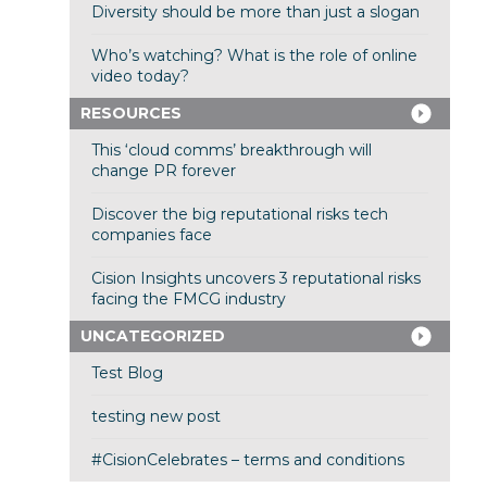
Diversity should be more than just a slogan
Who’s watching? What is the role of online
video today?
RESOURCES
This ‘cloud comms’ breakthrough will
change PR forever
Discover the big reputational risks tech
companies face
Cision Insights uncovers 3 reputational risks
facing the FMCG industry
UNCATEGORIZED
Test Blog
testing new post
#CisionCelebrates – terms and conditions