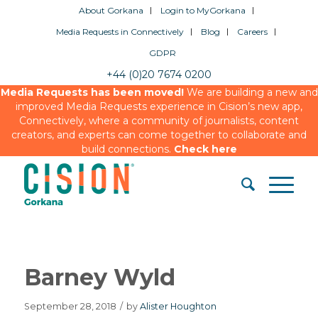
About Gorkana
Login to MyGorkana
Media Requests in Connectively
Blog
Careers
GDPR
+44 (0)20 7674 0200
Media Requests has been moved!
We are building a new and
improved Media Requests experience in Cision’s new app,
Connectively, where a community of journalists, content
creators, and experts can come together to collaborate and
build connections.
Check here
Barney Wyld
September 28, 2018
/
by
Alister Houghton