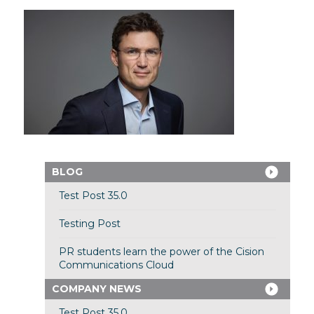
BLOG
Test Post 35.0
Testing Post
PR students learn the power of the Cision
Communications Cloud
COMPANY NEWS
Test Post 35.0