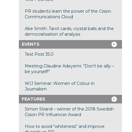
PR students learn the power of the Cision
Communications Cloud
Abe Smith: Tarot cards, crystal balls and the
democratisation of analysis
EVENTS
Test Post 35.0
Meeting Claudine Adeyemi: “Don’t be silly –
be yourself!”
WIJ Seminar: Women of Colour in
Journalism
FEATURES
Simon Strand – winner of the 2018 Swedish
Cision PR Influencer Award
How to avoid “whiteness” and improve