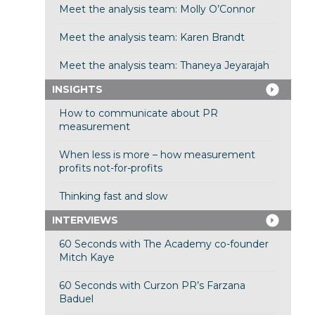
Meet the analysis team: Molly O’Connor
Meet the analysis team: Karen Brandt
Meet the analysis team: Thaneya Jeyarajah
INSIGHTS
How to communicate about PR
measurement
When less is more – how measurement
profits not-for-profits
Thinking fast and slow
INTERVIEWS
60 Seconds with The Academy co-founder
Mitch Kaye
60 Seconds with Curzon PR’s Farzana
Baduel