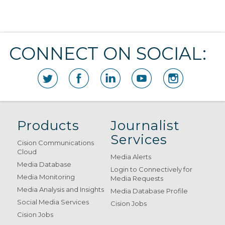
CONNECT ON SOCIAL:
Products
Journalist
Services
Cision Communications
Cloud
Media Alerts
Media Database
Login to Connectively for
Media Monitoring
Media Requests
Media Analysis and Insights
Media Database Profile
Social Media Services
Cision Jobs
Cision Jobs