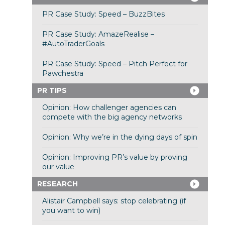
PR Case Study: Speed – BuzzBites
PR Case Study: AmazeRealise –
#AutoTraderGoals
PR Case Study: Speed – Pitch Perfect for
Pawchestra
PR TIPS
Opinion: How challenger agencies can
compete with the big agency networks
Opinion: Why we’re in the dying days of spin
Opinion: Improving PR’s value by proving
our value
RESEARCH
Alistair Campbell says: stop celebrating (if
you want to win)