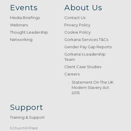
Events
About Us
Media Briefings
Contact Us
Webinars
Privacy Policy
Thought Leadership
Cookie Policy
Networking
Gorkana Services T&Cs
Gender Pay Gap Reports
Gorkana’s Leadership
Team
Client Case Studies
Careers
Statement On The UK
Modern Slavery Act
2015
Support
Training & Support
5 Churchill Place