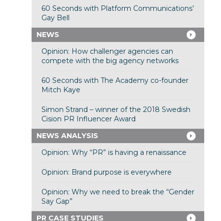
60 Seconds with Platform Communications’
Gay Bell
NEWS
Opinion: How challenger agencies can
compete with the big agency networks
60 Seconds with The Academy co-founder
Mitch Kaye
Simon Strand – winner of the 2018 Swedish
Cision PR Influencer Award
NEWS ANALYSIS
Opinion: Why “PR” is having a renaissance
Opinion: Brand purpose is everywhere
Opinion: Why we need to break the “Gender
Say Gap”
PR CASE STUDIES