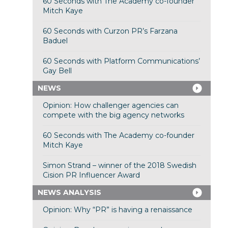
60 Seconds with The Academy co-founder
Mitch Kaye
60 Seconds with Curzon PR’s Farzana
Baduel
60 Seconds with Platform Communications’
Gay Bell
NEWS
Opinion: How challenger agencies can
compete with the big agency networks
60 Seconds with The Academy co-founder
Mitch Kaye
Simon Strand – winner of the 2018 Swedish
Cision PR Influencer Award
NEWS ANALYSIS
Opinion: Why “PR” is having a renaissance