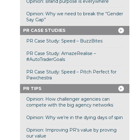
Opinion: Brand purpose is everywhere
Opinion: Why we need to break the “Gender
Say Gap”
PR CASE STUDIES
PR Case Study: Speed – BuzzBites
PR Case Study: AmazeRealise –
#AutoTraderGoals
PR Case Study: Speed – Pitch Perfect for
Pawchestra
PR TIPS
Opinion: How challenger agencies can
compete with the big agency networks
Opinion: Why we’re in the dying days of spin
Opinion: Improving PR’s value by proving
our value