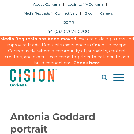
About Gorkana
Login to MyGorkana
Media Requests in Connectively
Blog
Careers
GDPR
+44 (0)20 7674 0200
Media Requests has been moved!
We are building a new and
improved Media Requests experience in Cision’s new app,
Connectively, where a community of journalists, content
creators, and experts can come together to collaborate and
build connections.
Check here
Antonia Goddard
portrait