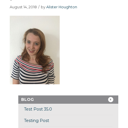
August 14, 2018
/
by
Alister Houghton
BLOG
Test Post 35.0
Testing Post