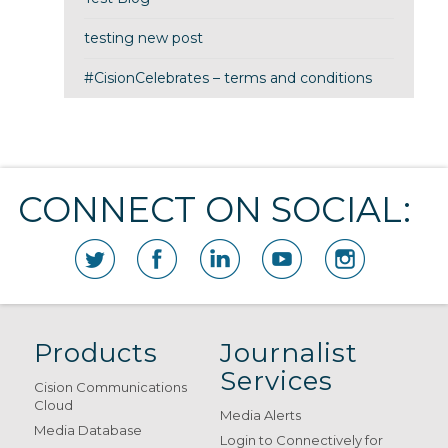
testing new post
#CisionCelebrates – terms and conditions
CONNECT ON SOCIAL:
Products
Journalist
Services
Cision Communications
Cloud
Media Alerts
Media Database
Login to Connectively for