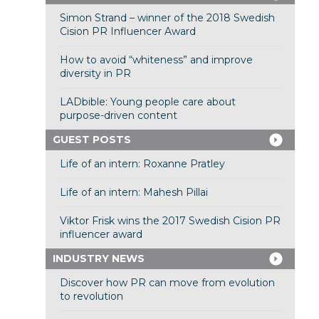
Simon Strand – winner of the 2018 Swedish
Cision PR Influencer Award
How to avoid “whiteness” and improve
diversity in PR
LADbible: Young people care about
purpose-driven content
GUEST POSTS
Life of an intern: Roxanne Pratley
Life of an intern: Mahesh Pillai
Viktor Frisk wins the 2017 Swedish Cision PR
influencer award
INDUSTRY NEWS
Discover how PR can move from evolution
to revolution