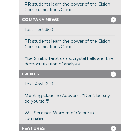
PR students learn the power of the Cision
Communications Cloud
COMPANY NEWS
Test Post 35.0
PR students learn the power of the Cision
Communications Cloud
Abe Smith: Tarot cards, crystal balls and the
democratisation of analysis
EVENTS
Test Post 35.0
Meeting Claudine Adeyemi: “Don’t be silly –
be yourself!”
WIJ Seminar: Women of Colour in
Journalism
FEATURES