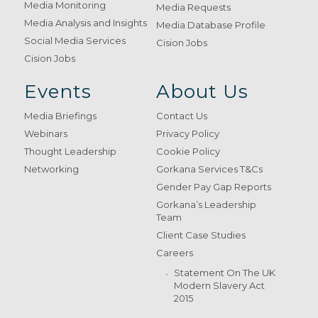
Media Monitoring
Media Requests
Media Analysis and Insights
Media Database Profile
Social Media Services
Cision Jobs
Cision Jobs
Events
About Us
Media Briefings
Contact Us
Webinars
Privacy Policy
Thought Leadership
Cookie Policy
Networking
Gorkana Services T&Cs
Gender Pay Gap Reports
Gorkana’s Leadership
Team
Client Case Studies
Careers
Statement On The UK
Modern Slavery Act
2015