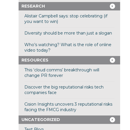
RESEARCH
Alistair Campbell says: stop celebrating (if
you want to win)
Diversity should be more than just a slogan
Who’s watching? What is the role of online
video today?
RESOURCES
This ‘cloud comms’ breakthrough will
change PR forever
Discover the big reputational risks tech
companies face
Cision Insights uncovers 3 reputational risks
facing the FMCG industry
UNCATEGORIZED
Test Blog