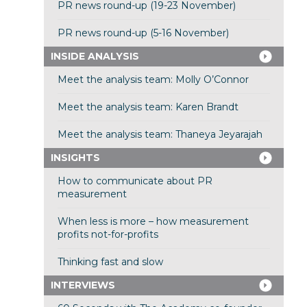
PR news round-up (19-23 November)
PR news round-up (5-16 November)
INSIDE ANALYSIS
Meet the analysis team: Molly O’Connor
Meet the analysis team: Karen Brandt
Meet the analysis team: Thaneya Jeyarajah
INSIGHTS
How to communicate about PR
measurement
When less is more – how measurement
profits not-for-profits
Thinking fast and slow
INTERVIEWS