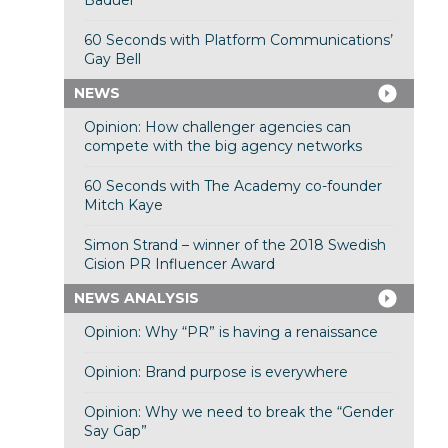
Baduel
60 Seconds with Platform Communications’
Gay Bell
NEWS
Opinion: How challenger agencies can
compete with the big agency networks
60 Seconds with The Academy co-founder
Mitch Kaye
Simon Strand – winner of the 2018 Swedish
Cision PR Influencer Award
NEWS ANALYSIS
Opinion: Why “PR” is having a renaissance
Opinion: Brand purpose is everywhere
Opinion: Why we need to break the “Gender
Say Gap”