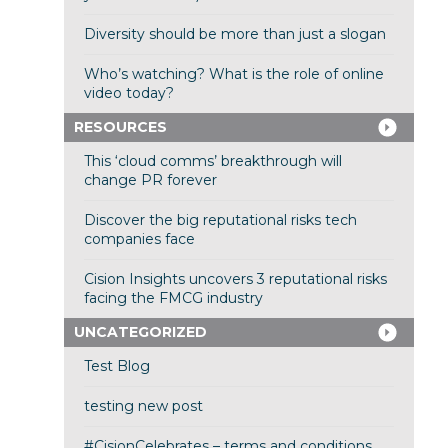
Diversity should be more than just a slogan
Who’s watching? What is the role of online
video today?
RESOURCES
This ‘cloud comms’ breakthrough will
change PR forever
Discover the big reputational risks tech
companies face
Cision Insights uncovers 3 reputational risks
facing the FMCG industry
UNCATEGORIZED
Test Blog
testing new post
#CisionCelebrates – terms and conditions