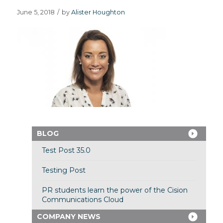
June 5, 2018
/
by
Alister Houghton
BLOG
Test Post 35.0
Testing Post
PR students learn the power of the Cision
Communications Cloud
COMPANY NEWS