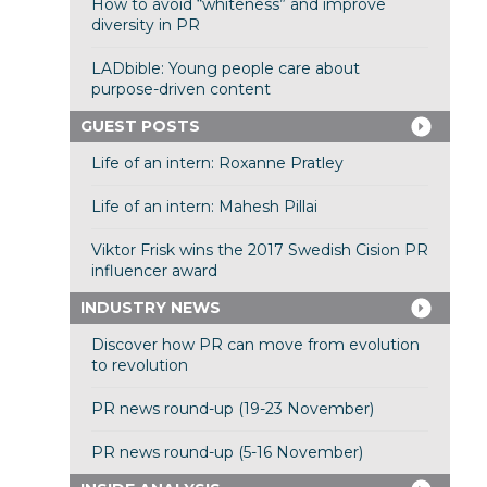
How to avoid “whiteness” and improve
diversity in PR
LADbible: Young people care about
purpose-driven content
GUEST POSTS
Life of an intern: Roxanne Pratley
Life of an intern: Mahesh Pillai
Viktor Frisk wins the 2017 Swedish Cision PR
influencer award
INDUSTRY NEWS
Discover how PR can move from evolution
to revolution
PR news round-up (19-23 November)
PR news round-up (5-16 November)