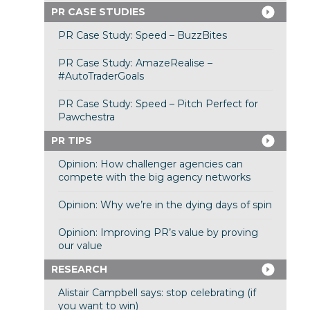
PR CASE STUDIES
PR Case Study: Speed – BuzzBites
PR Case Study: AmazeRealise –
#AutoTraderGoals
PR Case Study: Speed – Pitch Perfect for
Pawchestra
PR TIPS
Opinion: How challenger agencies can
compete with the big agency networks
Opinion: Why we’re in the dying days of spin
Opinion: Improving PR’s value by proving
our value
RESEARCH
Alistair Campbell says: stop celebrating (if
you want to win)