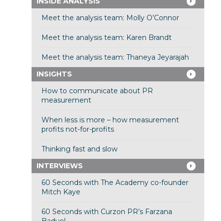
INSIDE ANALYSIS
Meet the analysis team: Molly O’Connor
Meet the analysis team: Karen Brandt
Meet the analysis team: Thaneya Jeyarajah
INSIGHTS
How to communicate about PR
measurement
When less is more – how measurement
profits not-for-profits
Thinking fast and slow
INTERVIEWS
60 Seconds with The Academy co-founder
Mitch Kaye
60 Seconds with Curzon PR’s Farzana