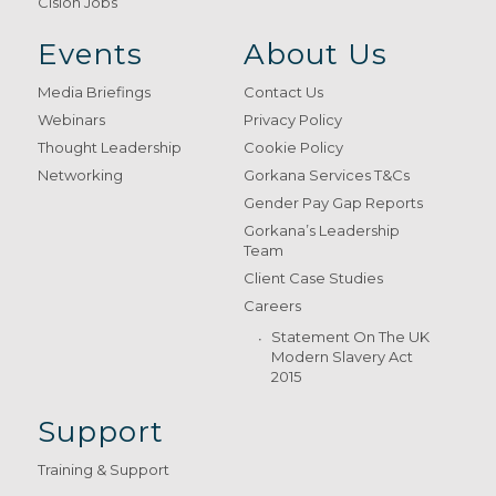
Cision Jobs
Events
About Us
Media Briefings
Contact Us
Webinars
Privacy Policy
Thought Leadership
Cookie Policy
Networking
Gorkana Services T&Cs
Gender Pay Gap Reports
Gorkana’s Leadership
Team
Client Case Studies
Careers
Statement On The UK
Modern Slavery Act
2015
Support
Training & Support