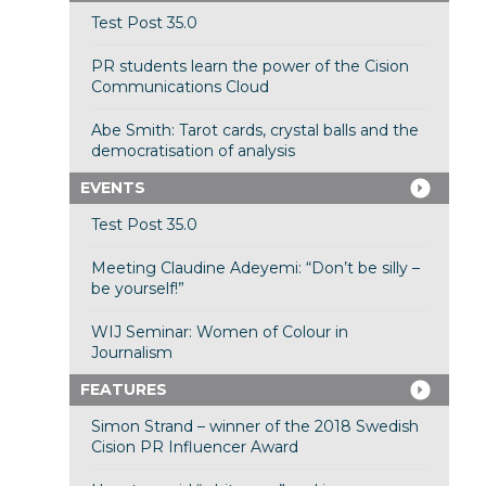
Test Post 35.0
PR students learn the power of the Cision
Communications Cloud
Abe Smith: Tarot cards, crystal balls and the
democratisation of analysis
EVENTS
Test Post 35.0
Meeting Claudine Adeyemi: “Don’t be silly –
be yourself!”
WIJ Seminar: Women of Colour in
Journalism
FEATURES
Simon Strand – winner of the 2018 Swedish
Cision PR Influencer Award