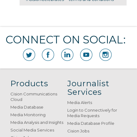
CONNECT ON SOCIAL:
Products
Journalist
Services
Cision Communications
Cloud
Media Alerts
Media Database
Login to Connectively for
Media Monitoring
Media Requests
Media Analysis and Insights
Media Database Profile
Social Media Services
Cision Jobs