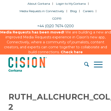
About Gorkana
Login to MyGorkana
Media Requests in Connectively
Blog
Careers
GDPR
+44 (0)20 7674 0200
Media Requests has been moved!
We are building a new and
improved Media Requests experience in Cision’s new app,
Connectively, where a community of journalists, content
creators, and experts can come together to collaborate and
build connections.
Check here
RUTH_ALLCHURCH_COL
2