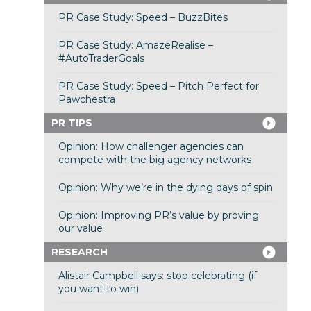
PR Case Study: Speed – BuzzBites
PR Case Study: AmazeRealise –
#AutoTraderGoals
PR Case Study: Speed – Pitch Perfect for
Pawchestra
PR TIPS
Opinion: How challenger agencies can
compete with the big agency networks
Opinion: Why we’re in the dying days of spin
Opinion: Improving PR’s value by proving
our value
RESEARCH
Alistair Campbell says: stop celebrating (if
you want to win)