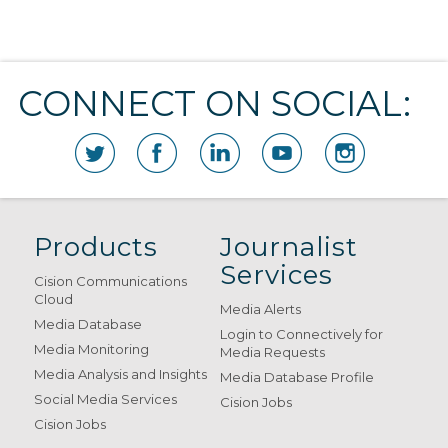
CONNECT ON SOCIAL:
Products
Journalist
Services
Cision Communications
Cloud
Media Alerts
Media Database
Login to Connectively for
Media Monitoring
Media Requests
Media Analysis and Insights
Media Database Profile
Social Media Services
Cision Jobs
Cision Jobs