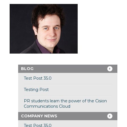
BLOG
Test Post 35.0
Testing Post
PR students learn the power of the Cision
Communications Cloud
COMPANY NEWS
Test Post 35.0