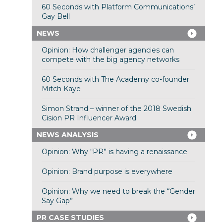
60 Seconds with Platform Communications’
Gay Bell
NEWS
Opinion: How challenger agencies can
compete with the big agency networks
60 Seconds with The Academy co-founder
Mitch Kaye
Simon Strand – winner of the 2018 Swedish
Cision PR Influencer Award
NEWS ANALYSIS
Opinion: Why “PR” is having a renaissance
Opinion: Brand purpose is everywhere
Opinion: Why we need to break the “Gender
Say Gap”
PR CASE STUDIES