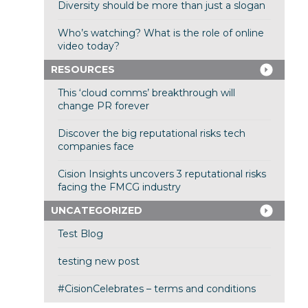
Diversity should be more than just a slogan
Who’s watching? What is the role of online
video today?
RESOURCES
This ‘cloud comms’ breakthrough will
change PR forever
Discover the big reputational risks tech
companies face
Cision Insights uncovers 3 reputational risks
facing the FMCG industry
UNCATEGORIZED
Test Blog
testing new post
#CisionCelebrates – terms and conditions