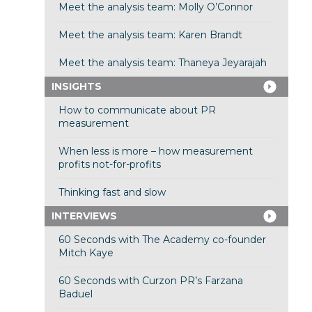
Meet the analysis team: Molly O’Connor
Meet the analysis team: Karen Brandt
Meet the analysis team: Thaneya Jeyarajah
INSIGHTS
How to communicate about PR
measurement
When less is more – how measurement
profits not-for-profits
Thinking fast and slow
INTERVIEWS
60 Seconds with The Academy co-founder
Mitch Kaye
60 Seconds with Curzon PR’s Farzana
Baduel