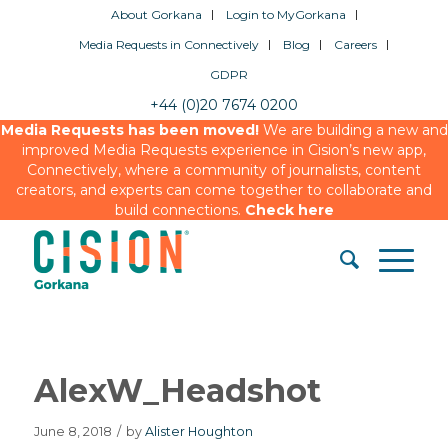
About Gorkana
Login to MyGorkana
Media Requests in Connectively
Blog
Careers
GDPR
+44 (0)20 7674 0200
Media Requests has been moved!
We are building a new and
improved Media Requests experience in Cision’s new app,
Connectively, where a community of journalists, content
creators, and experts can come together to collaborate and
build connections.
Check here
AlexW_Headshot
June 8, 2018
/
by
Alister Houghton