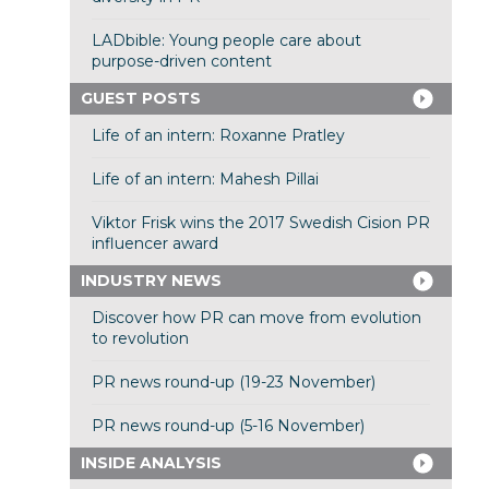
LADbible: Young people care about
purpose-driven content
GUEST POSTS
Life of an intern: Roxanne Pratley
Life of an intern: Mahesh Pillai
Viktor Frisk wins the 2017 Swedish Cision PR
influencer award
INDUSTRY NEWS
Discover how PR can move from evolution
to revolution
PR news round-up (19-23 November)
PR news round-up (5-16 November)
INSIDE ANALYSIS