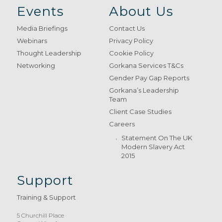
Events
About Us
Media Briefings
Contact Us
Webinars
Privacy Policy
Thought Leadership
Cookie Policy
Networking
Gorkana Services T&Cs
Gender Pay Gap Reports
Gorkana’s Leadership
Team
Client Case Studies
Careers
Statement On The UK
Modern Slavery Act
2015
Support
Training & Support
5 Churchill Place