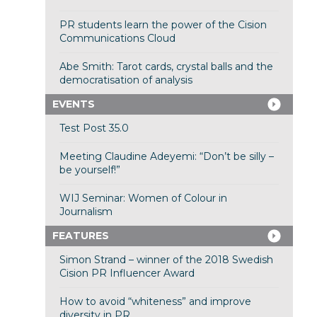
PR students learn the power of the Cision
Communications Cloud
Abe Smith: Tarot cards, crystal balls and the
democratisation of analysis
EVENTS
Test Post 35.0
Meeting Claudine Adeyemi: “Don’t be silly –
be yourself!”
WIJ Seminar: Women of Colour in
Journalism
FEATURES
Simon Strand – winner of the 2018 Swedish
Cision PR Influencer Award
How to avoid “whiteness” and improve
diversity in PR