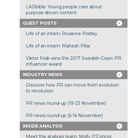
LADbible: Young people care about
purpose-driven content
GUEST POSTS
Life of an intern: Roxanne Pratley
Life of an intern: Mahesh Pillai
Viktor Frisk wins the 2017 Swedish Cision PR
influencer award
INDUSTRY NEWS
Discover how PR can move from evolution
to revolution
PR news round-up (19-23 November)
PR news round-up (5-16 November)
INSIDE ANALYSIS
Meet the analysis team: Molly O’Connor