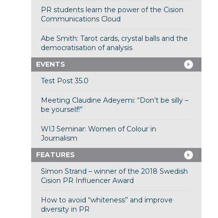
PR students learn the power of the Cision
Communications Cloud
Abe Smith: Tarot cards, crystal balls and the
democratisation of analysis
EVENTS
Test Post 35.0
Meeting Claudine Adeyemi: “Don’t be silly –
be yourself!”
WIJ Seminar: Women of Colour in
Journalism
FEATURES
Simon Strand – winner of the 2018 Swedish
Cision PR Influencer Award
How to avoid “whiteness” and improve
diversity in PR