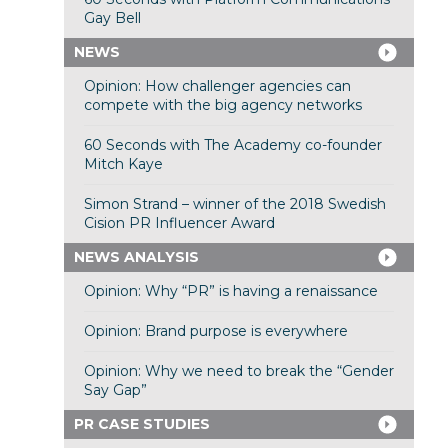
Gay Bell
NEWS
Opinion: How challenger agencies can
compete with the big agency networks
60 Seconds with The Academy co-founder
Mitch Kaye
Simon Strand – winner of the 2018 Swedish
Cision PR Influencer Award
NEWS ANALYSIS
Opinion: Why “PR” is having a renaissance
Opinion: Brand purpose is everywhere
Opinion: Why we need to break the “Gender
Say Gap”
PR CASE STUDIES