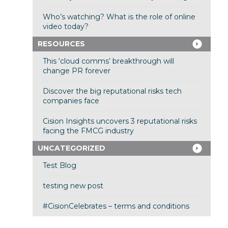
Who’s watching? What is the role of online
video today?
RESOURCES
This ‘cloud comms’ breakthrough will
change PR forever
Discover the big reputational risks tech
companies face
Cision Insights uncovers 3 reputational risks
facing the FMCG industry
UNCATEGORIZED
Test Blog
testing new post
#CisionCelebrates – terms and conditions