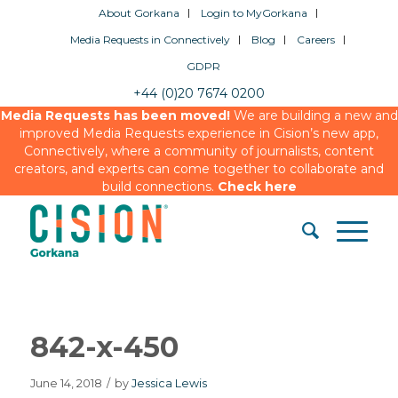
About Gorkana
Login to MyGorkana
Media Requests in Connectively
Blog
Careers
GDPR
+44 (0)20 7674 0200
Media Requests has been moved!
We are building a new and
improved Media Requests experience in Cision’s new app,
Connectively, where a community of journalists, content
creators, and experts can come together to collaborate and
build connections.
Check here
842-x-450
June 14, 2018
/
by
Jessica Lewis