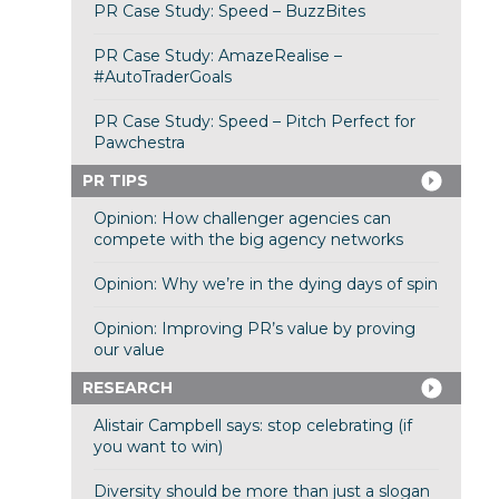
PR Case Study: Speed – BuzzBites
PR Case Study: AmazeRealise –
#AutoTraderGoals
PR Case Study: Speed – Pitch Perfect for
Pawchestra
PR TIPS
Opinion: How challenger agencies can
compete with the big agency networks
Opinion: Why we’re in the dying days of spin
Opinion: Improving PR’s value by proving
our value
RESEARCH
Alistair Campbell says: stop celebrating (if
you want to win)
Diversity should be more than just a slogan