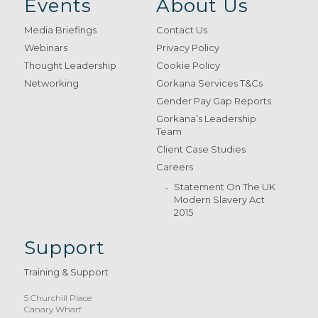
Events
About Us
Media Briefings
Contact Us
Webinars
Privacy Policy
Thought Leadership
Cookie Policy
Networking
Gorkana Services T&Cs
Gender Pay Gap Reports
Gorkana’s Leadership
Team
Client Case Studies
Careers
Statement On The UK
Modern Slavery Act
2015
Support
Training & Support
5 Churchill Place
Canary Wharf