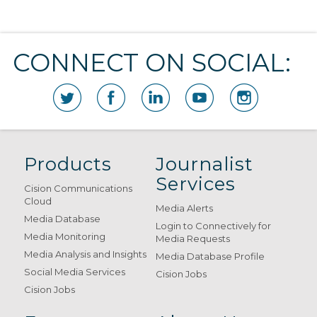
CONNECT ON SOCIAL:
Products
Journalist
Services
Cision Communications
Cloud
Media Alerts
Media Database
Login to Connectively for
Media Monitoring
Media Requests
Media Analysis and Insights
Media Database Profile
Social Media Services
Cision Jobs
Cision Jobs