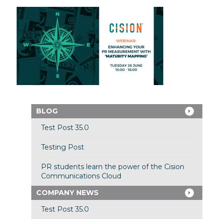
BLOG
Test Post 35.0
Testing Post
PR students learn the power of the Cision
Communications Cloud
COMPANY NEWS
Test Post 35.0