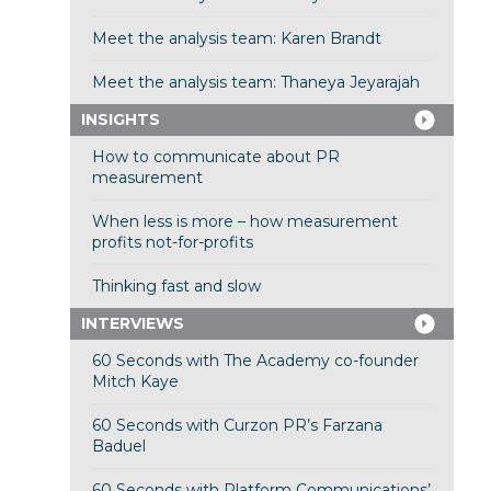
Meet the analysis team: Karen Brandt
Meet the analysis team: Thaneya Jeyarajah
INSIGHTS
How to communicate about PR
measurement
When less is more – how measurement
profits not-for-profits
Thinking fast and slow
INTERVIEWS
60 Seconds with The Academy co-founder
Mitch Kaye
60 Seconds with Curzon PR’s Farzana
Baduel
60 Seconds with Platform Communications’