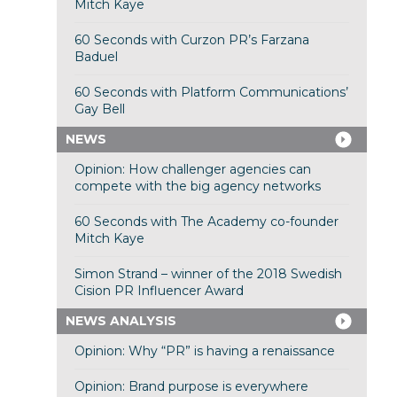
Mitch Kaye
60 Seconds with Curzon PR’s Farzana
Baduel
60 Seconds with Platform Communications’
Gay Bell
NEWS
Opinion: How challenger agencies can
compete with the big agency networks
60 Seconds with The Academy co-founder
Mitch Kaye
Simon Strand – winner of the 2018 Swedish
Cision PR Influencer Award
NEWS ANALYSIS
Opinion: Why “PR” is having a renaissance
Opinion: Brand purpose is everywhere