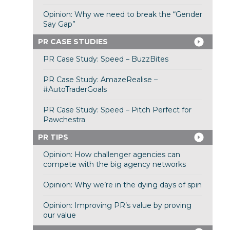
Opinion: Why we need to break the “Gender
Say Gap”
PR CASE STUDIES
PR Case Study: Speed – BuzzBites
PR Case Study: AmazeRealise –
#AutoTraderGoals
PR Case Study: Speed – Pitch Perfect for
Pawchestra
PR TIPS
Opinion: How challenger agencies can
compete with the big agency networks
Opinion: Why we’re in the dying days of spin
Opinion: Improving PR’s value by proving
our value