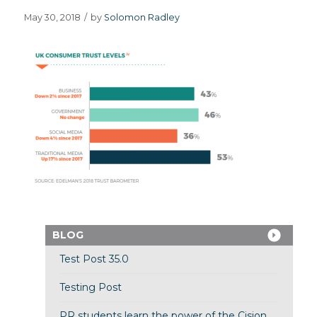
May 30, 2018
/
by
Solomon Radley
BLOG
Test Post 35.0
Testing Post
PR students learn the power of the Cision