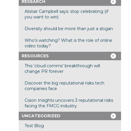
RESEARCH
Alistair Campbell says: stop celebrating (if
you want to win)
Diversity should be more than just a slogan
Who’s watching? What is the role of online
video today?
RESOURCES
This ‘cloud comms’ breakthrough will
change PR forever
Discover the big reputational risks tech
companies face
Cision Insights uncovers 3 reputational risks
facing the FMCG industry
UNCATEGORIZED
Test Blog