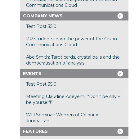
Communications Cloud
COMPANY NEWS
Test Post 35.0
PR students learn the power of the Cision
Communications Cloud
Abe Smith: Tarot cards, crystal balls and the
democratisation of analysis
EVENTS
Test Post 35.0
Meeting Claudine Adeyemi: “Don’t be silly –
be yourself!”
WIJ Seminar: Women of Colour in
Journalism
FEATURES