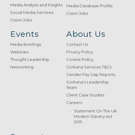
Media Analysis and Insights
Media Database Profile
Social Media Services
Cision Jobs
Cision Jobs
Events
About Us
Media Briefings
Contact Us
Webinars
Privacy Policy
Thought Leadership
Cookie Policy
Networking
Gorkana Services T&Cs
Gender Pay Gap Reports
Gorkana’s Leadership
Team
Client Case Studies
Careers
Statement On The UK
Modern Slavery Act
2015