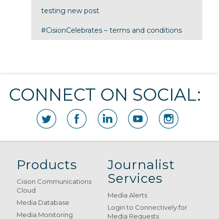
testing new post
#CisionCelebrates – terms and conditions
CONNECT ON SOCIAL:
Products
Journalist
Services
Cision Communications
Cloud
Media Alerts
Media Database
Login to Connectively for
Media Monitoring
Media Requests