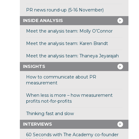
PR news round-up (5-16 November)
INSIDE ANALYSIS
Meet the analysis team: Molly O’Connor
Meet the analysis team: Karen Brandt
Meet the analysis team: Thaneya Jeyarajah
INSIGHTS
How to communicate about PR
measurement
When less is more – how measurement
profits not-for-profits
Thinking fast and slow
INTERVIEWS
60 Seconds with The Academy co-founder