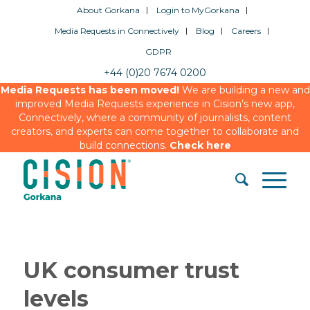
About Gorkana
Login to MyGorkana
Media Requests in Connectively
Blog
Careers
GDPR
+44 (0)20 7674 0200
Media Requests has been moved!
We are building a new and
improved Media Requests experience in Cision’s new app,
Connectively, where a community of journalists, content
creators, and experts can come together to collaborate and
build connections.
Check here
UK consumer trust
levels