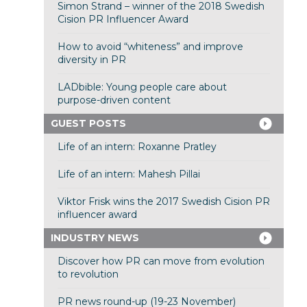
Simon Strand – winner of the 2018 Swedish
Cision PR Influencer Award
How to avoid “whiteness” and improve
diversity in PR
LADbible: Young people care about
purpose-driven content
GUEST POSTS
Life of an intern: Roxanne Pratley
Life of an intern: Mahesh Pillai
Viktor Frisk wins the 2017 Swedish Cision PR
influencer award
INDUSTRY NEWS
Discover how PR can move from evolution
to revolution
PR news round-up (19-23 November)