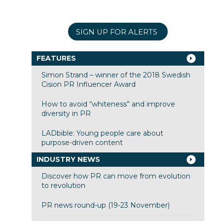
SIGN UP FOR ALERTS
FEATURES
Simon Strand – winner of the 2018 Swedish
Cision PR Influencer Award
How to avoid “whiteness” and improve
diversity in PR
LADbible: Young people care about
purpose-driven content
INDUSTRY NEWS
Discover how PR can move from evolution
to revolution
PR news round-up (19-23 November)