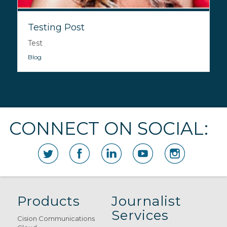
Testing Post
Test
Blog
CONNECT ON SOCIAL:
Products
Journalist
Services
Cision Communications