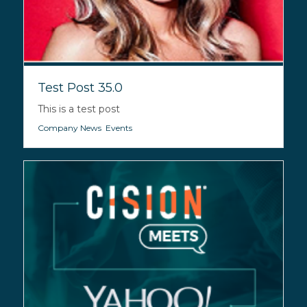
Test Post 35.0
This is a test post
Company News
,
Events