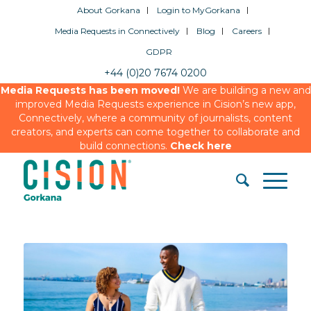
About Gorkana
Login to MyGorkana
Media Requests in Connectively
Blog
Careers
GDPR
+44 (0)20 7674 0200
Media Requests has been moved!
We are building a new and
improved Media Requests experience in Cision’s new app,
Connectively, where a community of journalists, content
creators, and experts can come together to collaborate and
build connections.
Check here