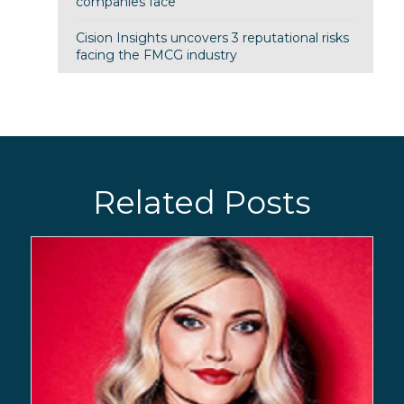
companies face
Cision Insights uncovers 3 reputational risks
facing the FMCG industry
Related Posts