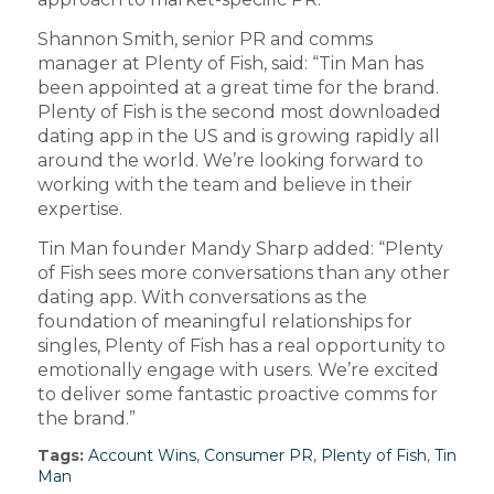
Shannon Smith, senior PR and comms
manager at Plenty of Fish, said: “Tin Man has
been appointed at a great time for the brand.
Plenty of Fish is the second most downloaded
dating app in the US and is growing rapidly all
around the world. We’re looking forward to
working with the team and believe in their
expertise.
Tin Man founder Mandy Sharp added: “Plenty
of Fish sees more conversations than any other
dating app. With conversations as the
foundation of meaningful relationships for
singles, Plenty of Fish has a real opportunity to
emotionally engage with users. We’re excited
to deliver some fantastic proactive comms for
the brand.”
Tags:
Account Wins
,
Consumer PR
,
Plenty of Fish
,
Tin
Man