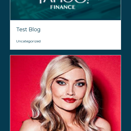
Test Blog
Uncategorized