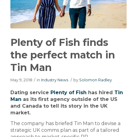
Plenty of Fish finds
the perfect match in
Tin Man
May 9, 2018
/
in
Industry News
/
by
Solomon Radley
Dating service
Plenty of Fish
has hired
Tin
Man
as its first agency outside of the US
and Canada to tell its story in the UK
market.
The company has briefed Tin Man to devise a
strategic UK comms plan as part of a tailored
approach to market-specific PR.