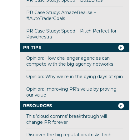
PR Case Study: Speed – BuzzBites
PR Case Study: AmazeRealise –
#AutoTraderGoals
PR Case Study: Speed – Pitch Perfect for
Pawchestra
PR TIPS
Opinion: How challenger agencies can
compete with the big agency networks
Opinion: Why we’re in the dying days of spin
Opinion: Improving PR’s value by proving
our value
RESOURCES
This ‘cloud comms’ breakthrough will
change PR forever
Discover the big reputational risks tech