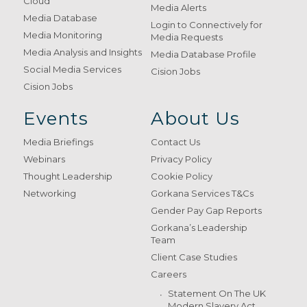
Cloud
Media Alerts
Media Database
Login to Connectively for
Media Monitoring
Media Requests
Media Analysis and Insights
Media Database Profile
Social Media Services
Cision Jobs
Cision Jobs
Events
About Us
Media Briefings
Contact Us
Webinars
Privacy Policy
Thought Leadership
Cookie Policy
Networking
Gorkana Services T&Cs
Gender Pay Gap Reports
Gorkana’s Leadership
Team
Client Case Studies
Careers
Statement On The UK
Modern Slavery Act