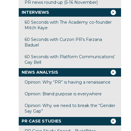
PR news round-up (5-16 November)
INTERVIEWS
60 Seconds with The Academy co-founder
Mitch Kaye
60 Seconds with Curzon PR’s Farzana
Baduel
60 Seconds with Platform Communications’
Gay Bell
NEWS ANALYSIS
Opinion: Why “PR” is having a renaissance
Opinion: Brand purpose is everywhere
Opinion: Why we need to break the “Gender
Say Gap”
PR CASE STUDIES