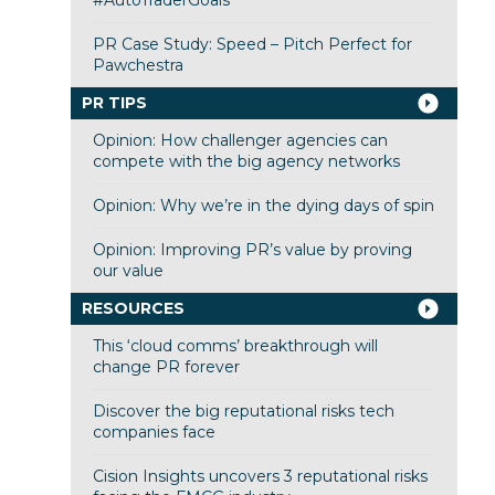
#AutoTraderGoals
PR Case Study: Speed – Pitch Perfect for
Pawchestra
PR TIPS
Opinion: How challenger agencies can
compete with the big agency networks
Opinion: Why we’re in the dying days of spin
Opinion: Improving PR’s value by proving
our value
RESOURCES
This ‘cloud comms’ breakthrough will
change PR forever
Discover the big reputational risks tech
companies face
Cision Insights uncovers 3 reputational risks