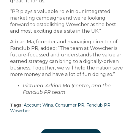
great fit for us.
“PR plays a valuable role in our integrated
marketing campaigns and we’re looking
forward to establishing Wowcher as the best
and most exciting deals site in the UK.”
Adrian Ma, founder and managing director of
Fanclub PR, added: “The team at Wowcher is
future-focussed and understands the value an
earned strategy can bring to a digitally-driven
business. Together, we will help the nation save
more money and have a lot of fun doing so.”
Pictured: Adrian Ma (centre) and the
Fanclub PR team
Tags:
Account Wins
,
Consumer PR
,
Fanclub PR
,
Wowcher