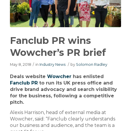
Fanclub PR wins
Wowcher’s PR brief
May 8, 2018
/
in
Industry News
/
by
Solomon Radley
Deals website
Wowcher
has enlisted
Fanclub PR
to run its UK press office and
drive brand advocacy and search visibility
for the business, following a competitive
pitch.
Alexis Harrison, head of external media at
Wowcher, said: “Fanclub clearly understands
our business and audience, and the team is a