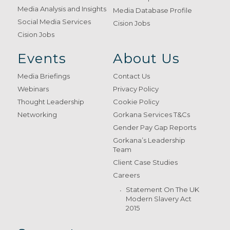
Media Analysis and Insights
Media Database Profile
Social Media Services
Cision Jobs
Cision Jobs
Events
About Us
Media Briefings
Contact Us
Webinars
Privacy Policy
Thought Leadership
Cookie Policy
Networking
Gorkana Services T&Cs
Gender Pay Gap Reports
Gorkana’s Leadership
Team
Client Case Studies
Careers
Statement On The UK
Modern Slavery Act
2015