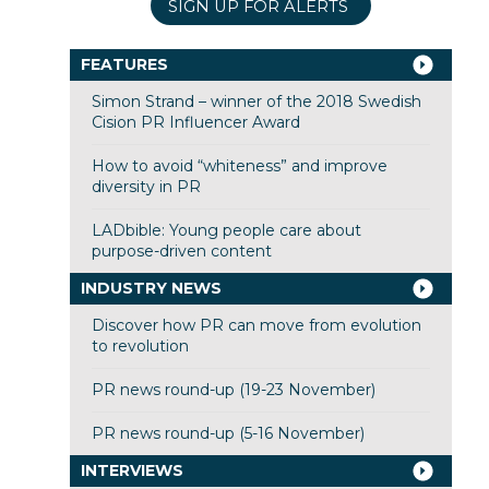
SIGN UP FOR ALERTS
FEATURES
Simon Strand – winner of the 2018 Swedish
Cision PR Influencer Award
How to avoid “whiteness” and improve
diversity in PR
LADbible: Young people care about
purpose-driven content
INDUSTRY NEWS
Discover how PR can move from evolution
to revolution
PR news round-up (19-23 November)
PR news round-up (5-16 November)
INTERVIEWS