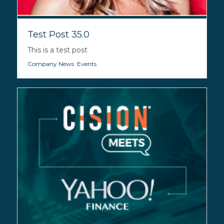
Test Post 35.0
This is a test post
Company News
,
Events