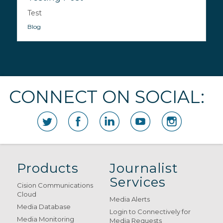
Test
Blog
CONNECT ON SOCIAL:
Products
Journalist
Services
Cision Communications
Cloud
Media Alerts
Media Database
Login to Connectively for
Media Monitoring
Media Requests