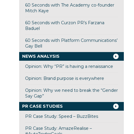
60 Seconds with The Academy co-founder
Mitch Kaye
60 Seconds with Curzon PR’s Farzana
Baduel
60 Seconds with Platform Communications’
Gay Bell
NEWS ANALYSIS
Opinion: Why “PR” is having a renaissance
Opinion: Brand purpose is everywhere
Opinion: Why we need to break the “Gender
Say Gap”
PR CASE STUDIES
PR Case Study: Speed – BuzzBites
PR Case Study: AmazeRealise –