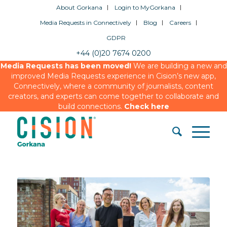
About Gorkana
Login to MyGorkana
Media Requests in Connectively
Blog
Careers
GDPR
+44 (0)20 7674 0200
Media Requests has been moved!
We are building a new and
improved Media Requests experience in Cision’s new app,
Connectively, where a community of journalists, content
creators, and experts can come together to collaborate and
build connections.
Check here