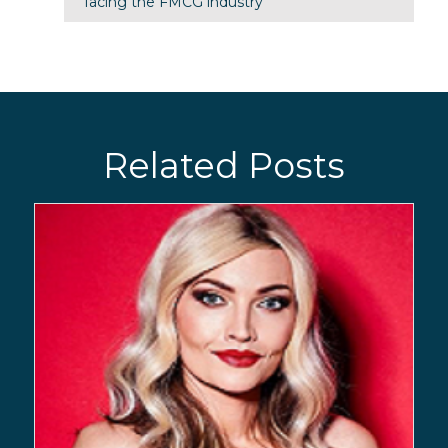
facing the FMCG industry
Related Posts