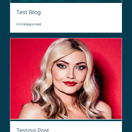
Test Blog
Uncategorized
Testing Post