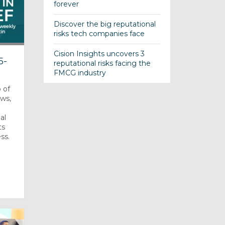
forever
Discover the big reputational
risks tech companies face
Cision Insights uncovers 3
5-
reputational risks facing the
FMCG industry
 of
ews,
al
ts
ss.