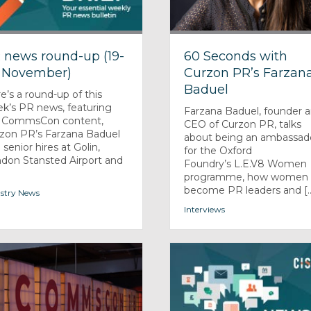
 news round-up (19-
60 Seconds with
 November)
Curzon PR’s Farzan
Baduel
e’s a round-up of this
k’s PR news, featuring
Farzana Baduel, founder 
 CommsCon content,
CEO of Curzon PR, talks
zon PR’s Farzana Baduel
about being an ambassad
 senior hires at Golin,
for the Oxford
don Stansted Airport and
Foundry’s L.E.V8 Women
programme, how women 
become PR leaders and [..
stry News
Interviews