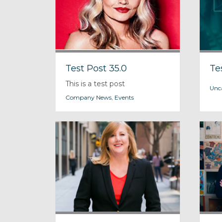
Test Post 35.0
Te
This is a test post
Unc
Company News
,
Events