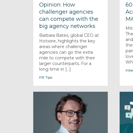
Opinion: How
60
challenger agencies
Ac
can compete with the
Mi
big agency networks
Mit
The
Barbara Bates, global CEO at
and
Hotwire, highlights the key
the
areas where challenger
pai
agencies can go the extra
lov
mile to compete with their
Wha
larger counterparts. For a
long time in [...]
Inte
PR Tips