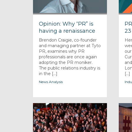
Opinion: Why “PR” is
PR
having a renaissance
23
Brendon Craigie, co-founder
Her
and managing partner at Tyto
wee
PR, examines why PR
our
professionals are once again
Cur
adopting the PR moniker.
and
The public relations industry is
Lon
in the [...]
[...]
News Analysis
Indu