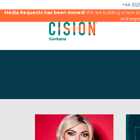
+44 (0)
Media Requests has been moved!
We are building a new an
and expe