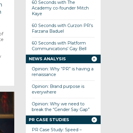
60 Seconds with The
n
Academy co-founder Mitch
n
Kaye
60 Seconds with Curzon PR’s
Farzana Baduel
of
te
60 Seconds with Platform
s
Communications’ Gay Bell
y
NEWS ANALYSIS
Opinion: Why “PR” is having a
renaissance
Opinion: Brand purpose is
everywhere
Opinion: Why we need to
break the “Gender Say Gap”
PR CASE STUDIES
PR Case Study: Speed –