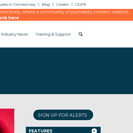
ests in Connectively
Blog
Careers
GDPR
ectively, where a community of journalists, content creators,
eck here
Industry News
Training & Support
SIGN UP FOR ALERTS
FEATURES