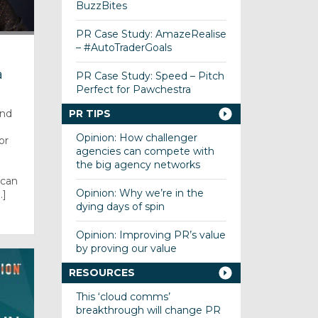
BuzzBites
PR Case Study: AmazeRealise
– #AutoTraderGoals
a
PR Case Study: Speed – Pitch
Perfect for Pawchestra
PR TIPS
and
Opinion: How challenger
or
agencies can compete with
the big agency networks
can
Opinion: Why we’re in the
.]
dying days of spin
Opinion: Improving PR’s value
by proving our value
RESOURCES
This ‘cloud comms’
breakthrough will change PR