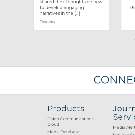
shared their thoughts on how
to develop engaging
Indu
narratives in the [...]
Features
CONNEC
Products
Journ
Servi
Cision Communications
Cloud
Media Aler
Media Database
Login to C