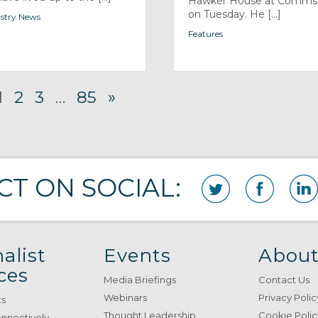
Hawker House at Comm
on Tuesday. He [...]
stry News
Features
1
2
3
…
85
»
T ON SOCIAL:
alist
Events
About
ces
Media Briefings
Contact Us
Webinars
Privacy Polic
ts
Thought Leadership
Cookie Polic
onnectively