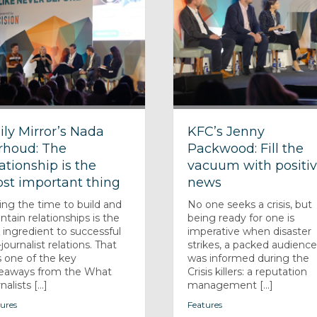
ily Mirror’s Nada
KFC’s Jenny
rhoud: The
Packwood: Fill the
lationship is the
vacuum with positi
st important thing
news
ing the time to build and
No one seeks a crisis, but
ntain relationships is the
being ready for one is
 ingredient to successful
imperative when disaster
journalist relations. That
strikes, a packed audienc
 one of the key
was informed during the
eaways from the What
Crisis killers: a reputation
nalists [...]
management [...]
ures
Features