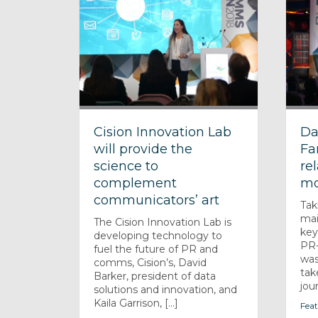
Cision Innovation Lab
Da
will provide the
Fa
science to
re
complement
mo
communicators’ art
Tak
mai
The Cision Innovation Lab is
key
developing technology to
PR-
fuel the future of PR and
was
comms, Cision’s, David
tak
Barker, president of data
jour
solutions and innovation, and
Kaila Garrison, [...]
Feat