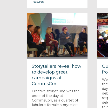
Features
Storytellers reveal how
Ou
to develop great
fr
campaigns at
We
CommsCon
tha
day
Creative storytelling was the
deb
order of the day at
res
CommsCon, as a quartet of
del
fabulous female storytellers
to h