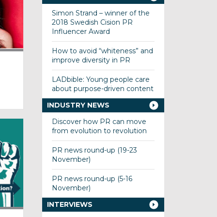
Simon Strand – winner of the
2018 Swedish Cision PR
Influencer Award
How to avoid “whiteness” and
improve diversity in PR
LADbible: Young people care
about purpose-driven content
INDUSTRY NEWS
Discover how PR can move
from evolution to revolution
PR news round-up (19-23
November)
PR news round-up (5-16
November)
INTERVIEWS