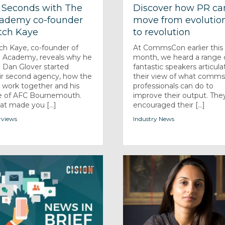
 Seconds with The
Discover how PR ca
ademy co-founder
move from evolutio
tch Kaye
to revolution
ch Kaye, co-founder of
At CommsCon earlier this
 Academy, reveals why he
month, we heard a range 
 Dan Glover started
fantastic speakers articula
ir second agency, how the
their view of what comm
r work together and his
professionals can do to
e of AFC Bournemouth.
improve their output. The
t made you [...]
encouraged their [...]
rviews
Industry News