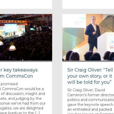
r key takeaways
Sir Craig Oliver: “Tell
om CommsCon
your own story, or it
will be told for you”
 promised
t CommsCon would be a
Sir Craig Oliver, David
 of discussion, insight and
Cameron’s former director
ate, and judging by the
politics and communicatio
ponse we’ve had from our
gave the keynote speech
egates, we are delighted
an enthralled and packed
ave lived-up to the [...]