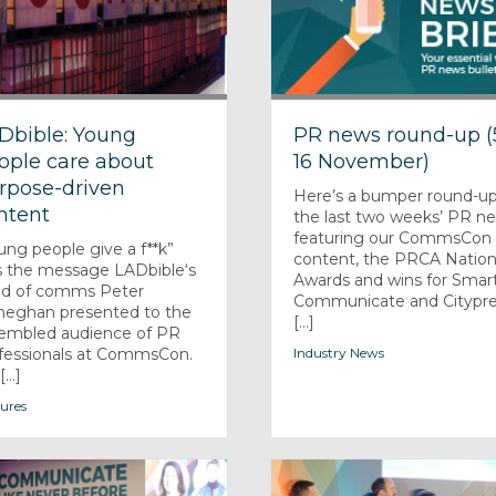
Dbible: Young
PR news round-up (
ople care about
16 November)
rpose-driven
Here’s a bumper round-up
ntent
the last two weeks’ PR n
featuring our CommsCon
ung people give a f**k”
content, the PRCA Nation
 the message LADbible‘s
Awards and wins for Smar
d of comms Peter
Communicate and Citypre
eghan presented to the
[...]
embled audience of PR
fessionals at CommsCon.
Industry News
...]
ures