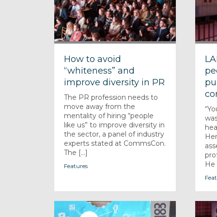
How to avoid
LA
“whiteness” and
pe
improve diversity in PR
pu
co
The PR profession needs to
move away from the
“Yo
mentality of hiring “people
was
like us” to improve diversity in
hea
the sector, a panel of industry
Hen
experts stated at CommsCon.
ass
The [...]
pro
He [
Features
Feat