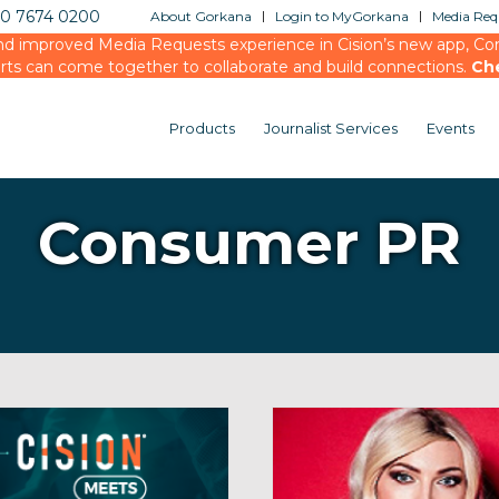
20 7674 0200
About Gorkana
Login to MyGorkana
Media Requ
d improved Media Requests experience in Cision’s new app, Conn
rts can come together to collaborate and build connections.
Ch
Products
Journalist Services
Events
Consumer PR