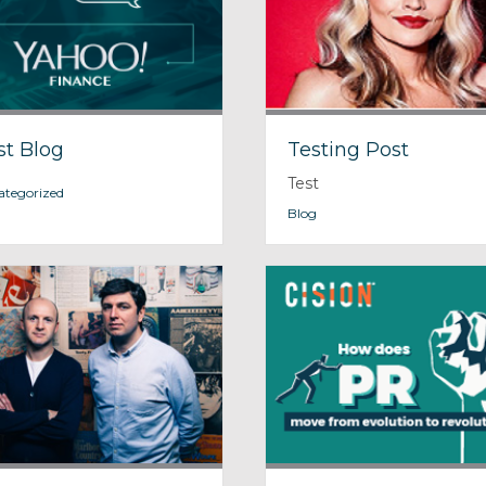
st Blog
Testing Post
Test
ategorized
Blog