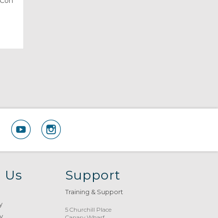
sCon
 Us
Support
Training & Support
y
5 Churchill Place
y
Canary Wharf