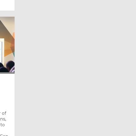
 of
ns,
 to