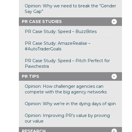
Opinion: Why we need to break the “Gender
Say Gap”
PR CASE STUDIES
PR Case Study: Speed – BuzzBites
PR Case Study: AmazeRealise –
#AutoTraderGoals
PR Case Study: Speed – Pitch Perfect for
Pawchestra
PR TIPS
Opinion: How challenger agencies can
compete with the big agency networks
Opinion: Why we’re in the dying days of spin
Opinion: Improving PR’s value by proving
our value
RESEARCH