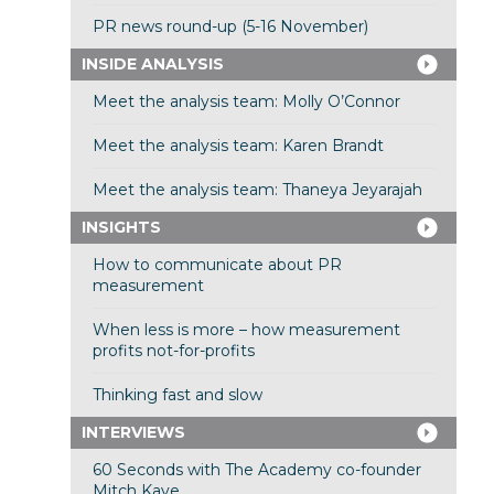
PR news round-up (5-16 November)
INSIDE ANALYSIS
Meet the analysis team: Molly O’Connor
Meet the analysis team: Karen Brandt
Meet the analysis team: Thaneya Jeyarajah
INSIGHTS
How to communicate about PR
measurement
When less is more – how measurement
profits not-for-profits
Thinking fast and slow
INTERVIEWS
60 Seconds with The Academy co-founder
Mitch Kaye