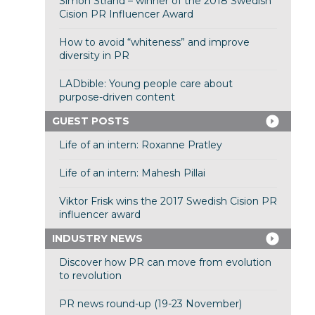
Simon Strand – winner of the 2018 Swedish
Cision PR Influencer Award
How to avoid “whiteness” and improve
diversity in PR
LADbible: Young people care about
purpose-driven content
GUEST POSTS
Life of an intern: Roxanne Pratley
Life of an intern: Mahesh Pillai
Viktor Frisk wins the 2017 Swedish Cision PR
influencer award
INDUSTRY NEWS
Discover how PR can move from evolution
to revolution
PR news round-up (19-23 November)