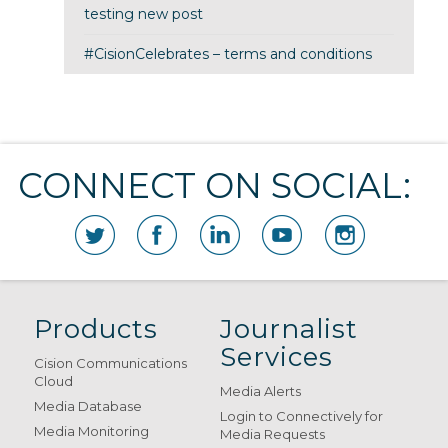
testing new post
#CisionCelebrates – terms and conditions
CONNECT ON SOCIAL:
Products
Journalist
Services
Cision Communications
Cloud
Media Alerts
Media Database
Login to Connectively for
Media Monitoring
Media Requests