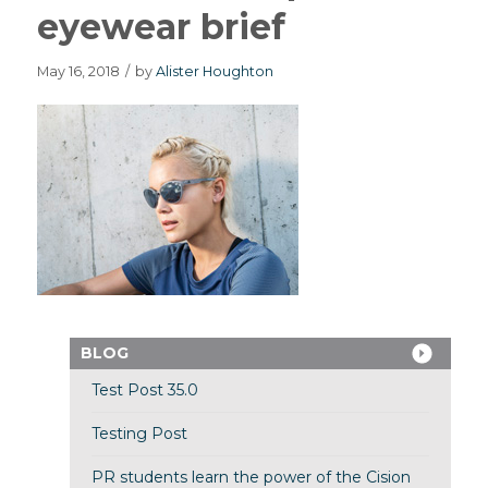
eyewear brief
May 16, 2018
/
by
Alister Houghton
BLOG
Test Post 35.0
Testing Post
PR students learn the power of the Cision