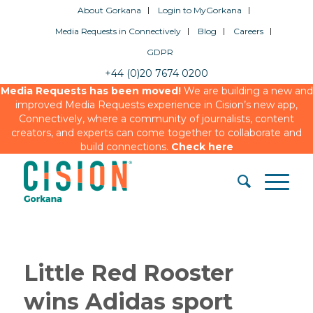
About Gorkana
Login to MyGorkana
Media Requests in Connectively
Blog
Careers
GDPR
+44 (0)20 7674 0200
Media Requests has been moved!
We are building a new and
improved Media Requests experience in Cision’s new app,
Connectively, where a community of journalists, content
creators, and experts can come together to collaborate and
build connections.
Check here
Little Red Rooster
wins Adidas sport