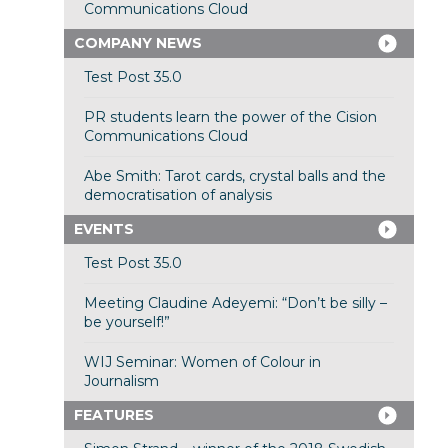
Communications Cloud
COMPANY NEWS
Test Post 35.0
PR students learn the power of the Cision
Communications Cloud
Abe Smith: Tarot cards, crystal balls and the
democratisation of analysis
EVENTS
Test Post 35.0
Meeting Claudine Adeyemi: “Don’t be silly –
be yourself!”
WIJ Seminar: Women of Colour in
Journalism
FEATURES