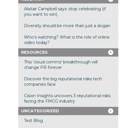
Alistair Campbell says: stop celebrating (if
you want to win)
Diversity should be more than just a slogan
Who’s watching? What is the role of online
video today?
RESOURCES
This ‘cloud comms’ breakthrough will
change PR forever
Discover the big reputational risks tech
companies face
Cision Insights uncovers 3 reputational risks
facing the FMCG industry
UNCATEGORIZED
Test Blog