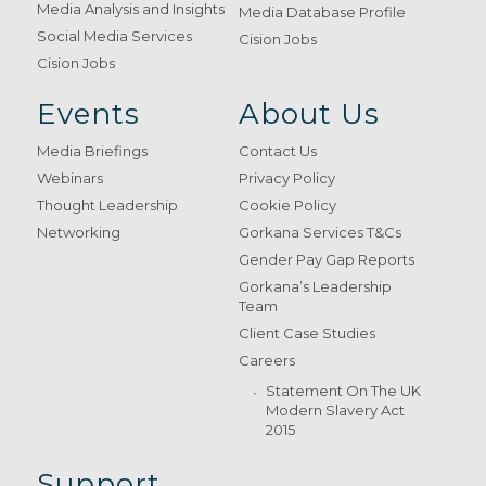
Media Analysis and Insights
Media Database Profile
Social Media Services
Cision Jobs
Cision Jobs
Events
About Us
Media Briefings
Contact Us
Webinars
Privacy Policy
Thought Leadership
Cookie Policy
Networking
Gorkana Services T&Cs
Gender Pay Gap Reports
Gorkana’s Leadership
Team
Client Case Studies
Careers
Statement On The UK
Modern Slavery Act
2015
Support