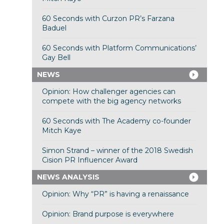
60 Seconds with Curzon PR’s Farzana
Baduel
60 Seconds with Platform Communications’
Gay Bell
NEWS
Opinion: How challenger agencies can
compete with the big agency networks
60 Seconds with The Academy co-founder
Mitch Kaye
Simon Strand – winner of the 2018 Swedish
Cision PR Influencer Award
NEWS ANALYSIS
Opinion: Why “PR” is having a renaissance
Opinion: Brand purpose is everywhere