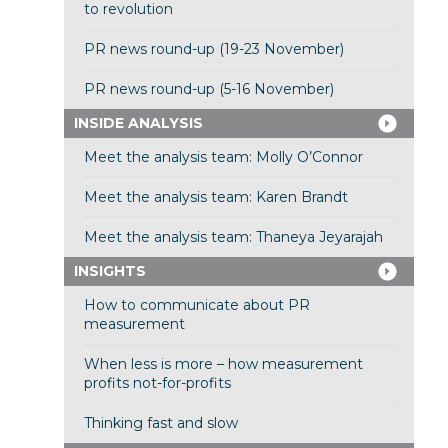
to revolution
PR news round-up (19-23 November)
PR news round-up (5-16 November)
INSIDE ANALYSIS
Meet the analysis team: Molly O’Connor
Meet the analysis team: Karen Brandt
Meet the analysis team: Thaneya Jeyarajah
INSIGHTS
How to communicate about PR
measurement
When less is more – how measurement
profits not-for-profits
Thinking fast and slow