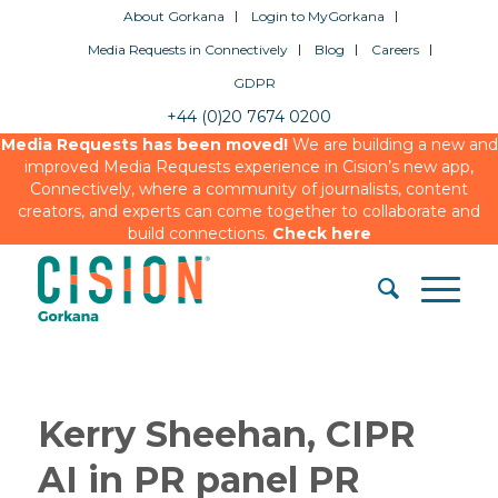
About Gorkana
Login to MyGorkana
Media Requests in Connectively
Blog
Careers
GDPR
+44 (0)20 7674 0200
Media Requests has been moved!
We are building a new and
improved Media Requests experience in Cision’s new app,
Connectively, where a community of journalists, content
creators, and experts can come together to collaborate and
build connections.
Check here
Kerry Sheehan, CIPR
AI in PR panel PR