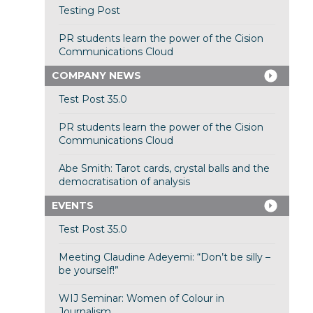
Testing Post
PR students learn the power of the Cision
Communications Cloud
COMPANY NEWS
Test Post 35.0
PR students learn the power of the Cision
Communications Cloud
Abe Smith: Tarot cards, crystal balls and the
democratisation of analysis
EVENTS
Test Post 35.0
Meeting Claudine Adeyemi: “Don’t be silly –
be yourself!”
WIJ Seminar: Women of Colour in
Journalism