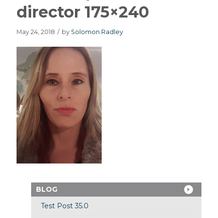
director 175×240
May 24, 2018
/
by
Solomon Radley
BLOG
Test Post 35.0