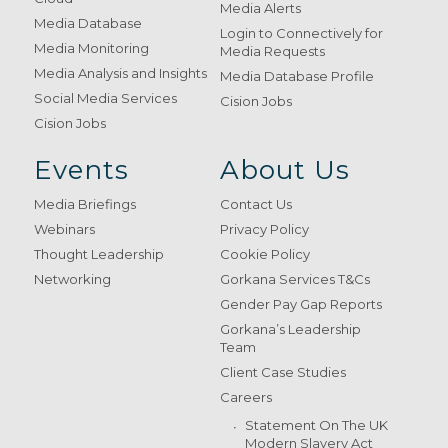
Media Alerts
Media Database
Login to Connectively for
Media Monitoring
Media Requests
Media Analysis and Insights
Media Database Profile
Social Media Services
Cision Jobs
Cision Jobs
Events
About Us
Media Briefings
Contact Us
Webinars
Privacy Policy
Thought Leadership
Cookie Policy
Networking
Gorkana Services T&Cs
Gender Pay Gap Reports
Gorkana’s Leadership
Team
Client Case Studies
Careers
Statement On The UK
Modern Slavery Act