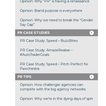
Opinion: Why “PR” is having a renaissance
Opinion: Brand purpose is everywhere
Opinion: Why we need to break the “Gender
Say Gap”
PR CASE STUDIES
PR Case Study: Speed – BuzzBites
PR Case Study: AmazeRealise –
#AutoTraderGoals
PR Case Study: Speed – Pitch Perfect for
Pawchestra
PR TIPS
Opinion: How challenger agencies can
compete with the big agency networks
Opinion: Why we’re in the dying days of spin