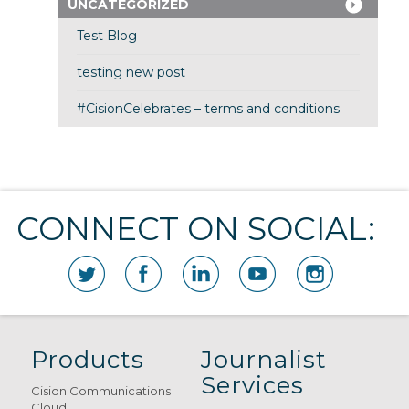
UNCATEGORIZED
Test Blog
testing new post
#CisionCelebrates – terms and conditions
CONNECT ON SOCIAL:
Products
Journalist
Services
Cision Communications
Cloud