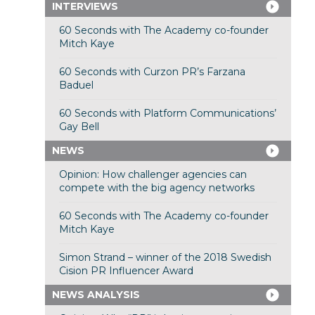
INTERVIEWS
60 Seconds with The Academy co-founder
Mitch Kaye
60 Seconds with Curzon PR’s Farzana
Baduel
60 Seconds with Platform Communications’
Gay Bell
NEWS
Opinion: How challenger agencies can
compete with the big agency networks
60 Seconds with The Academy co-founder
Mitch Kaye
Simon Strand – winner of the 2018 Swedish
Cision PR Influencer Award
NEWS ANALYSIS