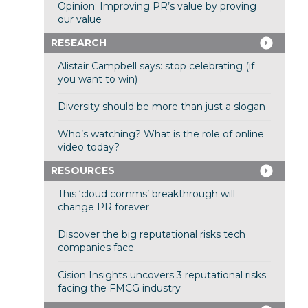
Opinion: Improving PR’s value by proving
our value
RESEARCH
Alistair Campbell says: stop celebrating (if
you want to win)
Diversity should be more than just a slogan
Who’s watching? What is the role of online
video today?
RESOURCES
This ‘cloud comms’ breakthrough will
change PR forever
Discover the big reputational risks tech
companies face
Cision Insights uncovers 3 reputational risks
facing the FMCG industry