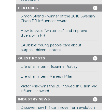
FEATURES
Simon Strand – winner of the 2018 Swedish
Cision PR Influencer Award
How to avoid “whiteness” and improve
diversity in PR
LADbible: Young people care about
purpose-driven content
GUEST POSTS
Life of an intern: Roxanne Pratley
Life of an intern: Mahesh Pillai
Viktor Frisk wins the 2017 Swedish Cision PR
influencer award
INDUSTRY NEWS
Discover how PR can move from evolution