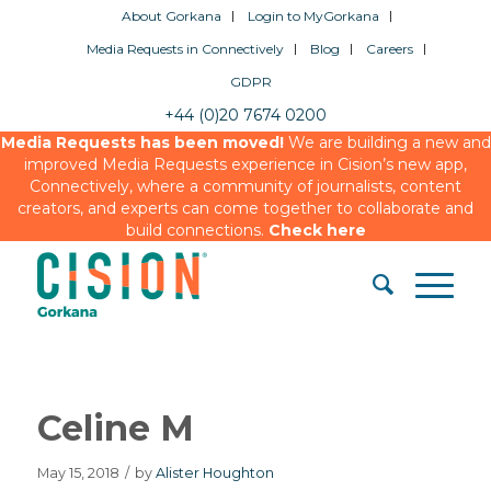
About Gorkana
Login to MyGorkana
Media Requests in Connectively
Blog
Careers
GDPR
+44 (0)20 7674 0200
Media Requests has been moved!
We are building a new and
improved Media Requests experience in Cision’s new app,
Connectively, where a community of journalists, content
creators, and experts can come together to collaborate and
build connections.
Check here
Celine M
May 15, 2018
/
by
Alister Houghton