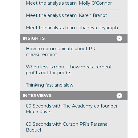
Meet the analysis team: Molly O’Connor
Meet the analysis team: Karen Brandt
Meet the analysis team: Thaneya Jeyarajah
INSIGHTS
How to communicate about PR
measurement
When less is more – how measurement
profits not-for-profits
Thinking fast and slow
INTERVIEWS
60 Seconds with The Academy co-founder
Mitch Kaye
60 Seconds with Curzon PR’s Farzana
Baduel