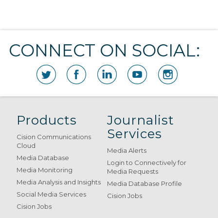
CONNECT ON SOCIAL:
Products
Journalist
Services
Cision Communications
Cloud
Media Alerts
Media Database
Login to Connectively for
Media Monitoring
Media Requests
Media Analysis and Insights
Media Database Profile
Social Media Services
Cision Jobs
Cision Jobs