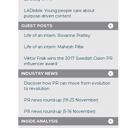
LADbible: Young people care about
purpose-driven content
GUEST POSTS
Life of an intern: Roxanne Pratley
Life of an intern: Mahesh Pillai
Viktor Frisk wins the 2017 Swedish Cision PR
influencer award
INDUSTRY NEWS
Discover how PR can move from evolution
to revolution
PR news round-up (19-23 November)
PR news round-up (5-16 November)
INSIDE ANALYSIS