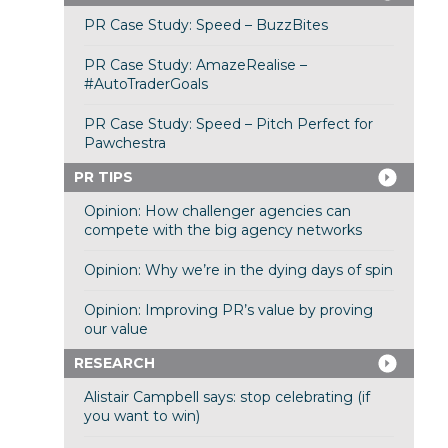
PR Case Study: Speed – BuzzBites
PR Case Study: AmazeRealise –
#AutoTraderGoals
PR Case Study: Speed – Pitch Perfect for
Pawchestra
PR TIPS
Opinion: How challenger agencies can
compete with the big agency networks
Opinion: Why we’re in the dying days of spin
Opinion: Improving PR’s value by proving
our value
RESEARCH
Alistair Campbell says: stop celebrating (if
you want to win)