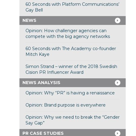
60 Seconds with Platform Communications’
Gay Bell
NEWS
Opinion: How challenger agencies can
compete with the big agency networks
60 Seconds with The Academy co-founder
Mitch Kaye
Simon Strand – winner of the 2018 Swedish
Cision PR Influencer Award
NEWS ANALYSIS
Opinion: Why “PR” is having a renaissance
Opinion: Brand purpose is everywhere
Opinion: Why we need to break the “Gender
Say Gap”
PR CASE STUDIES