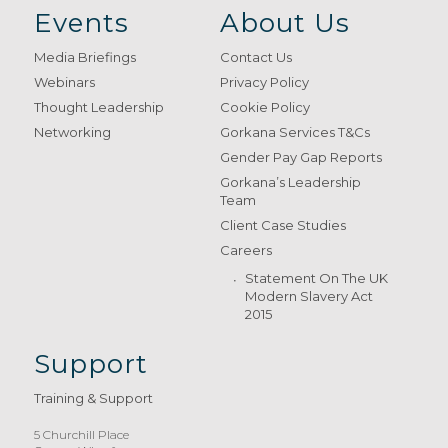
Events
About Us
Media Briefings
Contact Us
Webinars
Privacy Policy
Thought Leadership
Cookie Policy
Networking
Gorkana Services T&Cs
Gender Pay Gap Reports
Gorkana’s Leadership
Team
Client Case Studies
Careers
Statement On The UK
Modern Slavery Act
2015
Support
Training & Support
5 Churchill Place