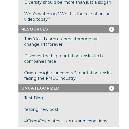
Diversity should be more than just a slogan
Who’s watching? What is the role of online
video today?
RESOURCES
This ‘cloud comms’ breakthrough will
change PR forever
Discover the big reputational risks tech
companies face
Cision Insights uncovers 3 reputational risks
facing the FMCG industry
UNCATEGORIZED
Test Blog
testing new post
#CisionCelebrates – terms and conditions