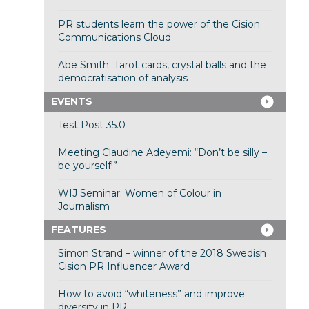
PR students learn the power of the Cision
Communications Cloud
Abe Smith: Tarot cards, crystal balls and the
democratisation of analysis
EVENTS
Test Post 35.0
Meeting Claudine Adeyemi: “Don’t be silly –
be yourself!”
WIJ Seminar: Women of Colour in
Journalism
FEATURES
Simon Strand – winner of the 2018 Swedish
Cision PR Influencer Award
How to avoid “whiteness” and improve
diversity in PR