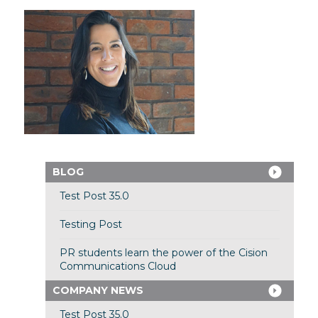
BLOG
Test Post 35.0
Testing Post
PR students learn the power of the Cision
Communications Cloud
COMPANY NEWS
Test Post 35.0