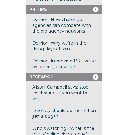
PR TIPS
Opinion: How challenger
agencies can compete with
the big agency networks
Opinion: Why we’re in the
dying days of spin
Opinion: Improving PR’s value
by proving our value
RESEARCH
Alistair Campbell says: stop
celebrating (if you want to
win)
Diversity should be more than
just a slogan
Who’s watching? What is the
role of online video today?