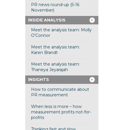
PR news round-up (5-16
November)
INSIDE ANALYSIS
Meet the analysis team: Molly
O’Connor
Meet the analysis team:
Karen Brandt
Meet the analysis team:
Thaneya Jeyarajah
INSIGHTS
How to communicate about
PR measurement
When less is more – how
measurement profits not-for-
profits
Thinking fast and slow