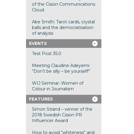
of the Cision Communications
Cloud
Abe Smith: Tarot cards, crystal
balls and the democratisation
of analysis
EVENTS
Test Post 35.0
Meeting Claudine Adeyemi:
“Don’t be silly – be yourself!”
WIJ Seminar: Women of
Colour in Journalism
FEATURES
Simon Strand – winner of the
2018 Swedish Cision PR
Influencer Award
How to avoid “whiteness” and