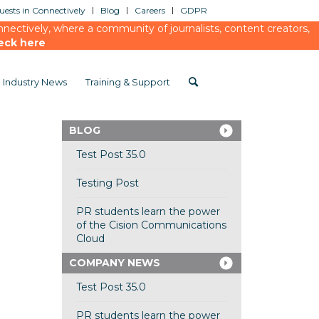
ests in Connectively
Blog
Careers
GDPR
ectively, where a community of journalists, content creators,
eck here
Industry News
Training & Support
BLOG
Test Post 35.0
Testing Post
PR students learn the power
of the Cision Communications
Cloud
COMPANY NEWS
Test Post 35.0
PR students learn the power