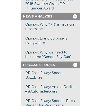
2018 Swedish Cision PR
Influencer Award
NEWS ANALYSIS
Opinion: Why “PR” is having a
renaissance
Opinion: Brand purpose is
everywhere
Opinion: Why we need to
break the “Gender Say Gap”
PR CASE STUDIES
PR Case Study: Speed –
BuzzBites
PR Case Study: AmazeRealise
– #AutoTraderGoals
PR Case Study: Speed – Pitch
Perfect for Pawchestra