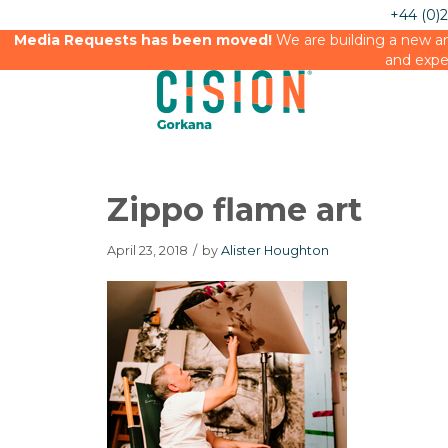
+44 (0)
Media Requests has been moved!
We are building a new an
and expe
Zippo flame art
April 23, 2018
/
by
Alister Houghton