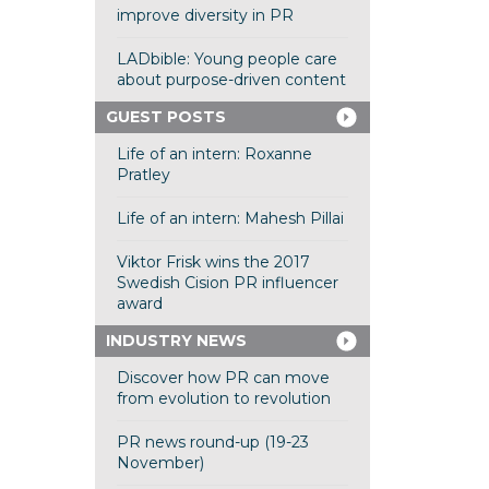
improve diversity in PR
LADbible: Young people care
about purpose-driven content
GUEST POSTS
Life of an intern: Roxanne
Pratley
Life of an intern: Mahesh Pillai
Viktor Frisk wins the 2017
Swedish Cision PR influencer
award
INDUSTRY NEWS
Discover how PR can move
from evolution to revolution
PR news round-up (19-23
November)