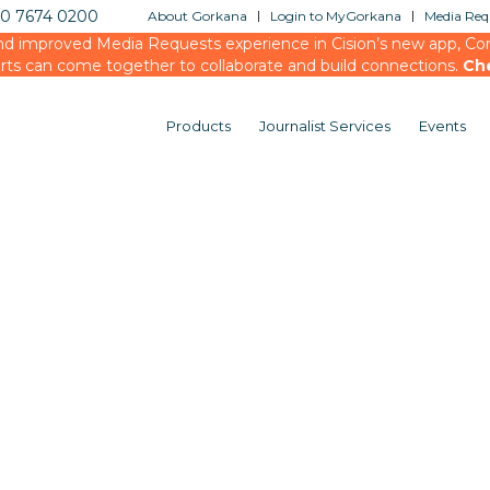
20 7674 0200
About Gorkana
Login to MyGorkana
Media Requ
d improved Media Requests experience in Cision’s new app, Conn
rts can come together to collaborate and build connections.
Ch
Products
Journalist Services
Events