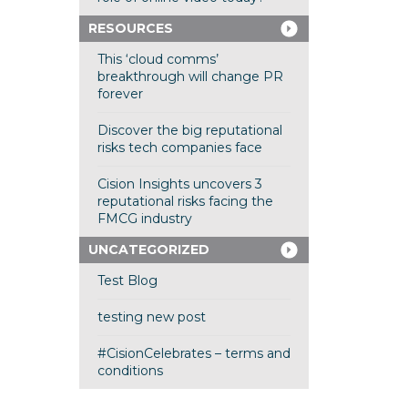
RESOURCES
This ‘cloud comms’
breakthrough will change PR
forever
Discover the big reputational
risks tech companies face
Cision Insights uncovers 3
reputational risks facing the
FMCG industry
UNCATEGORIZED
Test Blog
testing new post
#CisionCelebrates – terms and
conditions