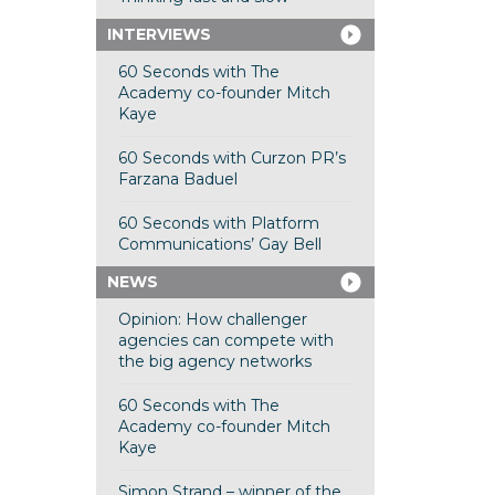
INTERVIEWS
60 Seconds with The
Academy co-founder Mitch
Kaye
60 Seconds with Curzon PR’s
Farzana Baduel
60 Seconds with Platform
Communications’ Gay Bell
NEWS
Opinion: How challenger
agencies can compete with
the big agency networks
60 Seconds with The
Academy co-founder Mitch
Kaye
Simon Strand – winner of the