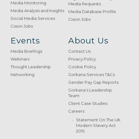
Media Monitoring
Media Requests
Media Analysis and Insights
Media Database Profile
Social Media Services
Cision Jobs
Cision Jobs
Events
About Us
Media Briefings
Contact Us
Webinars
Privacy Policy
Thought Leadership
Cookie Policy
Networking
Gorkana Services T&Cs
Gender Pay Gap Reports
Gorkana’s Leadership
Team
Client Case Studies
Careers
Statement On The UK
Modern Slavery Act
2015