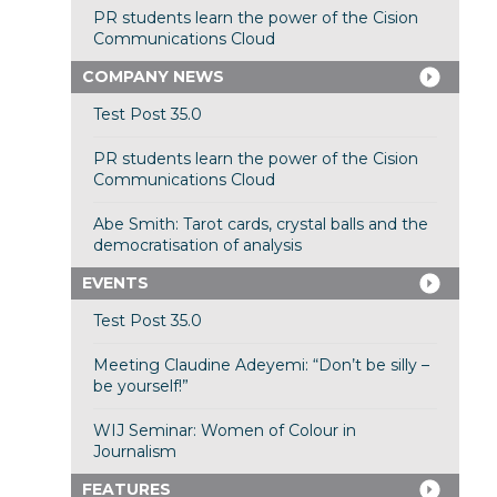
PR students learn the power of the Cision
Communications Cloud
COMPANY NEWS
Test Post 35.0
PR students learn the power of the Cision
Communications Cloud
Abe Smith: Tarot cards, crystal balls and the
democratisation of analysis
EVENTS
Test Post 35.0
Meeting Claudine Adeyemi: “Don’t be silly –
be yourself!”
WIJ Seminar: Women of Colour in
Journalism
FEATURES