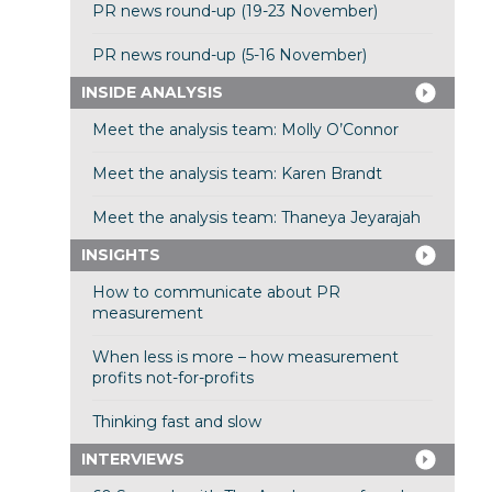
PR news round-up (19-23 November)
PR news round-up (5-16 November)
INSIDE ANALYSIS
Meet the analysis team: Molly O’Connor
Meet the analysis team: Karen Brandt
Meet the analysis team: Thaneya Jeyarajah
INSIGHTS
How to communicate about PR
measurement
When less is more – how measurement
profits not-for-profits
Thinking fast and slow
INTERVIEWS