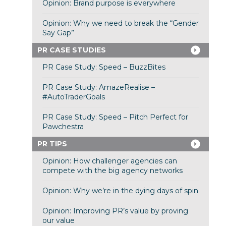
Opinion: Brand purpose is everywhere
Opinion: Why we need to break the “Gender
Say Gap”
PR CASE STUDIES
PR Case Study: Speed – BuzzBites
PR Case Study: AmazeRealise –
#AutoTraderGoals
PR Case Study: Speed – Pitch Perfect for
Pawchestra
PR TIPS
Opinion: How challenger agencies can
compete with the big agency networks
Opinion: Why we’re in the dying days of spin
Opinion: Improving PR’s value by proving
our value