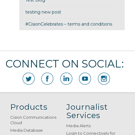
Test Blog
testing new post
#CisionCelebrates – terms and conditions
CONNECT ON SOCIAL:
Products
Journalist
Services
Cision Communications
Cloud
Media Alerts
Media Database
Login to Connectively for