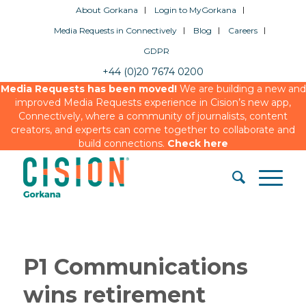
About Gorkana
Login to MyGorkana
Media Requests in Connectively
Blog
Careers
GDPR
+44 (0)20 7674 0200
Media Requests has been moved!
We are building a new and
improved Media Requests experience in Cision’s new app,
Connectively, where a community of journalists, content
creators, and experts can come together to collaborate and
build connections.
Check here
P1 Communications
wins retirement