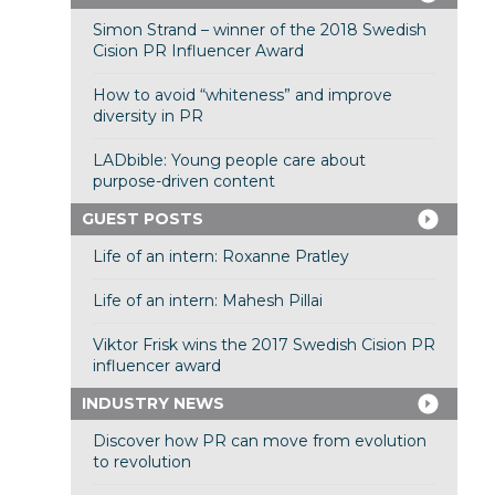
Simon Strand – winner of the 2018 Swedish
Cision PR Influencer Award
How to avoid “whiteness” and improve
diversity in PR
LADbible: Young people care about
purpose-driven content
GUEST POSTS
Life of an intern: Roxanne Pratley
Life of an intern: Mahesh Pillai
Viktor Frisk wins the 2017 Swedish Cision PR
influencer award
INDUSTRY NEWS
Discover how PR can move from evolution
to revolution