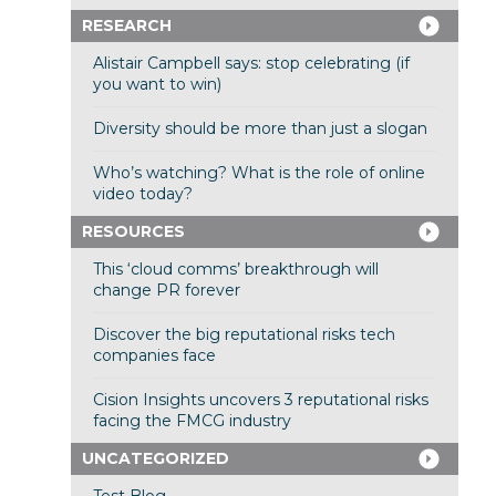
RESEARCH
Alistair Campbell says: stop celebrating (if
you want to win)
Diversity should be more than just a slogan
Who’s watching? What is the role of online
video today?
RESOURCES
This ‘cloud comms’ breakthrough will
change PR forever
Discover the big reputational risks tech
companies face
Cision Insights uncovers 3 reputational risks
facing the FMCG industry
UNCATEGORIZED