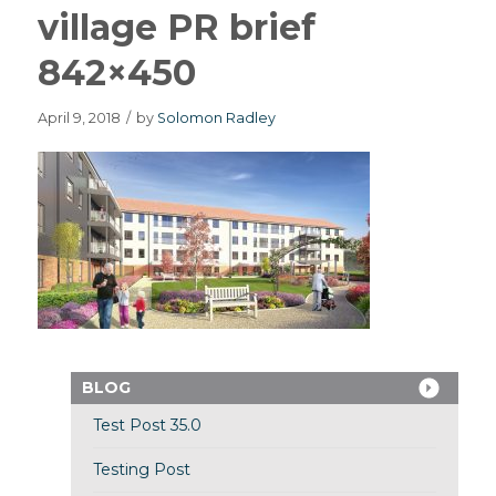
village PR brief
842×450
April 9, 2018
/
by
Solomon Radley
BLOG
Test Post 35.0
Testing Post