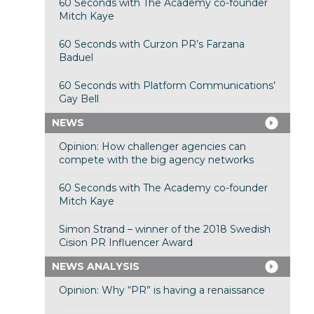
60 Seconds with The Academy co-founder
Mitch Kaye
60 Seconds with Curzon PR’s Farzana
Baduel
60 Seconds with Platform Communications’
Gay Bell
NEWS
Opinion: How challenger agencies can
compete with the big agency networks
60 Seconds with The Academy co-founder
Mitch Kaye
Simon Strand – winner of the 2018 Swedish
Cision PR Influencer Award
NEWS ANALYSIS
Opinion: Why “PR” is having a renaissance