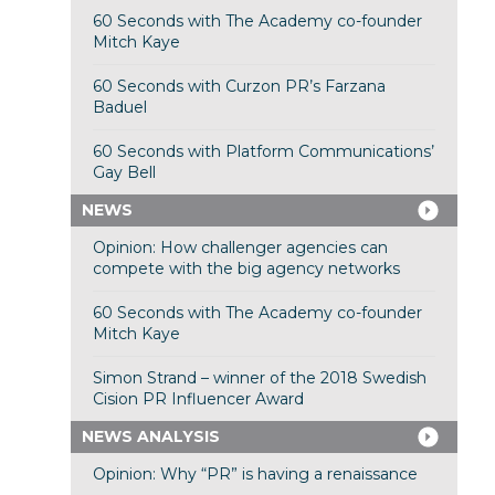
60 Seconds with The Academy co-founder
Mitch Kaye
60 Seconds with Curzon PR’s Farzana
Baduel
60 Seconds with Platform Communications’
Gay Bell
NEWS
Opinion: How challenger agencies can
compete with the big agency networks
60 Seconds with The Academy co-founder
Mitch Kaye
Simon Strand – winner of the 2018 Swedish
Cision PR Influencer Award
NEWS ANALYSIS
Opinion: Why “PR” is having a renaissance