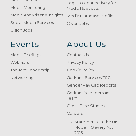
Login to Connectively for
Media Monitoring
Media Requests
Media Analysis and Insights
Media Database Profile
Social Media Services
Cision Jobs
Cision Jobs
Events
About Us
Media Briefings
Contact Us
Webinars
Privacy Policy
Thought Leadership
Cookie Policy
Networking
Gorkana Services T&Cs
Gender Pay Gap Reports
Gorkana’s Leadership
Team
Client Case Studies
Careers
Statement On The UK
Modern Slavery Act
2015