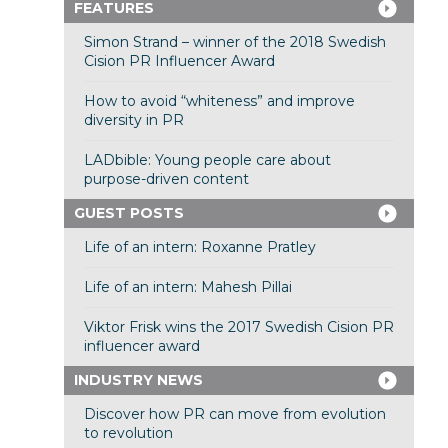
FEATURES
Simon Strand – winner of the 2018 Swedish
Cision PR Influencer Award
How to avoid “whiteness” and improve
diversity in PR
LADbible: Young people care about
purpose-driven content
GUEST POSTS
Life of an intern: Roxanne Pratley
Life of an intern: Mahesh Pillai
Viktor Frisk wins the 2017 Swedish Cision PR
influencer award
INDUSTRY NEWS
Discover how PR can move from evolution
to revolution