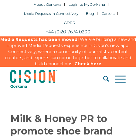
About Gorkana
Login to MyGorkana
Media Requests in Connectively
Blog
Careers
GDPR
+44 (0)20 7674 0200
Media Requests has been moved!
We are building a new and
improved Media Requests experience in Cision’s new app,
Connectively, where a community of journalists, content
creators, and experts can come together to collaborate and
build connections.
Check here
Milk & Honey PR to
promote shoe brand