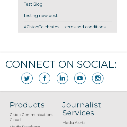
Test Blog
testing new post
#CisionCelebrates – terms and conditions
CONNECT ON SOCIAL:
Products
Journalist
Services
Cision Communications
Cloud
Media Alerts
Media Database