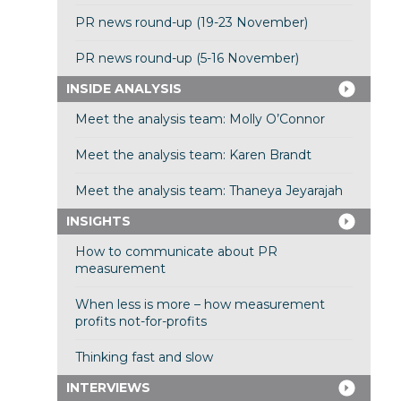
PR news round-up (19-23 November)
PR news round-up (5-16 November)
INSIDE ANALYSIS
Meet the analysis team: Molly O’Connor
Meet the analysis team: Karen Brandt
Meet the analysis team: Thaneya Jeyarajah
INSIGHTS
How to communicate about PR
measurement
When less is more – how measurement
profits not-for-profits
Thinking fast and slow
INTERVIEWS