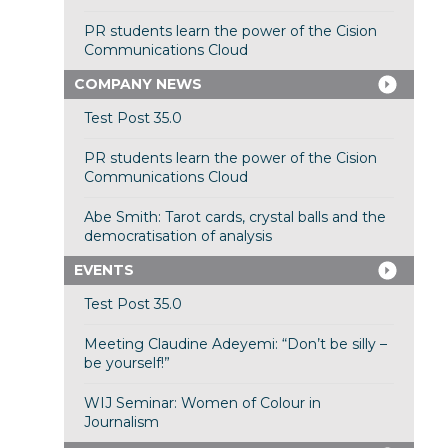
PR students learn the power of the Cision
Communications Cloud
COMPANY NEWS
Test Post 35.0
PR students learn the power of the Cision
Communications Cloud
Abe Smith: Tarot cards, crystal balls and the
democratisation of analysis
EVENTS
Test Post 35.0
Meeting Claudine Adeyemi: “Don’t be silly –
be yourself!”
WIJ Seminar: Women of Colour in
Journalism