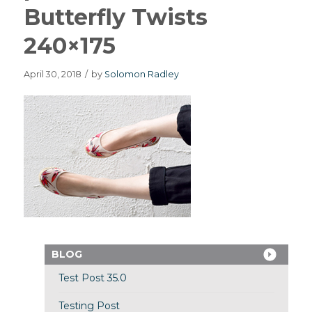
Butterfly Twists
240×175
April 30, 2018
/
by
Solomon Radley
BLOG
Test Post 35.0
Testing Post