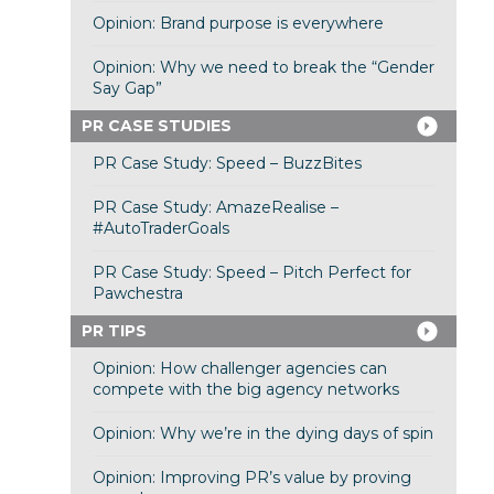
Opinion: Brand purpose is everywhere
Opinion: Why we need to break the “Gender
Say Gap”
PR CASE STUDIES
PR Case Study: Speed – BuzzBites
PR Case Study: AmazeRealise –
#AutoTraderGoals
PR Case Study: Speed – Pitch Perfect for
Pawchestra
PR TIPS
Opinion: How challenger agencies can
compete with the big agency networks
Opinion: Why we’re in the dying days of spin
Opinion: Improving PR’s value by proving