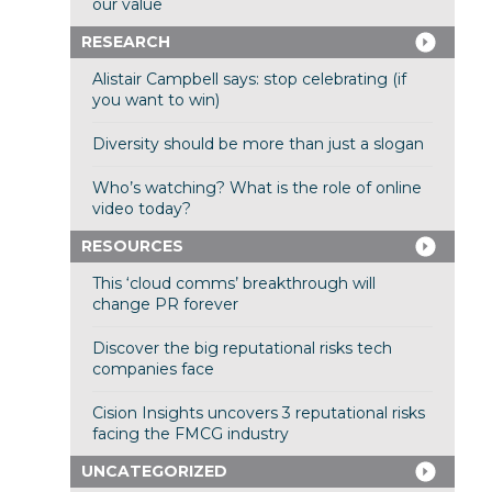
our value
RESEARCH
Alistair Campbell says: stop celebrating (if
you want to win)
Diversity should be more than just a slogan
Who’s watching? What is the role of online
video today?
RESOURCES
This ‘cloud comms’ breakthrough will
change PR forever
Discover the big reputational risks tech
companies face
Cision Insights uncovers 3 reputational risks
facing the FMCG industry
UNCATEGORIZED