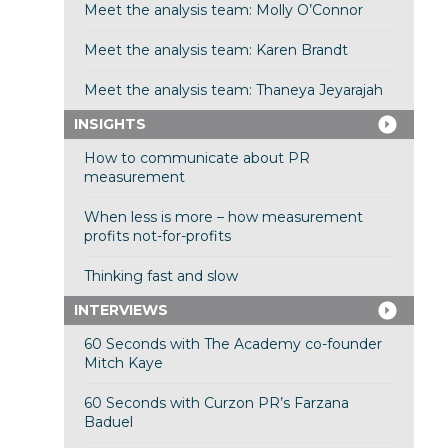
Meet the analysis team: Molly O’Connor
Meet the analysis team: Karen Brandt
Meet the analysis team: Thaneya Jeyarajah
INSIGHTS
How to communicate about PR
measurement
When less is more – how measurement
profits not-for-profits
Thinking fast and slow
INTERVIEWS
60 Seconds with The Academy co-founder
Mitch Kaye
60 Seconds with Curzon PR’s Farzana
Baduel