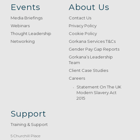
Events
About Us
Media Briefings
Contact Us
Webinars
Privacy Policy
Thought Leadership
Cookie Policy
Networking
Gorkana Services T&Cs
Gender Pay Gap Reports
Gorkana’s Leadership
Team
Client Case Studies
Careers
Statement On The UK
Modern Slavery Act
2015
Support
Training & Support
5 Churchill Place