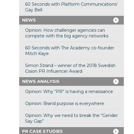
60 Seconds with Platform Communications’
Gay Bell
NEWS
Opinion: How challenger agencies can
compete with the big agency networks
60 Seconds with The Academy co-founder
Mitch Kaye
Simon Strand – winner of the 2018 Swedish
Cision PR Influencer Award
NEWS ANALYSIS
Opinion: Why “PR” is having a renaissance
Opinion: Brand purpose is everywhere
Opinion: Why we need to break the “Gender
Say Gap”
PR CASE STUDIES