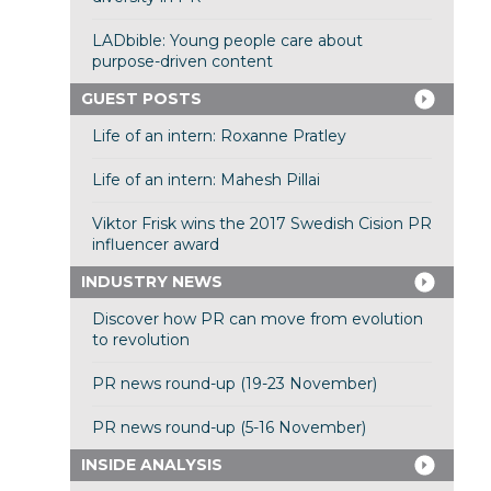
LADbible: Young people care about
purpose-driven content
GUEST POSTS
Life of an intern: Roxanne Pratley
Life of an intern: Mahesh Pillai
Viktor Frisk wins the 2017 Swedish Cision PR
influencer award
INDUSTRY NEWS
Discover how PR can move from evolution
to revolution
PR news round-up (19-23 November)
PR news round-up (5-16 November)
INSIDE ANALYSIS