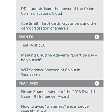
PR students learn the power of the Cision
Communications Cloud
Abe Smith: Tarot cards, crystal balls and the
democratisation of analysis
EVENTS
Test Post 35.0
Meeting Claudine Adeyemi: “Don’t be silly –
be yourself!”
WIJ Seminar: Women of Colour in
Journalism
FEATURES
Simon Strand – winner of the 2018 Swedish
Cision PR Influencer Award
How to avoid “whiteness” and improve
diversity in PR