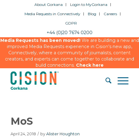
About Gorkana
Login to MyGorkana
Media Requests in Connectively
Blog
Careers
GDPR
+44 (0)20 7674 0200
Media Requests has been moved!
We are building a new and
improved Media Requests experience in Cision’s new app,
Connectively, where a community of journalists, content
creators, and experts can come together to collaborate and
build connections.
Check here
MoS
April 24, 2018
/
by
Alister Houghton