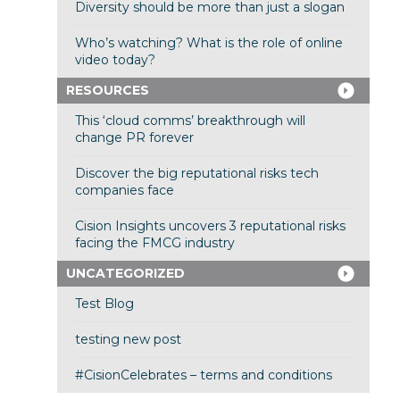
Diversity should be more than just a slogan
Who’s watching? What is the role of online
video today?
RESOURCES
This ‘cloud comms’ breakthrough will
change PR forever
Discover the big reputational risks tech
companies face
Cision Insights uncovers 3 reputational risks
facing the FMCG industry
UNCATEGORIZED
Test Blog
testing new post
#CisionCelebrates – terms and conditions