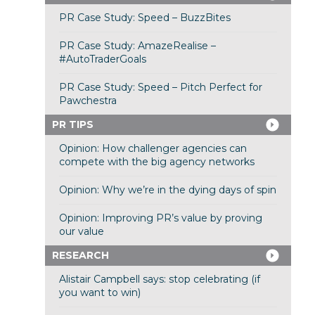
PR Case Study: Speed – BuzzBites
PR Case Study: AmazeRealise –
#AutoTraderGoals
PR Case Study: Speed – Pitch Perfect for
Pawchestra
PR TIPS
Opinion: How challenger agencies can
compete with the big agency networks
Opinion: Why we’re in the dying days of spin
Opinion: Improving PR’s value by proving
our value
RESEARCH
Alistair Campbell says: stop celebrating (if
you want to win)