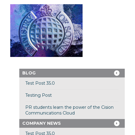
BLOG
Test Post 35.0
Testing Post
PR students learn the power of the Cision
Communications Cloud
COMPANY NEWS
Test Post 35.0