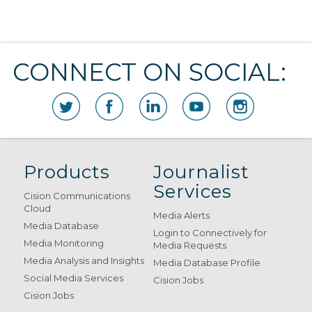
CONNECT ON SOCIAL:
Products
Journalist
Services
Cision Communications
Cloud
Media Alerts
Media Database
Login to Connectively for
Media Monitoring
Media Requests
Media Analysis and Insights
Media Database Profile
Social Media Services
Cision Jobs
Cision Jobs