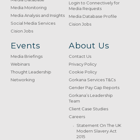
Login to Connectively for
Media Monitoring
Media Requests
Media Analysis and Insights
Media Database Profile
Social Media Services
Cision Jobs
Cision Jobs
Events
About Us
Media Briefings
Contact Us
Webinars
Privacy Policy
Thought Leadership
Cookie Policy
Networking
Gorkana Services T&Cs
Gender Pay Gap Reports
Gorkana’s Leadership
Team
Client Case Studies
Careers
Statement On The UK
Modern Slavery Act
2015