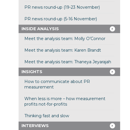
PR news round-up (19-23 November)
PR news round-up (5-16 November)
INSIDE ANALYSIS
Meet the analysis team: Molly O’Connor
Meet the analysis team: Karen Brandt
Meet the analysis team: Thaneya Jeyarajah
INSIGHTS
How to communicate about PR
measurement
When less is more – how measurement
profits not-for-profits
Thinking fast and slow
INTERVIEWS