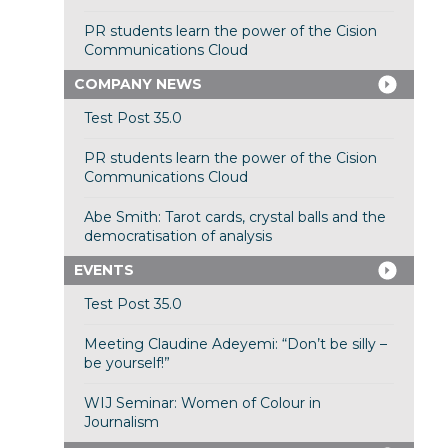
PR students learn the power of the Cision
Communications Cloud
COMPANY NEWS
Test Post 35.0
PR students learn the power of the Cision
Communications Cloud
Abe Smith: Tarot cards, crystal balls and the
democratisation of analysis
EVENTS
Test Post 35.0
Meeting Claudine Adeyemi: “Don’t be silly –
be yourself!”
WIJ Seminar: Women of Colour in
Journalism