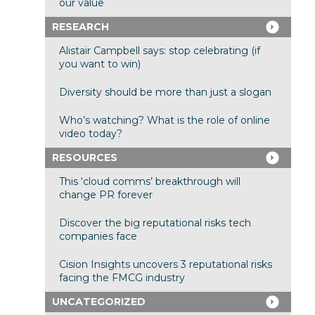
our value
RESEARCH
Alistair Campbell says: stop celebrating (if
you want to win)
Diversity should be more than just a slogan
Who’s watching? What is the role of online
video today?
RESOURCES
This ‘cloud comms’ breakthrough will
change PR forever
Discover the big reputational risks tech
companies face
Cision Insights uncovers 3 reputational risks
facing the FMCG industry
UNCATEGORIZED