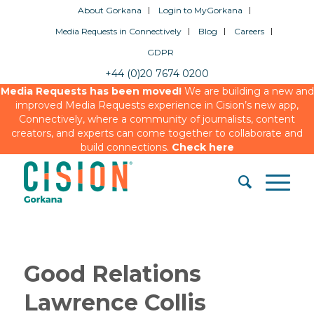
About Gorkana
Login to MyGorkana
Media Requests in Connectively
Blog
Careers
GDPR
+44 (0)20 7674 0200
Media Requests has been moved!
We are building a new and
improved Media Requests experience in Cision’s new app,
Connectively, where a community of journalists, content
creators, and experts can come together to collaborate and
build connections.
Check here
Good Relations
Lawrence Collis