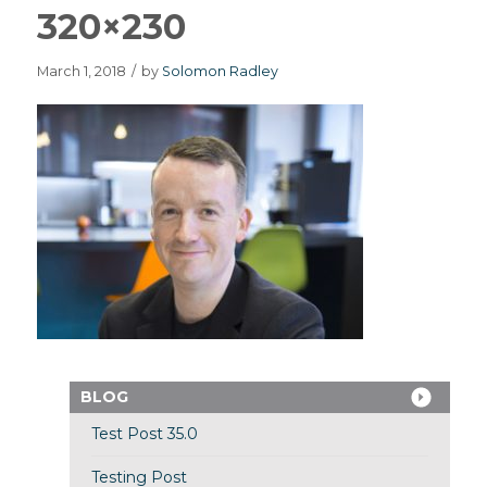
320×230
March 1, 2018
/
by
Solomon Radley
BLOG
Test Post 35.0
Testing Post