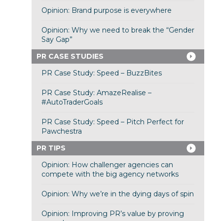
Opinion: Brand purpose is everywhere
Opinion: Why we need to break the “Gender
Say Gap”
PR CASE STUDIES
PR Case Study: Speed – BuzzBites
PR Case Study: AmazeRealise –
#AutoTraderGoals
PR Case Study: Speed – Pitch Perfect for
Pawchestra
PR TIPS
Opinion: How challenger agencies can
compete with the big agency networks
Opinion: Why we’re in the dying days of spin
Opinion: Improving PR’s value by proving