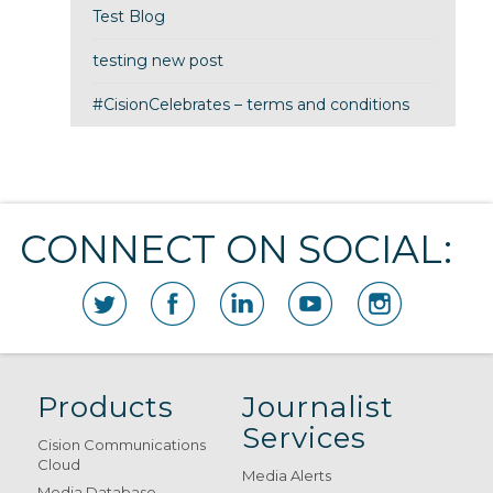
Test Blog
testing new post
#CisionCelebrates – terms and conditions
CONNECT ON SOCIAL:
Products
Journalist
Services
Cision Communications
Cloud
Media Alerts
Media Database