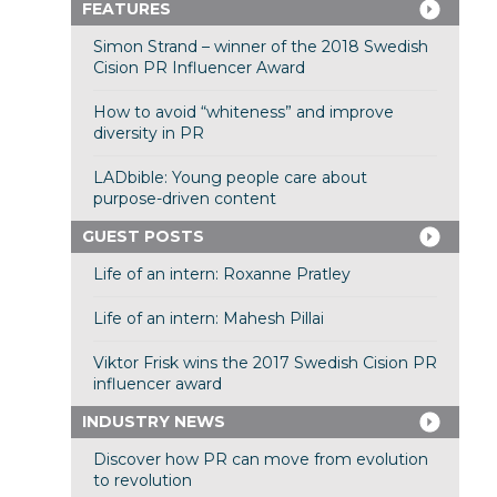
FEATURES
Simon Strand – winner of the 2018 Swedish
Cision PR Influencer Award
How to avoid “whiteness” and improve
diversity in PR
LADbible: Young people care about
purpose-driven content
GUEST POSTS
Life of an intern: Roxanne Pratley
Life of an intern: Mahesh Pillai
Viktor Frisk wins the 2017 Swedish Cision PR
influencer award
INDUSTRY NEWS
Discover how PR can move from evolution
to revolution