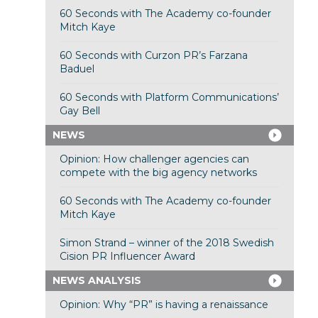
60 Seconds with The Academy co-founder
Mitch Kaye
60 Seconds with Curzon PR’s Farzana
Baduel
60 Seconds with Platform Communications’
Gay Bell
NEWS
Opinion: How challenger agencies can
compete with the big agency networks
60 Seconds with The Academy co-founder
Mitch Kaye
Simon Strand – winner of the 2018 Swedish
Cision PR Influencer Award
NEWS ANALYSIS
Opinion: Why “PR” is having a renaissance