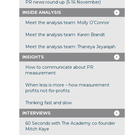
PR news round-up (5-16 November)
INSIDE ANALYSIS
Meet the analysis team: Molly O’Connor
Meet the analysis team: Karen Brandt
Meet the analysis team: Thaneya Jeyarajah
INSIGHTS
How to communicate about PR
measurement
When less is more – how measurement
profits not-for-profits
Thinking fast and slow
INTERVIEWS
60 Seconds with The Academy co-founder
Mitch Kaye