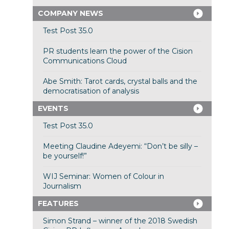
COMPANY NEWS
Test Post 35.0
PR students learn the power of the Cision
Communications Cloud
Abe Smith: Tarot cards, crystal balls and the
democratisation of analysis
EVENTS
Test Post 35.0
Meeting Claudine Adeyemi: “Don’t be silly –
be yourself!”
WIJ Seminar: Women of Colour in
Journalism
FEATURES
Simon Strand – winner of the 2018 Swedish