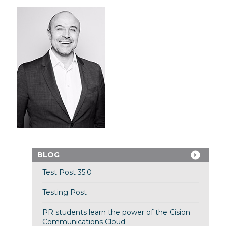
BLOG
Test Post 35.0
Testing Post
PR students learn the power of the Cision
Communications Cloud