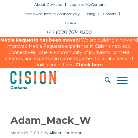
About Gorkana
Login to MyGorkana
Media Requests in Connectively
Blog
Careers
GDPR
+44 (0)20 7674 0200
Media Requests has been moved!
We are building a new and
improved Media Requests experience in Cision’s new app,
Connectively, where a community of journalists, content
creators, and experts can come together to collaborate and
build connections.
Check here
Adam_Mack_W
March 29, 2018
/
by
Alister Houghton