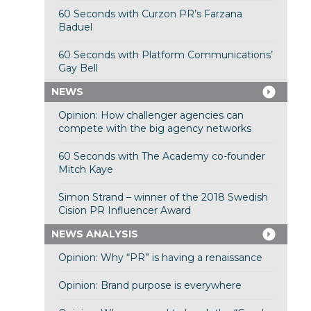
60 Seconds with Curzon PR’s Farzana
Baduel
60 Seconds with Platform Communications’
Gay Bell
NEWS
Opinion: How challenger agencies can
compete with the big agency networks
60 Seconds with The Academy co-founder
Mitch Kaye
Simon Strand – winner of the 2018 Swedish
Cision PR Influencer Award
NEWS ANALYSIS
Opinion: Why “PR” is having a renaissance
Opinion: Brand purpose is everywhere