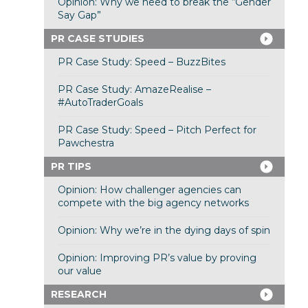
Opinion: Why we need to break the “Gender
Say Gap”
PR CASE STUDIES
PR Case Study: Speed – BuzzBites
PR Case Study: AmazeRealise –
#AutoTraderGoals
PR Case Study: Speed – Pitch Perfect for
Pawchestra
PR TIPS
Opinion: How challenger agencies can
compete with the big agency networks
Opinion: Why we’re in the dying days of spin
Opinion: Improving PR’s value by proving
our value
RESEARCH