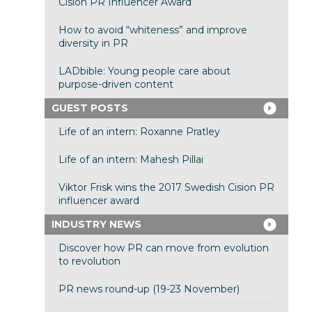
Cision PR Influencer Award
How to avoid “whiteness” and improve
diversity in PR
LADbible: Young people care about
purpose-driven content
GUEST POSTS
Life of an intern: Roxanne Pratley
Life of an intern: Mahesh Pillai
Viktor Frisk wins the 2017 Swedish Cision PR
influencer award
INDUSTRY NEWS
Discover how PR can move from evolution
to revolution
PR news round-up (19-23 November)