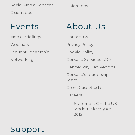
Social Media Services
Cision Jobs
Cision Jobs
Events
About Us
Media Briefings
Contact Us
Webinars
Privacy Policy
Thought Leadership
Cookie Policy
Networking
Gorkana Services T&Cs
Gender Pay Gap Reports
Gorkana’s Leadership
Team
Client Case Studies
Careers
Statement On The UK
Modern Slavery Act
2015
Support