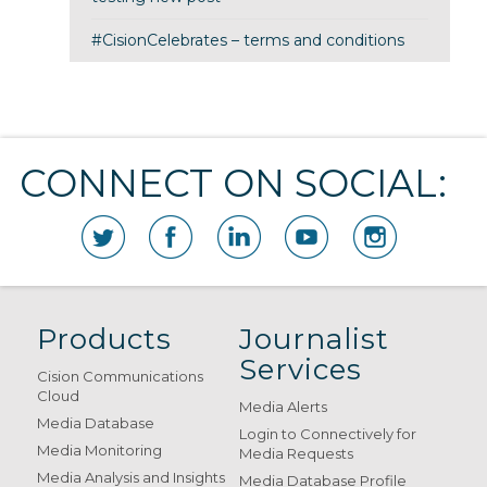
#CisionCelebrates – terms and conditions
CONNECT ON SOCIAL:
Products
Journalist
Services
Cision Communications
Cloud
Media Alerts
Media Database
Login to Connectively for
Media Monitoring
Media Requests
Media Analysis and Insights
Media Database Profile