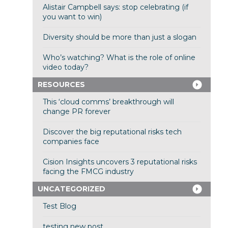
Alistair Campbell says: stop celebrating (if
you want to win)
Diversity should be more than just a slogan
Who’s watching? What is the role of online
video today?
RESOURCES
This ‘cloud comms’ breakthrough will
change PR forever
Discover the big reputational risks tech
companies face
Cision Insights uncovers 3 reputational risks
facing the FMCG industry
UNCATEGORIZED
Test Blog
testing new post