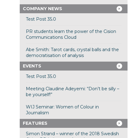
COMPANY NEWS
Test Post 35.0
PR students learn the power of the Cision
Communications Cloud
Abe Smith: Tarot cards, crystal balls and the
democratisation of analysis
EVENTS
Test Post 35.0
Meeting Claudine Adeyemi: “Don’t be silly –
be yourself!”
WIJ Seminar: Women of Colour in
Journalism
FEATURES
Simon Strand – winner of the 2018 Swedish