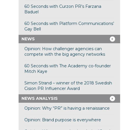
60 Seconds with Curzon PR’s Farzana
Baduel
60 Seconds with Platform Communications’
Gay Bell
NEWS
Opinion: How challenger agencies can
compete with the big agency networks
60 Seconds with The Academy co-founder
Mitch Kaye
Simon Strand – winner of the 2018 Swedish
Cision PR Influencer Award
NEWS ANALYSIS
Opinion: Why “PR” is having a renaissance
Opinion: Brand purpose is everywhere