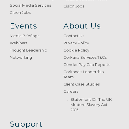
Social Media Services
Cision Jobs
Cision Jobs
Events
About Us
Media Briefings
Contact Us
Webinars
Privacy Policy
Thought Leadership
Cookie Policy
Networking
Gorkana Services T&Cs
Gender Pay Gap Reports
Gorkana’s Leadership
Team
Client Case Studies
Careers
Statement On The UK
Modern Slavery Act
2015
Support