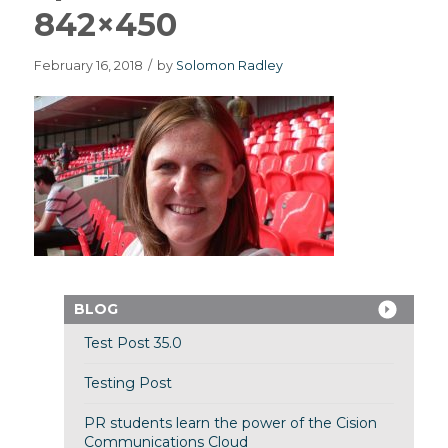
842×450
February 16, 2018
/
by
Solomon Radley
BLOG
Test Post 35.0
Testing Post
PR students learn the power of the Cision
Communications Cloud