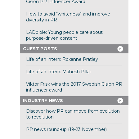
Cision PR Influencer Award
How to avoid “whiteness” and improve
diversity in PR
LADbible: Young people care about
purpose-driven content
GUEST POSTS
Life of an intern: Roxanne Pratley
Life of an intern: Mahesh Pillai
Viktor Frisk wins the 2017 Swedish Cision PR
influencer award
INDUSTRY NEWS
Discover how PR can move from evolution
to revolution
PR news round-up (19-23 November)