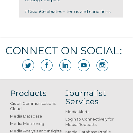
#CisionCelebrates – terms and conditions
CONNECT ON SOCIAL:
Products
Journalist
Services
Cision Communications
Cloud
Media Alerts
Media Database
Login to Connectively for
Media Monitoring
Media Requests
Media Analysis and Insights
Media Database Profile