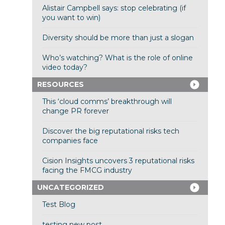
Alistair Campbell says: stop celebrating (if
you want to win)
Diversity should be more than just a slogan
Who’s watching? What is the role of online
video today?
RESOURCES
This ‘cloud comms’ breakthrough will
change PR forever
Discover the big reputational risks tech
companies face
Cision Insights uncovers 3 reputational risks
facing the FMCG industry
UNCATEGORIZED
Test Blog
testing new post