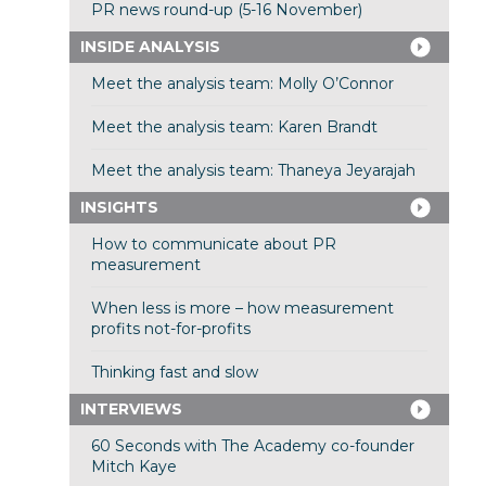
PR news round-up (5-16 November)
INSIDE ANALYSIS
Meet the analysis team: Molly O’Connor
Meet the analysis team: Karen Brandt
Meet the analysis team: Thaneya Jeyarajah
INSIGHTS
How to communicate about PR
measurement
When less is more – how measurement
profits not-for-profits
Thinking fast and slow
INTERVIEWS
60 Seconds with The Academy co-founder
Mitch Kaye