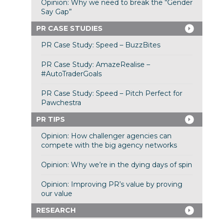
Opinion: Why we need to break the “Gender
Say Gap”
PR CASE STUDIES
PR Case Study: Speed – BuzzBites
PR Case Study: AmazeRealise –
#AutoTraderGoals
PR Case Study: Speed – Pitch Perfect for
Pawchestra
PR TIPS
Opinion: How challenger agencies can
compete with the big agency networks
Opinion: Why we’re in the dying days of spin
Opinion: Improving PR’s value by proving
our value
RESEARCH