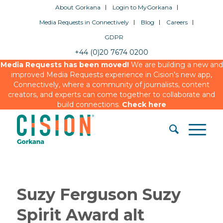
About Gorkana
Login to MyGorkana
Media Requests in Connectively
Blog
Careers
GDPR
+44 (0)20 7674 0200
Media Requests has been moved!
We are building a new and
improved Media Requests experience in Cision’s new app,
Connectively, where a community of journalists, content
creators, and experts can come together to collaborate and
build connections.
Check here
Suzy Ferguson Suzy
Spirit Award alt