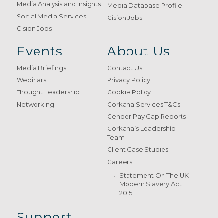
Media Analysis and Insights
Media Database Profile
Social Media Services
Cision Jobs
Cision Jobs
Events
About Us
Media Briefings
Contact Us
Webinars
Privacy Policy
Thought Leadership
Cookie Policy
Networking
Gorkana Services T&Cs
Gender Pay Gap Reports
Gorkana’s Leadership
Team
Client Case Studies
Careers
Statement On The UK
Modern Slavery Act
2015
Support