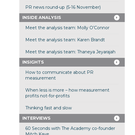
PR news round-up (5-16 November)
INSIDE ANALYSIS
Meet the analysis team: Molly O’Connor
Meet the analysis team: Karen Brandt
Meet the analysis team: Thaneya Jeyarajah
INSIGHTS
How to communicate about PR
measurement
When less is more – how measurement
profits not-for-profits
Thinking fast and slow
INTERVIEWS
60 Seconds with The Academy co-founder
Mitch Kaye