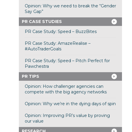
Opinion: Why we need to break the “Gender
Say Gap”
PR CASE STUDIES
PR Case Study: Speed – BuzzBites
PR Case Study: AmazeRealise –
#AutoTraderGoals
PR Case Study: Speed – Pitch Perfect for
Pawchestra
PR TIPS
Opinion: How challenger agencies can
compete with the big agency networks
Opinion: Why we’re in the dying days of spin
Opinion: Improving PR’s value by proving
our value
RESEARCH