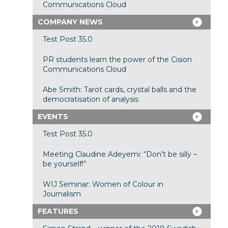
Communications Cloud
COMPANY NEWS
Test Post 35.0
PR students learn the power of the Cision
Communications Cloud
Abe Smith: Tarot cards, crystal balls and the
democratisation of analysis
EVENTS
Test Post 35.0
Meeting Claudine Adeyemi: “Don’t be silly –
be yourself!”
WIJ Seminar: Women of Colour in
Journalism
FEATURES