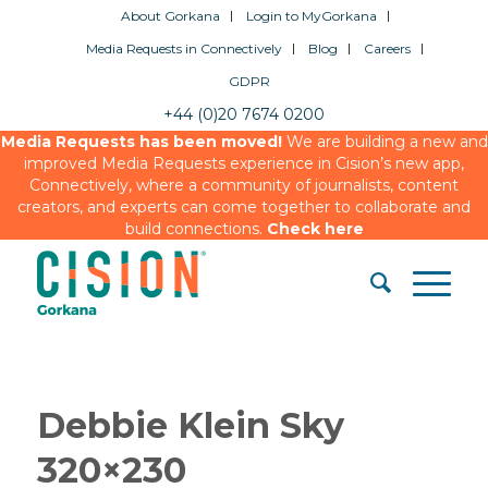
About Gorkana
Login to MyGorkana
Media Requests in Connectively
Blog
Careers
GDPR
+44 (0)20 7674 0200
Media Requests has been moved!
We are building a new and
improved Media Requests experience in Cision’s new app,
Connectively, where a community of journalists, content
creators, and experts can come together to collaborate and
build connections.
Check here
Debbie Klein Sky
320×230