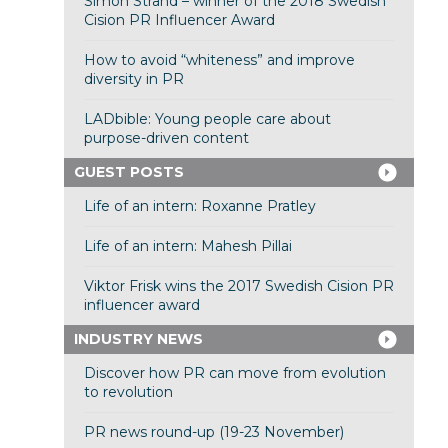
Simon Strand – winner of the 2018 Swedish
Cision PR Influencer Award
How to avoid “whiteness” and improve
diversity in PR
LADbible: Young people care about
purpose-driven content
GUEST POSTS
Life of an intern: Roxanne Pratley
Life of an intern: Mahesh Pillai
Viktor Frisk wins the 2017 Swedish Cision PR
influencer award
INDUSTRY NEWS
Discover how PR can move from evolution
to revolution
PR news round-up (19-23 November)