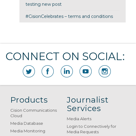
testing new post
#CisionCelebrates – terms and conditions
CONNECT ON SOCIAL:
Products
Journalist
Services
Cision Communications
Cloud
Media Alerts
Media Database
Login to Connectively for
Media Monitoring
Media Requests