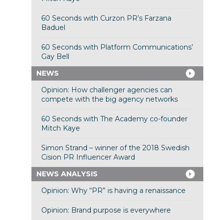
60 Seconds with Curzon PR’s Farzana
Baduel
60 Seconds with Platform Communications’
Gay Bell
NEWS
Opinion: How challenger agencies can
compete with the big agency networks
60 Seconds with The Academy co-founder
Mitch Kaye
Simon Strand – winner of the 2018 Swedish
Cision PR Influencer Award
NEWS ANALYSIS
Opinion: Why “PR” is having a renaissance
Opinion: Brand purpose is everywhere