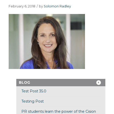
February 6, 2018
/
by
Solomon Radley
BLOG
Test Post 35.0
Testing Post
PR students learn the power of the Cision