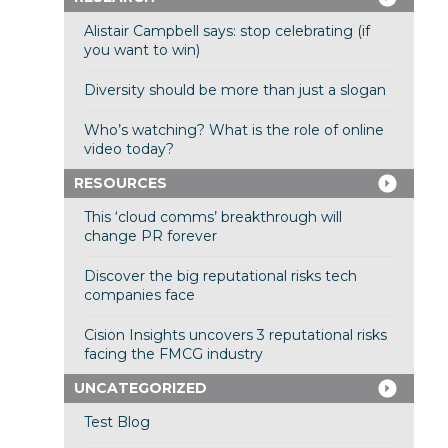
Alistair Campbell says: stop celebrating (if
you want to win)
Diversity should be more than just a slogan
Who’s watching? What is the role of online
video today?
RESOURCES
This ‘cloud comms’ breakthrough will
change PR forever
Discover the big reputational risks tech
companies face
Cision Insights uncovers 3 reputational risks
facing the FMCG industry
UNCATEGORIZED
Test Blog