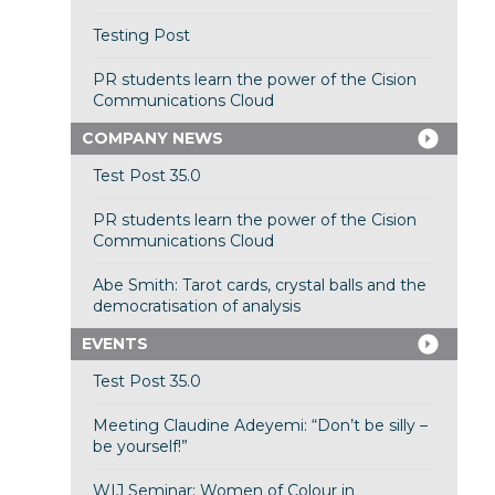
Testing Post
PR students learn the power of the Cision
Communications Cloud
COMPANY NEWS
Test Post 35.0
PR students learn the power of the Cision
Communications Cloud
Abe Smith: Tarot cards, crystal balls and the
democratisation of analysis
EVENTS
Test Post 35.0
Meeting Claudine Adeyemi: “Don’t be silly –
be yourself!”
WIJ Seminar: Women of Colour in