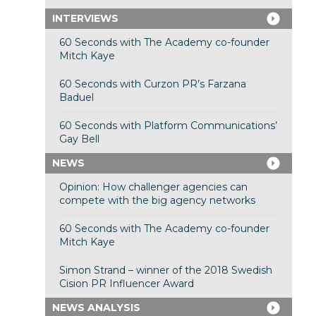
INTERVIEWS
60 Seconds with The Academy co-founder
Mitch Kaye
60 Seconds with Curzon PR’s Farzana
Baduel
60 Seconds with Platform Communications’
Gay Bell
NEWS
Opinion: How challenger agencies can
compete with the big agency networks
60 Seconds with The Academy co-founder
Mitch Kaye
Simon Strand – winner of the 2018 Swedish
Cision PR Influencer Award
NEWS ANALYSIS