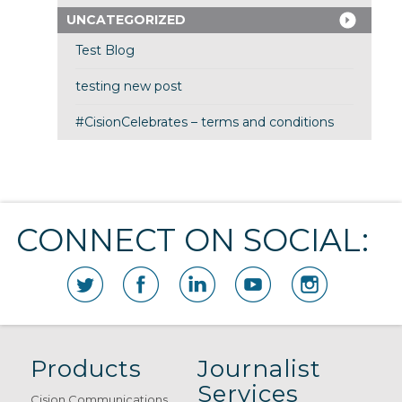
UNCATEGORIZED
Test Blog
testing new post
#CisionCelebrates – terms and conditions
CONNECT ON SOCIAL:
Products
Journalist
Services
Cision Communications