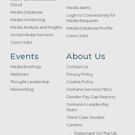
Cloud
Media Alerts
Media Database
Login to Connectively for
Media Monitoring
Media Requests
Media Analysis and Insights
Media Database Profile
Social Media Services
Cision Jobs
Cision Jobs
Events
About Us
Media Briefings
Contact Us
Webinars
Privacy Policy
Thought Leadership
Cookie Policy
Networking
Gorkana Services T&Cs
Gender Pay Gap Reports
Gorkana’s Leadership
Team
Client Case Studies
Careers
Statement On The UK