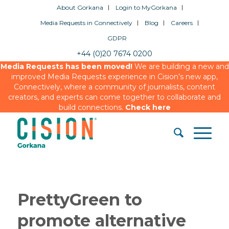
About Gorkana
Login to MyGorkana
Media Requests in Connectively
Blog
Careers
GDPR
+44 (0)20 7674 0200
Media Requests has been moved!
We are building a new and
improved Media Requests experience in Cision’s new app,
Connectively, where a community of journalists, content
creators, and experts can come together to collaborate and
build connections.
Check here
PrettyGreen to
promote alternative