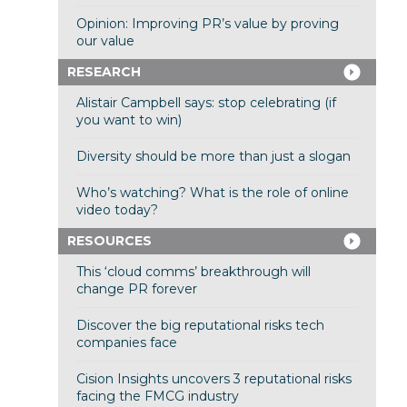
Opinion: Improving PR’s value by proving
our value
RESEARCH
Alistair Campbell says: stop celebrating (if
you want to win)
Diversity should be more than just a slogan
Who’s watching? What is the role of online
video today?
RESOURCES
This ‘cloud comms’ breakthrough will
change PR forever
Discover the big reputational risks tech
companies face
Cision Insights uncovers 3 reputational risks
facing the FMCG industry