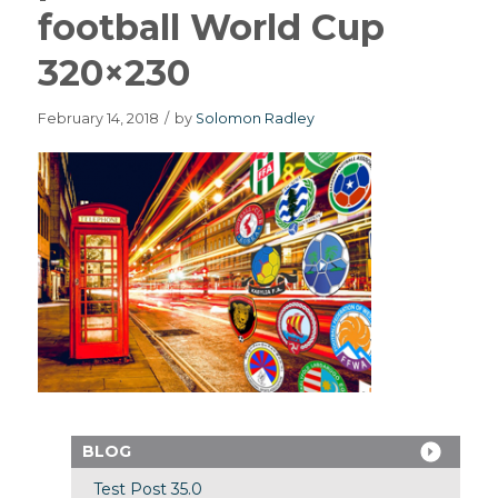
football World Cup
320×230
February 14, 2018
/
by
Solomon Radley
BLOG
Test Post 35.0