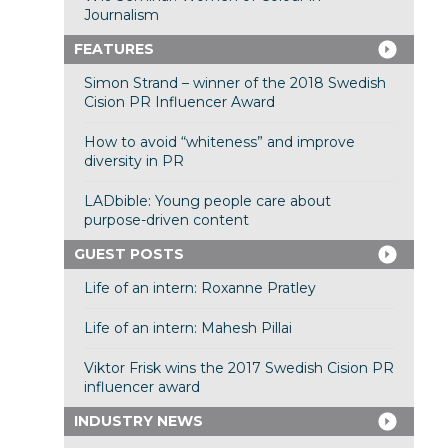
Journalism
FEATURES
Simon Strand – winner of the 2018 Swedish
Cision PR Influencer Award
How to avoid “whiteness” and improve
diversity in PR
LADbible: Young people care about
purpose-driven content
GUEST POSTS
Life of an intern: Roxanne Pratley
Life of an intern: Mahesh Pillai
Viktor Frisk wins the 2017 Swedish Cision PR
influencer award
INDUSTRY NEWS