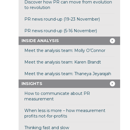
Discover how PR can move from evolution
to revolution
PR news round-up (19-23 November)
PR news round-up (5-16 November)
INSIDE ANALYSIS
Meet the analysis team: Molly O’Connor
Meet the analysis team: Karen Brandt
Meet the analysis team: Thaneya Jeyarajah
INSIGHTS
How to communicate about PR
measurement
When less is more – how measurement
profits not-for-profits
Thinking fast and slow