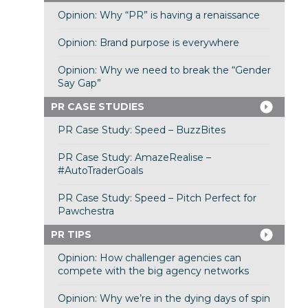
Opinion: Why “PR” is having a renaissance
Opinion: Brand purpose is everywhere
Opinion: Why we need to break the “Gender
Say Gap”
PR CASE STUDIES
PR Case Study: Speed – BuzzBites
PR Case Study: AmazeRealise –
#AutoTraderGoals
PR Case Study: Speed – Pitch Perfect for
Pawchestra
PR TIPS
Opinion: How challenger agencies can
compete with the big agency networks
Opinion: Why we’re in the dying days of spin