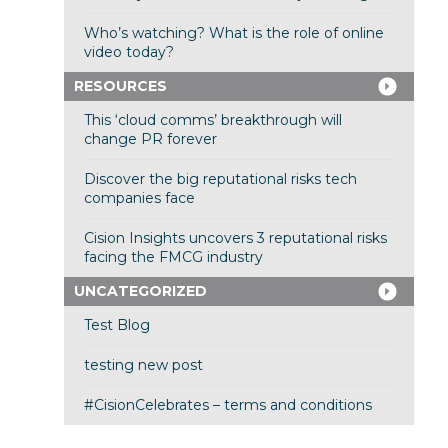
Who’s watching? What is the role of online
video today?
RESOURCES
This ‘cloud comms’ breakthrough will
change PR forever
Discover the big reputational risks tech
companies face
Cision Insights uncovers 3 reputational risks
facing the FMCG industry
UNCATEGORIZED
Test Blog
testing new post
#CisionCelebrates – terms and conditions