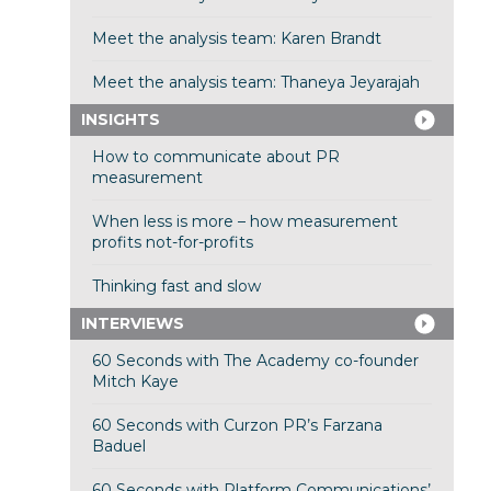
Meet the analysis team: Karen Brandt
Meet the analysis team: Thaneya Jeyarajah
INSIGHTS
How to communicate about PR
measurement
When less is more – how measurement
profits not-for-profits
Thinking fast and slow
INTERVIEWS
60 Seconds with The Academy co-founder
Mitch Kaye
60 Seconds with Curzon PR’s Farzana
Baduel
60 Seconds with Platform Communications’