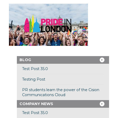
BLOG
Test Post 35.0
Testing Post
PR students learn the power of the Cision
Communications Cloud
COMPANY NEWS
Test Post 35.0