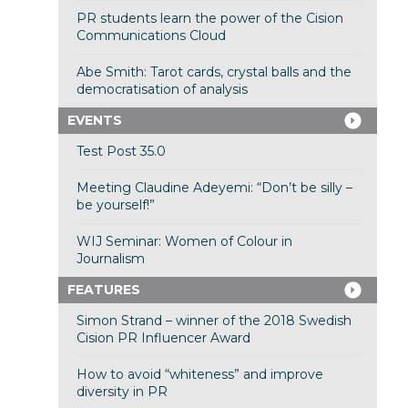
PR students learn the power of the Cision
Communications Cloud
Abe Smith: Tarot cards, crystal balls and the
democratisation of analysis
EVENTS
Test Post 35.0
Meeting Claudine Adeyemi: “Don’t be silly –
be yourself!”
WIJ Seminar: Women of Colour in
Journalism
FEATURES
Simon Strand – winner of the 2018 Swedish
Cision PR Influencer Award
How to avoid “whiteness” and improve
diversity in PR