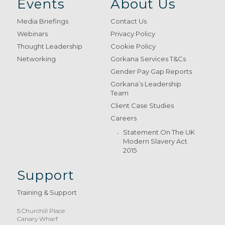
Events
About Us
Media Briefings
Contact Us
Webinars
Privacy Policy
Thought Leadership
Cookie Policy
Networking
Gorkana Services T&Cs
Gender Pay Gap Reports
Gorkana’s Leadership
Team
Client Case Studies
Careers
Statement On The UK
Modern Slavery Act
2015
Support
Training & Support
5 Churchill Place
Canary Wharf