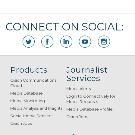
CONNECT ON SOCIAL:
Products
Journalist
Services
Cision Communications
Cloud
Media Alerts
Media Database
Login to Connectively for
Media Monitoring
Media Requests
Media Analysis and Insights
Media Database Profile
Social Media Services
Cision Jobs
Cision Jobs