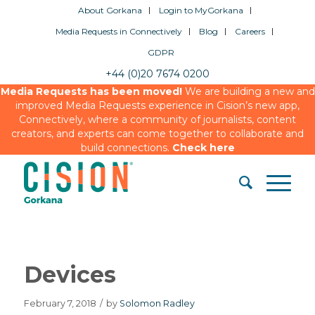
About Gorkana
Login to MyGorkana
Media Requests in Connectively
Blog
Careers
GDPR
+44 (0)20 7674 0200
Media Requests has been moved!
We are building a new and
improved Media Requests experience in Cision’s new app,
Connectively, where a community of journalists, content
creators, and experts can come together to collaborate and
build connections.
Check here
Devices
February 7, 2018
/
by
Solomon Radley