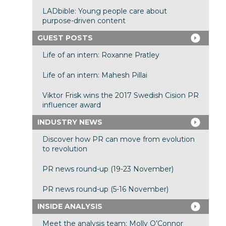
LADbible: Young people care about
purpose-driven content
GUEST POSTS
Life of an intern: Roxanne Pratley
Life of an intern: Mahesh Pillai
Viktor Frisk wins the 2017 Swedish Cision PR
influencer award
INDUSTRY NEWS
Discover how PR can move from evolution
to revolution
PR news round-up (19-23 November)
PR news round-up (5-16 November)
INSIDE ANALYSIS
Meet the analysis team: Molly O’Connor