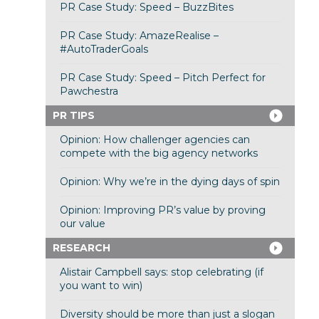
PR Case Study: Speed – BuzzBites
PR Case Study: AmazeRealise –
#AutoTraderGoals
PR Case Study: Speed – Pitch Perfect for
Pawchestra
PR TIPS
Opinion: How challenger agencies can
compete with the big agency networks
Opinion: Why we’re in the dying days of spin
Opinion: Improving PR’s value by proving
our value
RESEARCH
Alistair Campbell says: stop celebrating (if
you want to win)
Diversity should be more than just a slogan