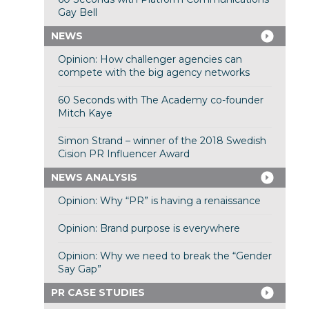
Gay Bell
NEWS
Opinion: How challenger agencies can
compete with the big agency networks
60 Seconds with The Academy co-founder
Mitch Kaye
Simon Strand – winner of the 2018 Swedish
Cision PR Influencer Award
NEWS ANALYSIS
Opinion: Why “PR” is having a renaissance
Opinion: Brand purpose is everywhere
Opinion: Why we need to break the “Gender
Say Gap”
PR CASE STUDIES