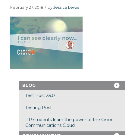
February 27, 2018
/
by
Jessica Lewis
BLOG
Test Post 35.0
Testing Post
PR students learn the power of the Cision
Communications Cloud