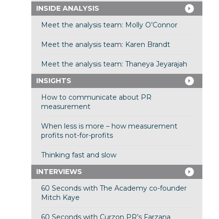
INSIDE ANALYSIS
Meet the analysis team: Molly O’Connor
Meet the analysis team: Karen Brandt
Meet the analysis team: Thaneya Jeyarajah
INSIGHTS
How to communicate about PR
measurement
When less is more – how measurement
profits not-for-profits
Thinking fast and slow
INTERVIEWS
60 Seconds with The Academy co-founder
Mitch Kaye
60 Seconds with Curzon PR’s Farzana