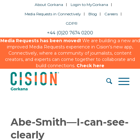
About Gorkana
Login to MyGorkana
Media Requests in Connectively
Blog
Careers
GDPR
+44 (0)20 7674 0200
Media Requests has been moved!
We are building a new and
improved Media Requests experience in Cision’s new app,
Connectively, where a community of journalists, content
creators, and experts can come together to collaborate and
build connections.
Check here
Abe-Smith—I-can-see-
clearly