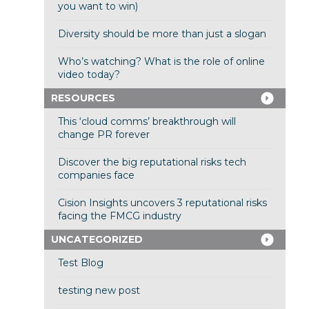
you want to win)
Diversity should be more than just a slogan
Who’s watching? What is the role of online
video today?
RESOURCES
This ‘cloud comms’ breakthrough will
change PR forever
Discover the big reputational risks tech
companies face
Cision Insights uncovers 3 reputational risks
facing the FMCG industry
UNCATEGORIZED
Test Blog
testing new post