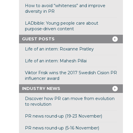
How to avoid “whiteness” and improve
diversity in PR
LADbible: Young people care about
purpose-driven content
GUEST POSTS
Life of an intern: Roxanne Pratley
Life of an intern: Mahesh Pillai
Viktor Frisk wins the 2017 Swedish Cision PR
influencer award
INDUSTRY NEWS
Discover how PR can move from evolution
to revolution
PR news round-up (19-23 November)
PR news round-up (5-16 November)