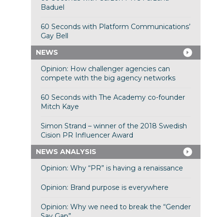
Baduel
60 Seconds with Platform Communications’
Gay Bell
NEWS
Opinion: How challenger agencies can
compete with the big agency networks
60 Seconds with The Academy co-founder
Mitch Kaye
Simon Strand – winner of the 2018 Swedish
Cision PR Influencer Award
NEWS ANALYSIS
Opinion: Why “PR” is having a renaissance
Opinion: Brand purpose is everywhere
Opinion: Why we need to break the “Gender
Say Gap”