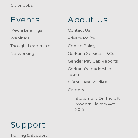
Cision Jobs
Events
About Us
Media Briefings
Contact Us
Webinars
Privacy Policy
Thought Leadership
Cookie Policy
Networking
Gorkana Services T&Cs
Gender Pay Gap Reports
Gorkana’s Leadership
Team
Client Case Studies
Careers
Statement On The UK
Modern Slavery Act
2015
Support
Training & Support