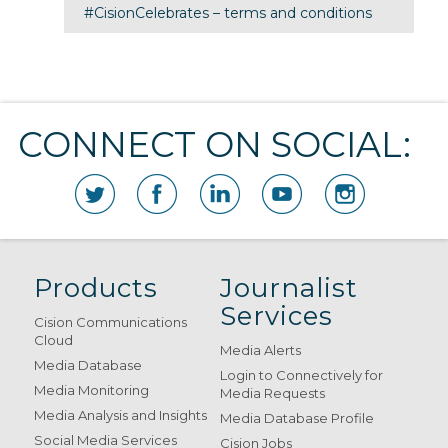
#CisionCelebrates – terms and conditions
CONNECT ON SOCIAL:
Products
Journalist
Services
Cision Communications
Cloud
Media Alerts
Media Database
Login to Connectively for
Media Monitoring
Media Requests
Media Analysis and Insights
Media Database Profile
Social Media Services
Cision Jobs