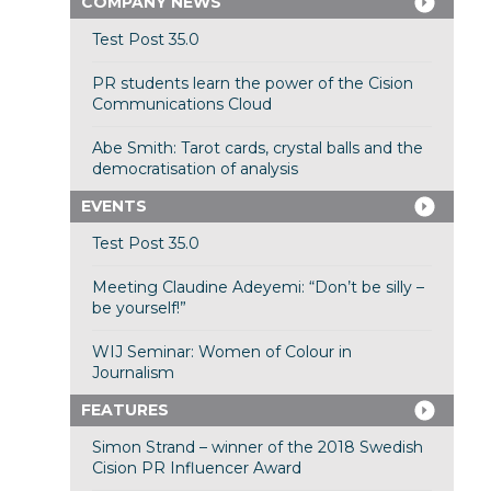
COMPANY NEWS
Test Post 35.0
PR students learn the power of the Cision
Communications Cloud
Abe Smith: Tarot cards, crystal balls and the
democratisation of analysis
EVENTS
Test Post 35.0
Meeting Claudine Adeyemi: “Don’t be silly –
be yourself!”
WIJ Seminar: Women of Colour in
Journalism
FEATURES
Simon Strand – winner of the 2018 Swedish
Cision PR Influencer Award