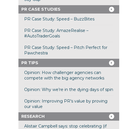
PR CASE STUDIES
PR Case Study: Speed – BuzzBites
PR Case Study: AmazeRealise –
#AutoTraderGoals
PR Case Study: Speed – Pitch Perfect for
Pawchestra
PR TIPS
Opinion: How challenger agencies can
compete with the big agency networks
Opinion: Why we’re in the dying days of spin
Opinion: Improving PR’s value by proving
our value
RESEARCH
Alistair Campbell says: stop celebrating (if