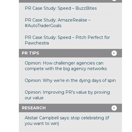
PR Case Study: Speed – BuzzBites
PR Case Study: AmazeRealise –
#AutoTraderGoals
PR Case Study: Speed – Pitch Perfect for
Pawchestra
PR TIPS
Opinion: How challenger agencies can
compete with the big agency networks
Opinion: Why we’re in the dying days of spin
Opinion: Improving PR’s value by proving
our value
RESEARCH
Alistair Campbell says: stop celebrating (if
you want to win)