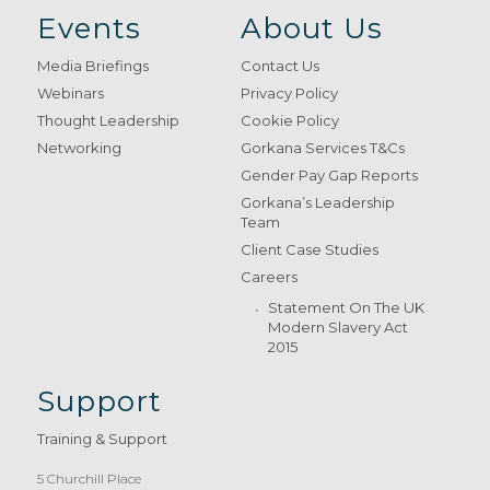
Events
About Us
Media Briefings
Contact Us
Webinars
Privacy Policy
Thought Leadership
Cookie Policy
Networking
Gorkana Services T&Cs
Gender Pay Gap Reports
Gorkana’s Leadership
Team
Client Case Studies
Careers
Statement On The UK
Modern Slavery Act
2015
Support
Training & Support
5 Churchill Place