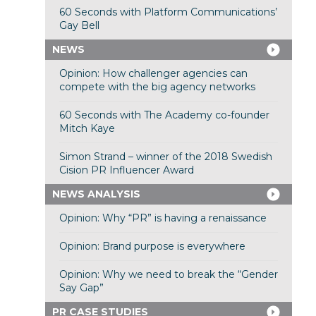
60 Seconds with Platform Communications’
Gay Bell
NEWS
Opinion: How challenger agencies can
compete with the big agency networks
60 Seconds with The Academy co-founder
Mitch Kaye
Simon Strand – winner of the 2018 Swedish
Cision PR Influencer Award
NEWS ANALYSIS
Opinion: Why “PR” is having a renaissance
Opinion: Brand purpose is everywhere
Opinion: Why we need to break the “Gender
Say Gap”
PR CASE STUDIES