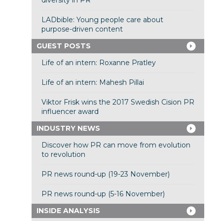
diversity in PR
LADbible: Young people care about
purpose-driven content
GUEST POSTS
Life of an intern: Roxanne Pratley
Life of an intern: Mahesh Pillai
Viktor Frisk wins the 2017 Swedish Cision PR
influencer award
INDUSTRY NEWS
Discover how PR can move from evolution
to revolution
PR news round-up (19-23 November)
PR news round-up (5-16 November)
INSIDE ANALYSIS