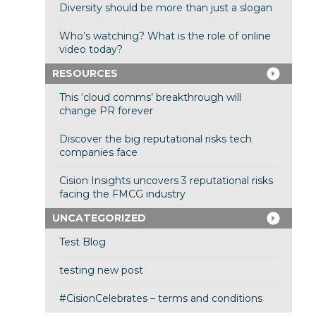
Diversity should be more than just a slogan
Who’s watching? What is the role of online
video today?
RESOURCES
This ‘cloud comms’ breakthrough will
change PR forever
Discover the big reputational risks tech
companies face
Cision Insights uncovers 3 reputational risks
facing the FMCG industry
UNCATEGORIZED
Test Blog
testing new post
#CisionCelebrates – terms and conditions