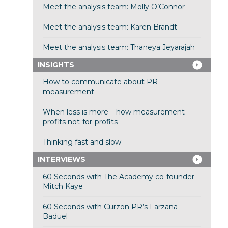
Meet the analysis team: Molly O’Connor
Meet the analysis team: Karen Brandt
Meet the analysis team: Thaneya Jeyarajah
INSIGHTS
How to communicate about PR
measurement
When less is more – how measurement
profits not-for-profits
Thinking fast and slow
INTERVIEWS
60 Seconds with The Academy co-founder
Mitch Kaye
60 Seconds with Curzon PR’s Farzana
Baduel