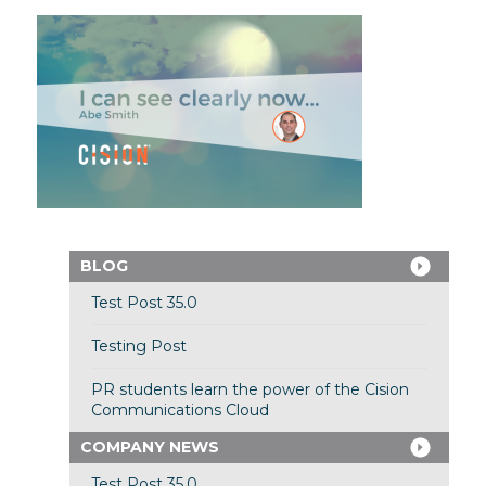
BLOG
Test Post 35.0
Testing Post
PR students learn the power of the Cision
Communications Cloud
COMPANY NEWS
Test Post 35.0