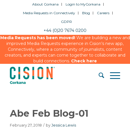
About Gorkana
Login to MyGorkana
Media Requests in Connectively
Blog
Careers
GDPR
+44 (0)20 7674 0200
Media Requests has been moved!
We are building a new and
improved Media Requests experience in Cision’s new app,
Connectively, where a community of journalists, content
creators, and experts can come together to collaborate and
build connections.
Check here
Abe Feb Blog-01
February 27, 2018
/
by
Jessica Lewis