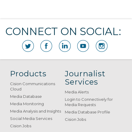
CONNECT ON SOCIAL:
Products
Journalist
Services
Cision Communications
Cloud
Media Alerts
Media Database
Login to Connectively for
Media Monitoring
Media Requests
Media Analysis and Insights
Media Database Profile
Social Media Services
Cision Jobs
Cision Jobs