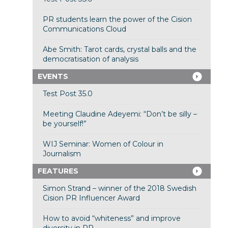
PR students learn the power of the Cision
Communications Cloud
Abe Smith: Tarot cards, crystal balls and the
democratisation of analysis
EVENTS
Test Post 35.0
Meeting Claudine Adeyemi: “Don’t be silly –
be yourself!”
WIJ Seminar: Women of Colour in
Journalism
FEATURES
Simon Strand – winner of the 2018 Swedish
Cision PR Influencer Award
How to avoid “whiteness” and improve