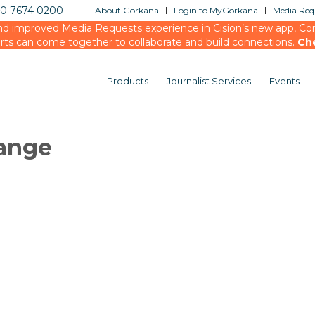
20 7674 0200
About Gorkana
Login to MyGorkana
Media Requ
d improved Media Requests experience in Cision’s new app, Conn
rts can come together to collaborate and build connections.
Ch
Products
Journalist Services
Events
ange