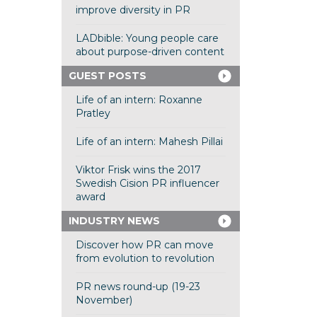
improve diversity in PR
LADbible: Young people care
about purpose-driven content
GUEST POSTS
Life of an intern: Roxanne
Pratley
Life of an intern: Mahesh Pillai
Viktor Frisk wins the 2017
Swedish Cision PR influencer
award
INDUSTRY NEWS
Discover how PR can move
from evolution to revolution
PR news round-up (19-23
November)