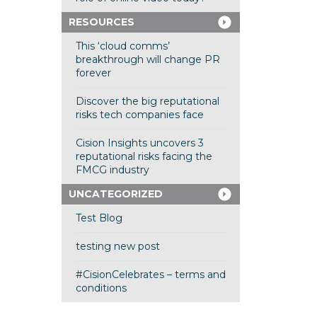
RESOURCES
This ‘cloud comms’
breakthrough will change PR
forever
Discover the big reputational
risks tech companies face
Cision Insights uncovers 3
reputational risks facing the
FMCG industry
UNCATEGORIZED
Test Blog
testing new post
#CisionCelebrates – terms and
conditions