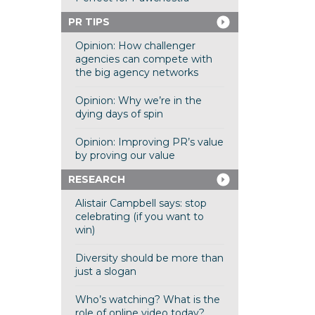
PR TIPS
Opinion: How challenger
agencies can compete with
the big agency networks
Opinion: Why we’re in the
dying days of spin
Opinion: Improving PR’s value
by proving our value
RESEARCH
Alistair Campbell says: stop
celebrating (if you want to
win)
Diversity should be more than
just a slogan
Who’s watching? What is the
role of online video today?