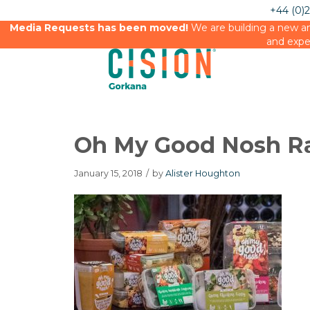
+44 (0)
Media Requests has been moved!
We are building a new an
and expe
Oh My Good Nosh R
January 15, 2018
/
by
Alister Houghton