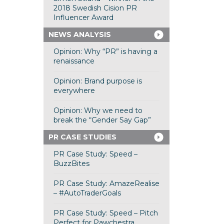
2018 Swedish Cision PR
Influencer Award
NEWS ANALYSIS
Opinion: Why “PR” is having a
renaissance
Opinion: Brand purpose is
everywhere
Opinion: Why we need to
break the “Gender Say Gap”
PR CASE STUDIES
PR Case Study: Speed –
BuzzBites
PR Case Study: AmazeRealise
– #AutoTraderGoals
PR Case Study: Speed – Pitch
Perfect for Pawchestra