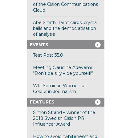
of the Cision Communications
Cloud
Abe Smith: Tarot cards, crystal
balls and the democratisation
of analysis
EVENTS
Test Post 35.0
Meeting Claudine Adeyemi:
“Don’t be silly – be yourself!”
WIJ Seminar: Women of
Colour in Journalism
FEATURES
Simon Strand – winner of the
2018 Swedish Cision PR
Influencer Award
How to avoid “whiteness” and