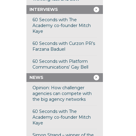
INTERVIEWS
60 Seconds with The
Academy co-founder Mitch
Kaye
60 Seconds with Curzon PR’s
Farzana Baduel
60 Seconds with Platform
Communications’ Gay Bell
NEWS
Opinion: How challenger
agencies can compete with
the big agency networks
60 Seconds with The
Academy co-founder Mitch
Kaye
Simon Strand – winner of the