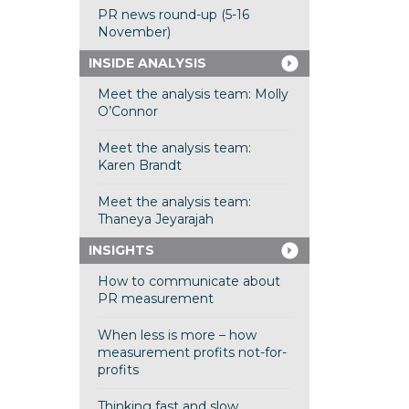
PR news round-up (5-16
November)
INSIDE ANALYSIS
Meet the analysis team: Molly
O’Connor
Meet the analysis team:
Karen Brandt
Meet the analysis team:
Thaneya Jeyarajah
INSIGHTS
How to communicate about
PR measurement
When less is more – how
measurement profits not-for-
profits
Thinking fast and slow