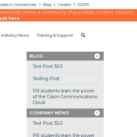
ests in Connectively
Blog
Careers
GDPR
ectively, where a community of journalists, content creators,
eck here
Industry News
Training & Support
BLOG
Test Post 35.0
Testing Post
PR students learn the power
of the Cision Communications
Cloud
COMPANY NEWS
Test Post 35.0
PR students learn the power