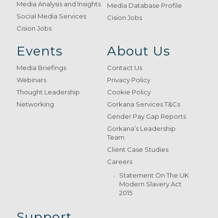
Media Analysis and Insights
Media Database Profile
Social Media Services
Cision Jobs
Cision Jobs
Events
About Us
Media Briefings
Contact Us
Webinars
Privacy Policy
Thought Leadership
Cookie Policy
Networking
Gorkana Services T&Cs
Gender Pay Gap Reports
Gorkana’s Leadership
Team
Client Case Studies
Careers
Statement On The UK
Modern Slavery Act
2015
Support