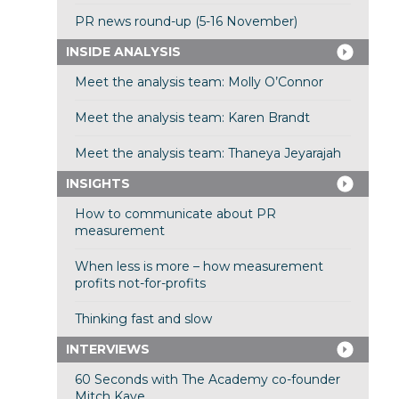
PR news round-up (5-16 November)
INSIDE ANALYSIS
Meet the analysis team: Molly O’Connor
Meet the analysis team: Karen Brandt
Meet the analysis team: Thaneya Jeyarajah
INSIGHTS
How to communicate about PR
measurement
When less is more – how measurement
profits not-for-profits
Thinking fast and slow
INTERVIEWS
60 Seconds with The Academy co-founder
Mitch Kaye