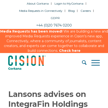
About Gorkana
Login to MyGorkana
Media Requests in Connectively
Blog
Careers
GDPR
+44 (0)20 7674 0200
Media Requests has been moved!
We are building a new and
improved Media Requests experience in Cision’s new app,
Connectively, where a community of journalists, content
creators, and experts can come together to collaborate and
build connections.
Check here
Lansons advises on
IntegraFin Holdings