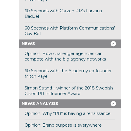
60 Seconds with Curzon PR’s Farzana
Baduel
60 Seconds with Platform Communications’
Gay Bell
NEWS
Opinion: How challenger agencies can
compete with the big agency networks
60 Seconds with The Academy co-founder
Mitch Kaye
Simon Strand – winner of the 2018 Swedish
Cision PR Influencer Award
NEWS ANALYSIS
Opinion: Why “PR” is having a renaissance
Opinion: Brand purpose is everywhere