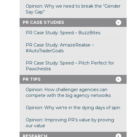
Opinion: Why we need to break the “Gender
Say Gap”
PR CASE STUDIES
PR Case Study: Speed – BuzzBites
PR Case Study: AmazeRealise –
#AutoTraderGoals
PR Case Study: Speed – Pitch Perfect for
Pawchestra
PR TIPS
Opinion: How challenger agencies can
compete with the big agency networks
Opinion: Why we’re in the dying days of spin
Opinion: Improving PR’s value by proving
our value
RESEARCH