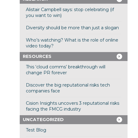
Alistair Campbell says: stop celebrating (if
you want to win)
Diversity should be more than just a slogan
Who’s watching? What is the role of online
video today?
RESOURCES
This ‘cloud comms’ breakthrough will
change PR forever
Discover the big reputational risks tech
companies face
Cision Insights uncovers 3 reputational risks
facing the FMCG industry
UNCATEGORIZED
Test Blog