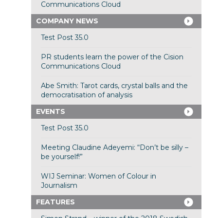
Communications Cloud
COMPANY NEWS
Test Post 35.0
PR students learn the power of the Cision
Communications Cloud
Abe Smith: Tarot cards, crystal balls and the
democratisation of analysis
EVENTS
Test Post 35.0
Meeting Claudine Adeyemi: “Don’t be silly –
be yourself!”
WIJ Seminar: Women of Colour in
Journalism
FEATURES