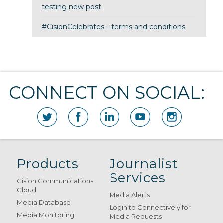
testing new post
#CisionCelebrates – terms and conditions
CONNECT ON SOCIAL:
Products
Journalist
Services
Cision Communications
Cloud
Media Alerts
Media Database
Login to Connectively for
Media Monitoring
Media Requests