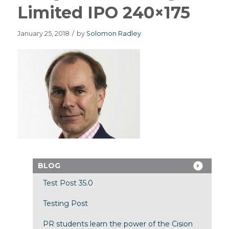
Limited IPO 240×175
January 25, 2018
/
by
Solomon Radley
BLOG
Test Post 35.0
Testing Post
PR students learn the power of the Cision