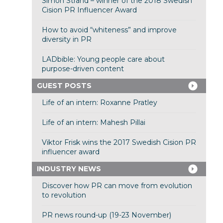
Simon Strand – winner of the 2018 Swedish
Cision PR Influencer Award
How to avoid “whiteness” and improve
diversity in PR
LADbible: Young people care about
purpose-driven content
GUEST POSTS
Life of an intern: Roxanne Pratley
Life of an intern: Mahesh Pillai
Viktor Frisk wins the 2017 Swedish Cision PR
influencer award
INDUSTRY NEWS
Discover how PR can move from evolution
to revolution
PR news round-up (19-23 November)