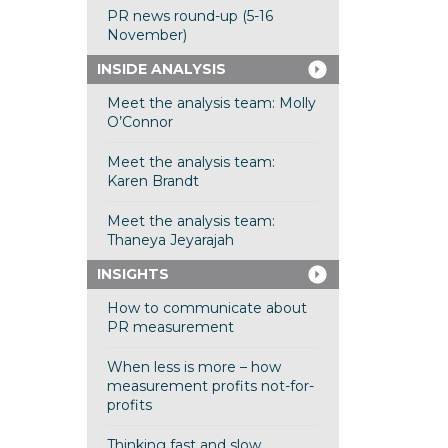
PR news round-up (5-16
November)
INSIDE ANALYSIS
Meet the analysis team: Molly
O’Connor
Meet the analysis team:
Karen Brandt
Meet the analysis team:
Thaneya Jeyarajah
INSIGHTS
How to communicate about
PR measurement
When less is more – how
measurement profits not-for-
profits
Thinking fast and slow