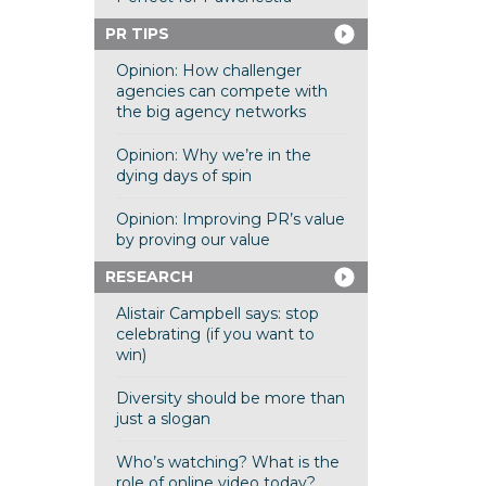
PR TIPS
Opinion: How challenger
agencies can compete with
the big agency networks
Opinion: Why we’re in the
dying days of spin
Opinion: Improving PR’s value
by proving our value
RESEARCH
Alistair Campbell says: stop
celebrating (if you want to
win)
Diversity should be more than
just a slogan
Who’s watching? What is the
role of online video today?