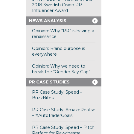
2018 Swedish Cision PR
Influencer Award
NEWS ANALYSIS
Opinion: Why “PR” is having a
renaissance
Opinion: Brand purpose is
everywhere
Opinion: Why we need to
break the “Gender Say Gap”
PR CASE STUDIES
PR Case Study: Speed –
BuzzBites
PR Case Study: AmazeRealise
– #AutoTraderGoals
PR Case Study: Speed – Pitch
Perfect for Pawchestra