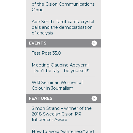
of the Cision Communications
Cloud
Abe Smith: Tarot cards, crystal
balls and the democratisation
of analysis
EVENTS
Test Post 35.0
Meeting Claudine Adeyemi:
“Don’t be silly – be yourself!”
WIJ Seminar: Women of
Colour in Journalism
FEATURES
Simon Strand – winner of the
2018 Swedish Cision PR
Influencer Award
How to avoid “whiteness” and