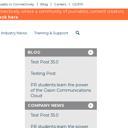
ests in Connectively
Blog
Careers
GDPR
ectively, where a community of journalists, content creators,
eck here
Industry News
Training & Support
BLOG
Test Post 35.0
Testing Post
PR students learn the power
of the Cision Communications
Cloud
COMPANY NEWS
Test Post 35.0
PR students learn the power