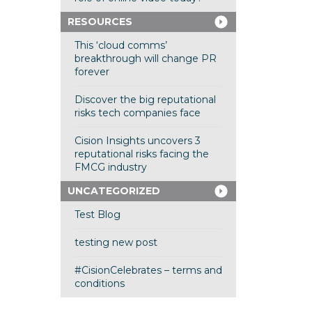
RESOURCES
This ‘cloud comms’
breakthrough will change PR
forever
Discover the big reputational
risks tech companies face
Cision Insights uncovers 3
reputational risks facing the
FMCG industry
UNCATEGORIZED
Test Blog
testing new post
#CisionCelebrates – terms and
conditions