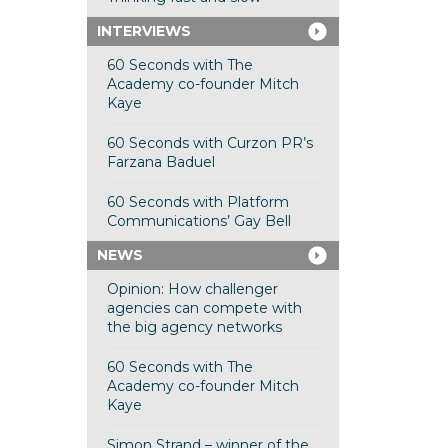
INTERVIEWS
60 Seconds with The
Academy co-founder Mitch
Kaye
60 Seconds with Curzon PR’s
Farzana Baduel
60 Seconds with Platform
Communications’ Gay Bell
NEWS
Opinion: How challenger
agencies can compete with
the big agency networks
60 Seconds with The
Academy co-founder Mitch
Kaye
Simon Strand – winner of the