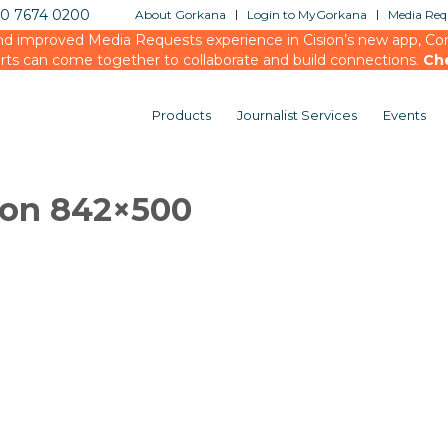
20 7674 0200
About Gorkana
Login to MyGorkana
Media Requ
d improved Media Requests experience in Cision’s new app, Conn
rts can come together to collaborate and build connections.
Ch
Products
Journalist Services
Events
ion 842×500