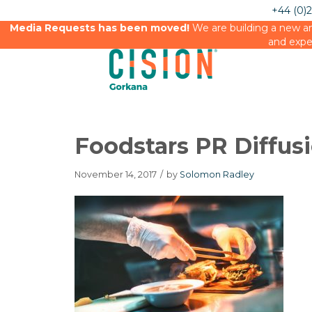
+44 (0)
Media Requests has been moved!
We are building a new an
and expe
Foodstars PR Diffus
November 14, 2017
/
by
Solomon Radley