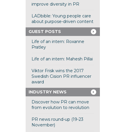
improve diversity in PR
LADbible: Young people care
about purpose-driven content
GUEST POSTS
Life of an intern: Roxanne
Pratley
Life of an intern: Mahesh Pillai
Viktor Frisk wins the 2017
Swedish Cision PR influencer
award
INDUSTRY NEWS
Discover how PR can move
from evolution to revolution
PR news round-up (19-23
November)