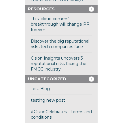
RESOURCES
This ‘cloud comms’
breakthrough will change PR
forever
Discover the big reputational
risks tech companies face
Cision Insights uncovers 3
reputational risks facing the
FMCG industry
UNCATEGORIZED
Test Blog
testing new post
#CisionCelebrates – terms and
conditions