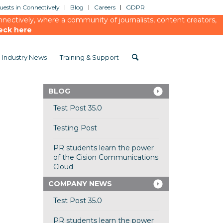
ests in Connectively
Blog
Careers
GDPR
ectively, where a community of journalists, content creators,
eck here
Industry News
Training & Support
BLOG
Test Post 35.0
Testing Post
PR students learn the power
of the Cision Communications
Cloud
COMPANY NEWS
Test Post 35.0
PR students learn the power