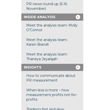
PR news round-up (5-16
November)
INSIDE ANALYSIS
Meet the analysis team: Molly
O’Connor
Meet the analysis team:
Karen Brandt
Meet the analysis team:
Thaneya Jeyarajah
INSIGHTS
How to communicate about
PR measurement
When less is more – how
measurement profits not-for-
profits
Thinking fast and slow