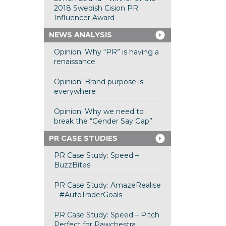
2018 Swedish Cision PR
Influencer Award
NEWS ANALYSIS
Opinion: Why “PR” is having a
renaissance
Opinion: Brand purpose is
everywhere
Opinion: Why we need to
break the “Gender Say Gap”
PR CASE STUDIES
PR Case Study: Speed –
BuzzBites
PR Case Study: AmazeRealise
– #AutoTraderGoals
PR Case Study: Speed – Pitch
Perfect for Pawchestra