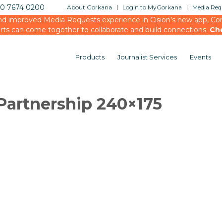
20 7674 0200
About Gorkana
Login to MyGorkana
Media Requ
d improved Media Requests experience in Cision’s new app, Conn
rts can come together to collaborate and build connections.
Ch
Products
Journalist Services
Events
Partnership 240×175