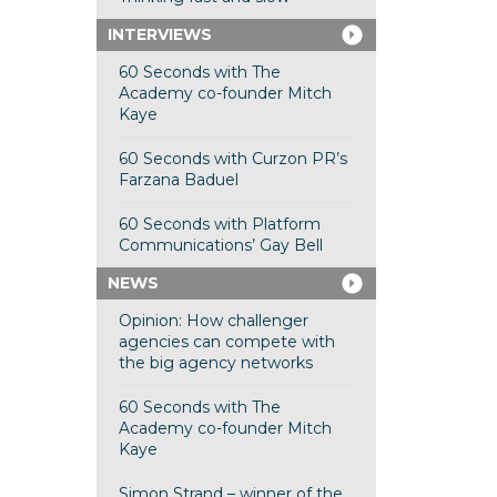
INTERVIEWS
60 Seconds with The
Academy co-founder Mitch
Kaye
60 Seconds with Curzon PR’s
Farzana Baduel
60 Seconds with Platform
Communications’ Gay Bell
NEWS
Opinion: How challenger
agencies can compete with
the big agency networks
60 Seconds with The
Academy co-founder Mitch
Kaye
Simon Strand – winner of the