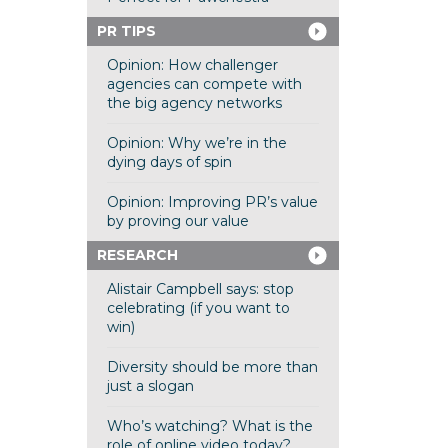
PR TIPS
Opinion: How challenger
agencies can compete with
the big agency networks
Opinion: Why we’re in the
dying days of spin
Opinion: Improving PR’s value
by proving our value
RESEARCH
Alistair Campbell says: stop
celebrating (if you want to
win)
Diversity should be more than
just a slogan
Who’s watching? What is the
role of online video today?