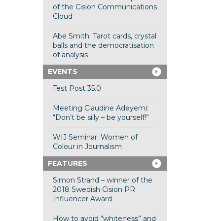
of the Cision Communications
Cloud
Abe Smith: Tarot cards, crystal
balls and the democratisation
of analysis
EVENTS
Test Post 35.0
Meeting Claudine Adeyemi:
“Don’t be silly – be yourself!”
WIJ Seminar: Women of
Colour in Journalism
FEATURES
Simon Strand – winner of the
2018 Swedish Cision PR
Influencer Award
How to avoid “whiteness” and