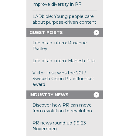
improve diversity in PR
LADbible: Young people care
about purpose-driven content
GUEST POSTS
Life of an intern: Roxanne
Pratley
Life of an intern: Mahesh Pillai
Viktor Frisk wins the 2017
Swedish Cision PR influencer
award
INDUSTRY NEWS
Discover how PR can move
from evolution to revolution
PR news round-up (19-23
November)