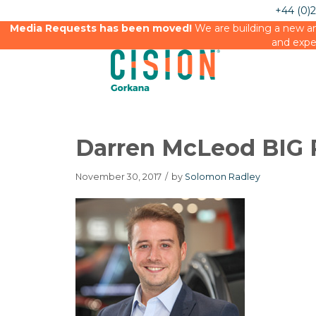
+44 (0)
Media Requests has been moved!
We are building a new an
and expe
Darren McLeod BIG 
November 30, 2017
/
by
Solomon Radley