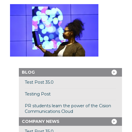
BLOG
Test Post 35.0
Testing Post
PR students learn the power of the Cision
Communications Cloud
COMPANY NEWS
Test Post 35.0