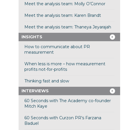
Meet the analysis team: Molly O’Connor
Meet the analysis team: Karen Brandt
Meet the analysis team: Thaneya Jeyarajah
INSIGHTS
How to communicate about PR
measurement
When less is more – how measurement
profits not-for-profits
Thinking fast and slow
INTERVIEWS
60 Seconds with The Academy co-founder
Mitch Kaye
60 Seconds with Curzon PR’s Farzana
Baduel