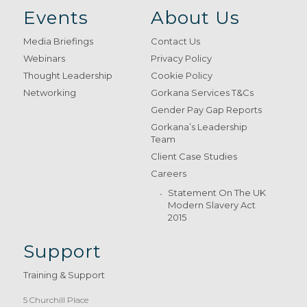
Events
About Us
Media Briefings
Contact Us
Webinars
Privacy Policy
Thought Leadership
Cookie Policy
Networking
Gorkana Services T&Cs
Gender Pay Gap Reports
Gorkana’s Leadership
Team
Client Case Studies
Careers
Statement On The UK
Modern Slavery Act
2015
Support
Training & Support
5 Churchill Place