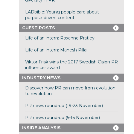
diversity in PR
LADbible: Young people care about
purpose-driven content
GUEST POSTS
Life of an intern: Roxanne Pratley
Life of an intern: Mahesh Pillai
Viktor Frisk wins the 2017 Swedish Cision PR
influencer award
INDUSTRY NEWS
Discover how PR can move from evolution
to revolution
PR news round-up (19-23 November)
PR news round-up (5-16 November)
INSIDE ANALYSIS