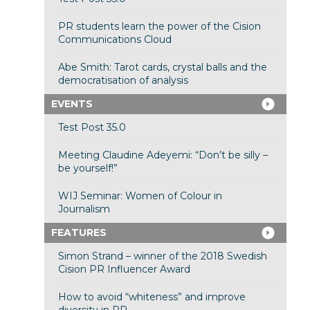
PR students learn the power of the Cision
Communications Cloud
Abe Smith: Tarot cards, crystal balls and the
democratisation of analysis
EVENTS
Test Post 35.0
Meeting Claudine Adeyemi: “Don’t be silly –
be yourself!”
WIJ Seminar: Women of Colour in
Journalism
FEATURES
Simon Strand – winner of the 2018 Swedish
Cision PR Influencer Award
How to avoid “whiteness” and improve