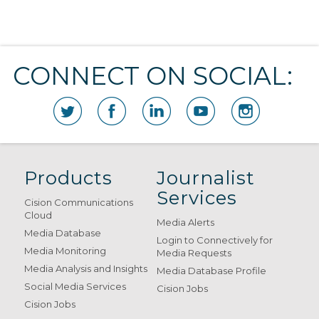
CONNECT ON SOCIAL:
Products
Journalist
Services
Cision Communications
Cloud
Media Alerts
Media Database
Login to Connectively for
Media Monitoring
Media Requests
Media Analysis and Insights
Media Database Profile
Social Media Services
Cision Jobs
Cision Jobs