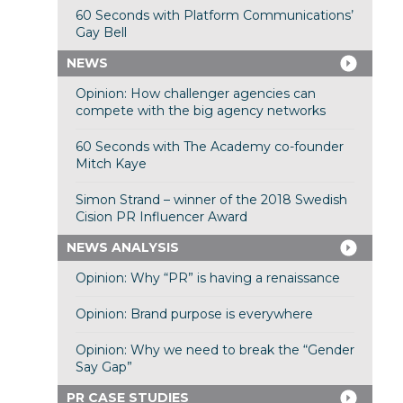
60 Seconds with Platform Communications’
Gay Bell
NEWS
Opinion: How challenger agencies can
compete with the big agency networks
60 Seconds with The Academy co-founder
Mitch Kaye
Simon Strand – winner of the 2018 Swedish
Cision PR Influencer Award
NEWS ANALYSIS
Opinion: Why “PR” is having a renaissance
Opinion: Brand purpose is everywhere
Opinion: Why we need to break the “Gender
Say Gap”
PR CASE STUDIES