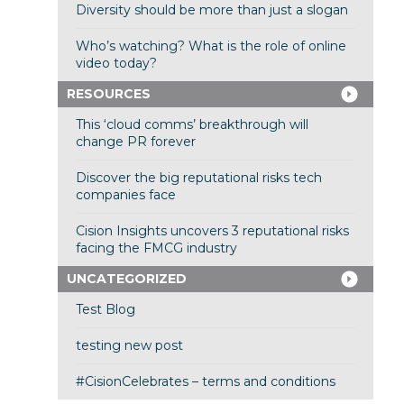
Diversity should be more than just a slogan
Who’s watching? What is the role of online
video today?
RESOURCES
This ‘cloud comms’ breakthrough will
change PR forever
Discover the big reputational risks tech
companies face
Cision Insights uncovers 3 reputational risks
facing the FMCG industry
UNCATEGORIZED
Test Blog
testing new post
#CisionCelebrates – terms and conditions