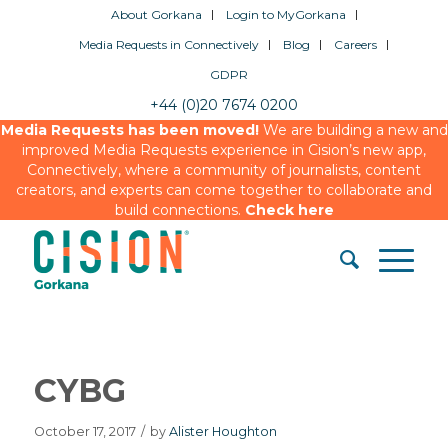
About Gorkana
Login to MyGorkana
Media Requests in Connectively
Blog
Careers
GDPR
+44 (0)20 7674 0200
Media Requests has been moved!
We are building a new and
improved Media Requests experience in Cision’s new app,
Connectively, where a community of journalists, content
creators, and experts can come together to collaborate and
build connections.
Check here
CYBG
October 17, 2017
/
by
Alister Houghton