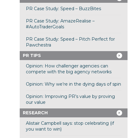
PR Case Study: Speed – BuzzBites
PR Case Study: AmazeRealise –
#AutoTraderGoals
PR Case Study: Speed – Pitch Perfect for
Pawchestra
PR TIPS
Opinion: How challenger agencies can
compete with the big agency networks
Opinion: Why we’re in the dying days of spin
Opinion: Improving PR’s value by proving
our value
RESEARCH
Alistair Campbell says: stop celebrating (if
you want to win)