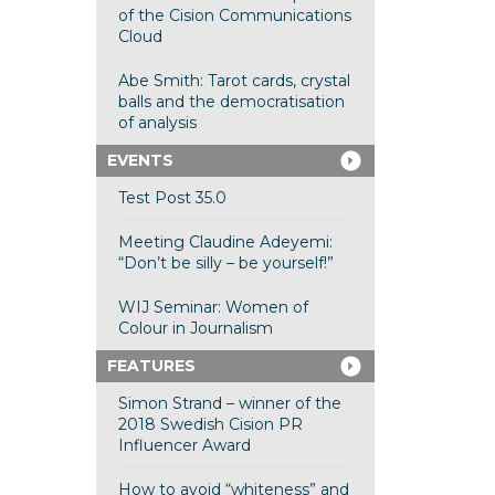
of the Cision Communications
Cloud
Abe Smith: Tarot cards, crystal
balls and the democratisation
of analysis
EVENTS
Test Post 35.0
Meeting Claudine Adeyemi:
“Don’t be silly – be yourself!”
WIJ Seminar: Women of
Colour in Journalism
FEATURES
Simon Strand – winner of the
2018 Swedish Cision PR
Influencer Award
How to avoid “whiteness” and