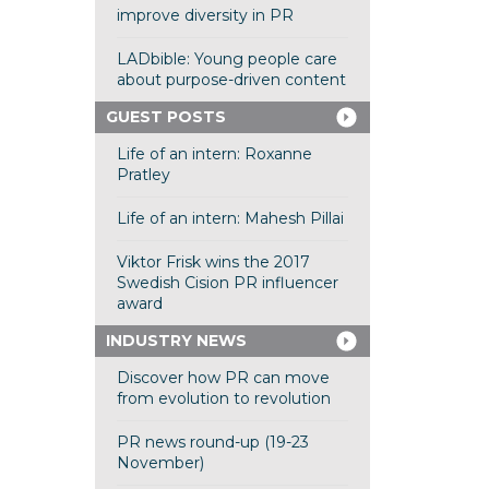
improve diversity in PR
LADbible: Young people care
about purpose-driven content
GUEST POSTS
Life of an intern: Roxanne
Pratley
Life of an intern: Mahesh Pillai
Viktor Frisk wins the 2017
Swedish Cision PR influencer
award
INDUSTRY NEWS
Discover how PR can move
from evolution to revolution
PR news round-up (19-23
November)