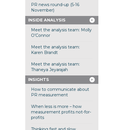
PR news round-up (5-16
November)
INSIDE ANALYSIS
Meet the analysis team: Molly
O’Connor
Meet the analysis team:
Karen Brandt
Meet the analysis team:
Thaneya Jeyarajah
INSIGHTS
How to communicate about
PR measurement
When less is more – how
measurement profits not-for-
profits
Thinking fast and slow