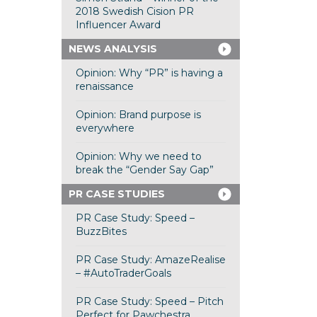
2018 Swedish Cision PR
Influencer Award
NEWS ANALYSIS
Opinion: Why “PR” is having a
renaissance
Opinion: Brand purpose is
everywhere
Opinion: Why we need to
break the “Gender Say Gap”
PR CASE STUDIES
PR Case Study: Speed –
BuzzBites
PR Case Study: AmazeRealise
– #AutoTraderGoals
PR Case Study: Speed – Pitch
Perfect for Pawchestra