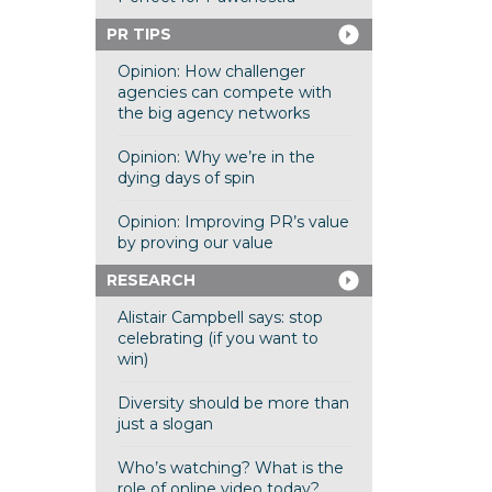
PR TIPS
Opinion: How challenger
agencies can compete with
the big agency networks
Opinion: Why we’re in the
dying days of spin
Opinion: Improving PR’s value
by proving our value
RESEARCH
Alistair Campbell says: stop
celebrating (if you want to
win)
Diversity should be more than
just a slogan
Who’s watching? What is the
role of online video today?