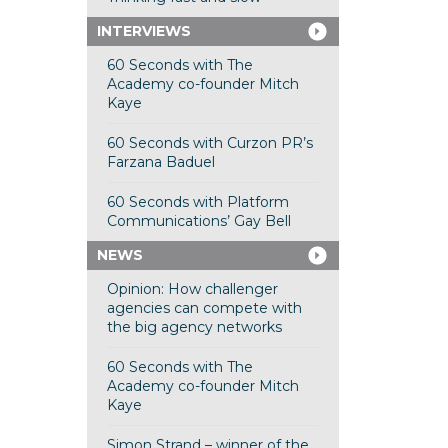
INTERVIEWS
60 Seconds with The
Academy co-founder Mitch
Kaye
60 Seconds with Curzon PR’s
Farzana Baduel
60 Seconds with Platform
Communications’ Gay Bell
NEWS
Opinion: How challenger
agencies can compete with
the big agency networks
60 Seconds with The
Academy co-founder Mitch
Kaye
Simon Strand – winner of the