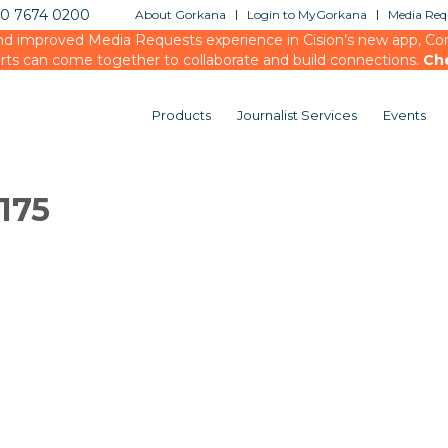
20 7674 0200
About Gorkana
Login to MyGorkana
Media Requ
d improved Media Requests experience in Cision’s new app, Conn
rts can come together to collaborate and build connections.
Ch
Products
Journalist Services
Events
175