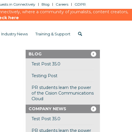
ests in Connectively
Blog
Careers
GDPR
ectively, where a community of journalists, content creators,
eck here
Industry News
Training & Support
BLOG
Test Post 35.0
Testing Post
PR students learn the power
of the Cision Communications
Cloud
COMPANY NEWS
Test Post 35.0
PR students learn the power