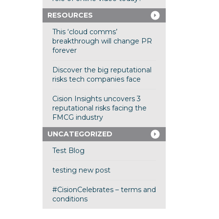
RESOURCES
This ‘cloud comms’
breakthrough will change PR
forever
Discover the big reputational
risks tech companies face
Cision Insights uncovers 3
reputational risks facing the
FMCG industry
UNCATEGORIZED
Test Blog
testing new post
#CisionCelebrates – terms and
conditions