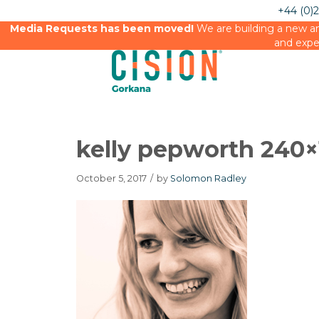
+44 (0)
Media Requests has been moved!
We are building a new an
and expe
kelly pepworth 240×
October 5, 2017
/
by
Solomon Radley