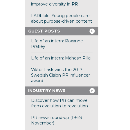
improve diversity in PR
LADbible: Young people care
about purpose-driven content
GUEST POSTS
Life of an intern: Roxanne
Pratley
Life of an intern: Mahesh Pillai
Viktor Frisk wins the 2017
Swedish Cision PR influencer
award
INDUSTRY NEWS
Discover how PR can move
from evolution to revolution
PR news round-up (19-23
November)