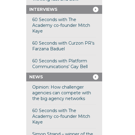
INTERVIEWS
60 Seconds with The
Academy co-founder Mitch
Kaye
60 Seconds with Curzon PR’s
Farzana Baduel
60 Seconds with Platform
Communications’ Gay Bell
NEWS
Opinion: How challenger
agencies can compete with
the big agency networks
60 Seconds with The
Academy co-founder Mitch
Kaye
Simon Strand – winner of the