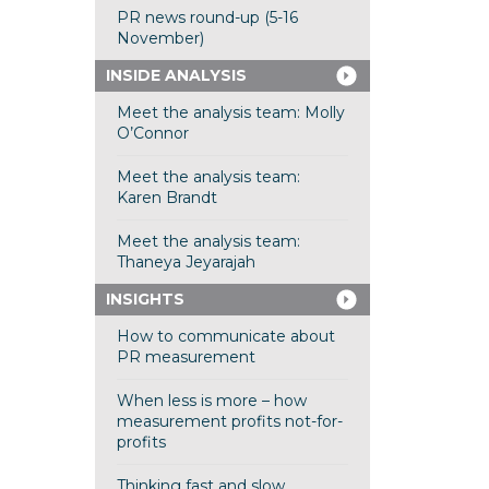
PR news round-up (5-16
November)
INSIDE ANALYSIS
Meet the analysis team: Molly
O’Connor
Meet the analysis team:
Karen Brandt
Meet the analysis team:
Thaneya Jeyarajah
INSIGHTS
How to communicate about
PR measurement
When less is more – how
measurement profits not-for-
profits
Thinking fast and slow