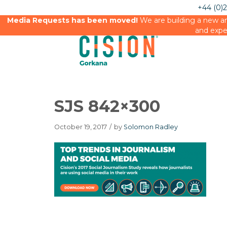
+44 (0)
Media Requests has been moved!
We are building a new an
and expe
SJS 842×300
October 19, 2017
/
by
Solomon Radley