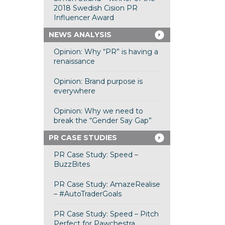
2018 Swedish Cision PR
Influencer Award
NEWS ANALYSIS
Opinion: Why “PR” is having a
renaissance
Opinion: Brand purpose is
everywhere
Opinion: Why we need to
break the “Gender Say Gap”
PR CASE STUDIES
PR Case Study: Speed –
BuzzBites
PR Case Study: AmazeRealise
– #AutoTraderGoals
PR Case Study: Speed – Pitch
Perfect for Pawchestra