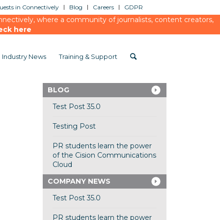
ests in Connectively
Blog
Careers
GDPR
ectively, where a community of journalists, content creators,
eck here
Industry News
Training & Support
BLOG
Test Post 35.0
Testing Post
PR students learn the power
of the Cision Communications
Cloud
COMPANY NEWS
Test Post 35.0
PR students learn the power