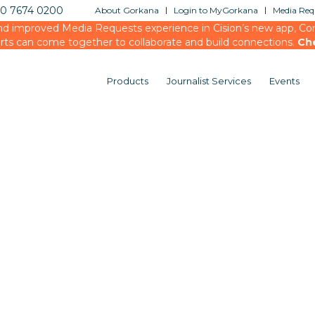
20 7674 0200
About Gorkana
Login to MyGorkana
Media Requ
d improved Media Requests experience in Cision’s new app, Conn
rts can come together to collaborate and build connections.
Ch
Products
Journalist Services
Events