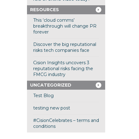
RESOURCES
This ‘cloud comms’
breakthrough will change PR
forever
Discover the big reputational
risks tech companies face
Cision Insights uncovers 3
reputational risks facing the
FMCG industry
UNCATEGORIZED
Test Blog
testing new post
#CisionCelebrates – terms and
conditions