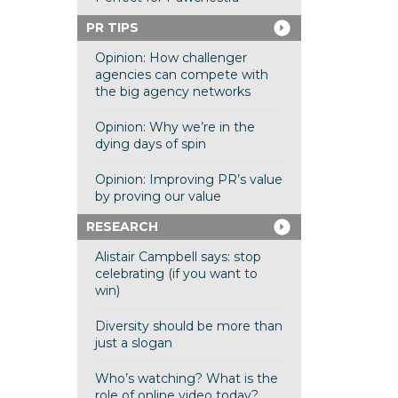
PR TIPS
Opinion: How challenger
agencies can compete with
the big agency networks
Opinion: Why we’re in the
dying days of spin
Opinion: Improving PR’s value
by proving our value
RESEARCH
Alistair Campbell says: stop
celebrating (if you want to
win)
Diversity should be more than
just a slogan
Who’s watching? What is the
role of online video today?