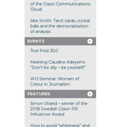
of the Cision Communications
Cloud
Abe Smith: Tarot cards, crystal
balls and the democratisation
of analysis
EVENTS
Test Post 35.0
Meeting Claudine Adeyemi:
“Don’t be silly – be yourself!”
WIJ Seminar: Women of
Colour in Journalism
FEATURES
Simon Strand – winner of the
2018 Swedish Cision PR
Influencer Award
How to avoid “whiteness” and