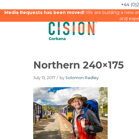
+44 (0)
Media Requests has been moved!
We are building a new an
and expe
Northern 240×175
July 15, 2017
/
by
Solomon Radley