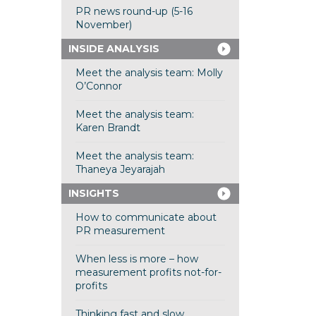
PR news round-up (5-16
November)
INSIDE ANALYSIS
Meet the analysis team: Molly
O’Connor
Meet the analysis team:
Karen Brandt
Meet the analysis team:
Thaneya Jeyarajah
INSIGHTS
How to communicate about
PR measurement
When less is more – how
measurement profits not-for-
profits
Thinking fast and slow