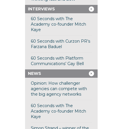
INTERVIEWS
60 Seconds with The
Academy co-founder Mitch
Kaye
60 Seconds with Curzon PR’s
Farzana Baduel
60 Seconds with Platform
Communications’ Gay Bell
NEWS
Opinion: How challenger
agencies can compete with
the big agency networks
60 Seconds with The
Academy co-founder Mitch
Kaye
Simon Strand – winner of the