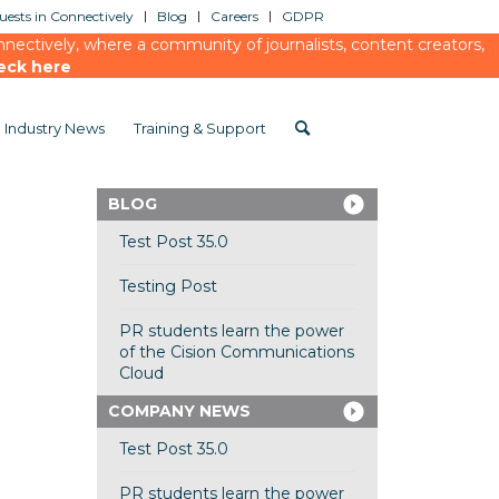
ests in Connectively
Blog
Careers
GDPR
ectively, where a community of journalists, content creators,
eck here
Industry News
Training & Support
BLOG
Test Post 35.0
Testing Post
PR students learn the power
of the Cision Communications
Cloud
COMPANY NEWS
Test Post 35.0
PR students learn the power