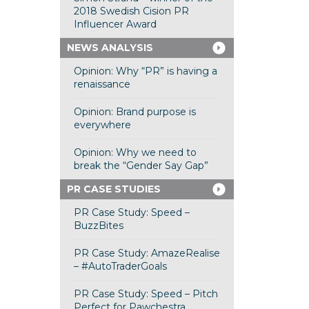
2018 Swedish Cision PR
Influencer Award
NEWS ANALYSIS
Opinion: Why “PR” is having a
renaissance
Opinion: Brand purpose is
everywhere
Opinion: Why we need to
break the “Gender Say Gap”
PR CASE STUDIES
PR Case Study: Speed –
BuzzBites
PR Case Study: AmazeRealise
– #AutoTraderGoals
PR Case Study: Speed – Pitch
Perfect for Pawchestra