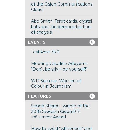
of the Cision Communications
Cloud
Abe Smith: Tarot cards, crystal
balls and the democratisation
of analysis
EVENTS
Test Post 35.0
Meeting Claudine Adeyemi:
“Don’t be silly – be yourself!”
WIJ Seminar: Women of
Colour in Journalism
FEATURES
Simon Strand – winner of the
2018 Swedish Cision PR
Influencer Award
How to avoid “whiteness” and