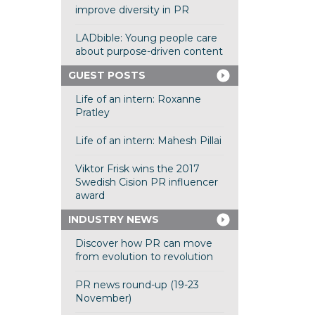
improve diversity in PR
LADbible: Young people care
about purpose-driven content
GUEST POSTS
Life of an intern: Roxanne
Pratley
Life of an intern: Mahesh Pillai
Viktor Frisk wins the 2017
Swedish Cision PR influencer
award
INDUSTRY NEWS
Discover how PR can move
from evolution to revolution
PR news round-up (19-23
November)