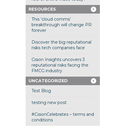
RESOURCES
This ‘cloud comms’
breakthrough will change PR
forever
Discover the big reputational
risks tech companies face
Cision Insights uncovers 3
reputational risks facing the
FMCG industry
UNCATEGORIZED
Test Blog
testing new post
#CisionCelebrates – terms and
conditions