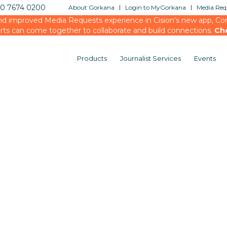
20 7674 0200
About Gorkana
Login to MyGorkana
Media Requ
d improved Media Requests experience in Cision’s new app, Conn
rts can come together to collaborate and build connections.
Ch
Products
Journalist Services
Events