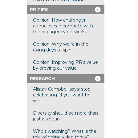
PR TIPS
Opinion: How challenger
agencies can compete with
the big agency networks
Opinion: Why we’re in the
dying days of spin
Opinion: Improving PR’s value
by proving our value
RESEARCH
Alistair Campbell says: stop
celebrating (if you want to
win)
Diversity should be more than
just a slogan
Who’s watching? What is the
role of online video today?