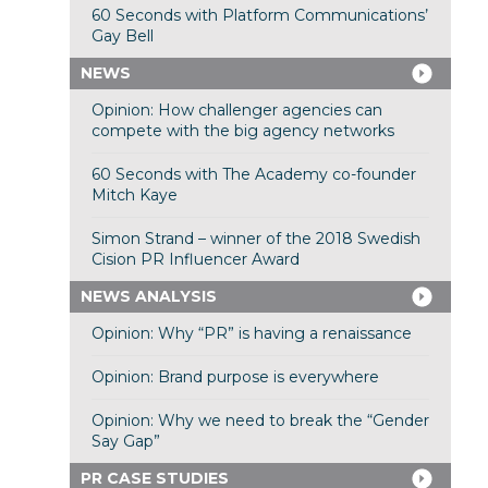
60 Seconds with Platform Communications’
Gay Bell
NEWS
Opinion: How challenger agencies can
compete with the big agency networks
60 Seconds with The Academy co-founder
Mitch Kaye
Simon Strand – winner of the 2018 Swedish
Cision PR Influencer Award
NEWS ANALYSIS
Opinion: Why “PR” is having a renaissance
Opinion: Brand purpose is everywhere
Opinion: Why we need to break the “Gender
Say Gap”
PR CASE STUDIES