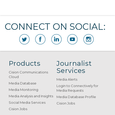
CONNECT ON SOCIAL:
Products
Journalist
Services
Cision Communications
Cloud
Media Alerts
Media Database
Login to Connectively for
Media Monitoring
Media Requests
Media Analysis and Insights
Media Database Profile
Social Media Services
Cision Jobs
Cision Jobs