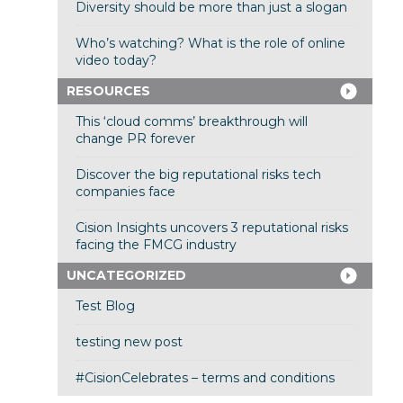
Diversity should be more than just a slogan
Who’s watching? What is the role of online
video today?
RESOURCES
This ‘cloud comms’ breakthrough will
change PR forever
Discover the big reputational risks tech
companies face
Cision Insights uncovers 3 reputational risks
facing the FMCG industry
UNCATEGORIZED
Test Blog
testing new post
#CisionCelebrates – terms and conditions