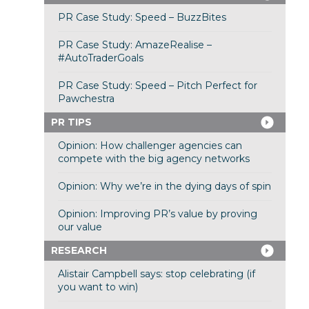
PR Case Study: Speed – BuzzBites
PR Case Study: AmazeRealise –
#AutoTraderGoals
PR Case Study: Speed – Pitch Perfect for
Pawchestra
PR TIPS
Opinion: How challenger agencies can
compete with the big agency networks
Opinion: Why we’re in the dying days of spin
Opinion: Improving PR’s value by proving
our value
RESEARCH
Alistair Campbell says: stop celebrating (if
you want to win)