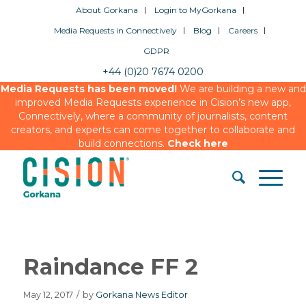
About Gorkana
Login to MyGorkana
Media Requests in Connectively
Blog
Careers
GDPR
+44 (0)20 7674 0200
Media Requests has been moved!
We are building a new and
improved Media Requests experience in Cision’s new app,
Connectively, where a community of journalists, content
creators, and experts can come together to collaborate and
build connections.
Check here
Raindance FF 2
May 12, 2017
/
by
Gorkana News Editor