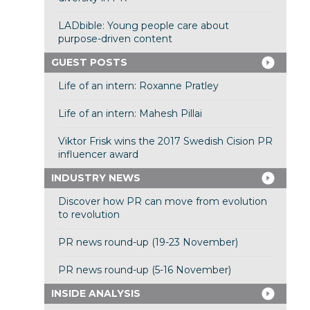
LADbible: Young people care about
purpose-driven content
GUEST POSTS
Life of an intern: Roxanne Pratley
Life of an intern: Mahesh Pillai
Viktor Frisk wins the 2017 Swedish Cision PR
influencer award
INDUSTRY NEWS
Discover how PR can move from evolution
to revolution
PR news round-up (19-23 November)
PR news round-up (5-16 November)
INSIDE ANALYSIS