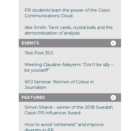
PR students learn the power of the Cision
Communications Cloud
Abe Smith: Tarot cards, crystal balls and the
democratisation of analysis
EVENTS
Test Post 35.0
Meeting Claudine Adeyemi: “Don’t be silly –
be yourself!”
WIJ Seminar: Women of Colour in
Journalism
FEATURES
Simon Strand – winner of the 2018 Swedish
Cision PR Influencer Award
How to avoid “whiteness” and improve
diversity in PR