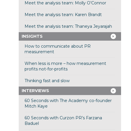
Meet the analysis team: Molly O’Connor
Meet the analysis team: Karen Brandt
Meet the analysis team: Thaneya Jeyarajah
INSIGHTS
How to communicate about PR
measurement
When less is more – how measurement
profits not-for-profits
Thinking fast and slow
INTERVIEWS
60 Seconds with The Academy co-founder
Mitch Kaye
60 Seconds with Curzon PR’s Farzana
Baduel