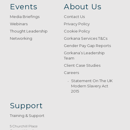
Events
About Us
Media Briefings
Contact Us
Webinars
Privacy Policy
Thought Leadership
Cookie Policy
Networking
Gorkana Services T&Cs
Gender Pay Gap Reports
Gorkana’s Leadership
Team
Client Case Studies
Careers
Statement On The UK
Modern Slavery Act
2015
Support
Training & Support
5 Churchill Place