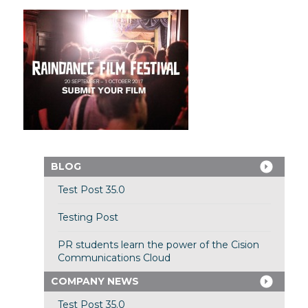
BLOG
Test Post 35.0
Testing Post
PR students learn the power of the Cision
Communications Cloud
COMPANY NEWS
Test Post 35.0