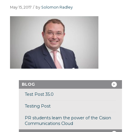
May 15, 2017
/
by
Solomon Radley
BLOG
Test Post 35.0
Testing Post
PR students learn the power of the Cision
Communications Cloud