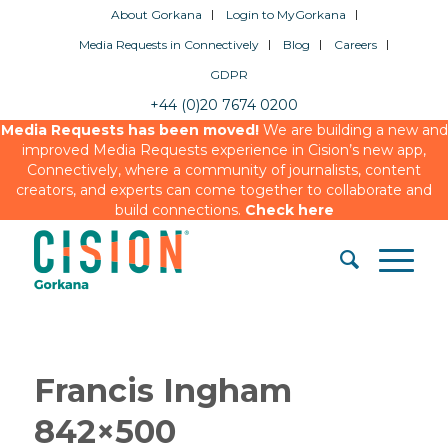
About Gorkana
Login to MyGorkana
Media Requests in Connectively
Blog
Careers
GDPR
+44 (0)20 7674 0200
Media Requests has been moved!
We are building a new and
improved Media Requests experience in Cision’s new app,
Connectively, where a community of journalists, content
creators, and experts can come together to collaborate and
build connections.
Check here
Francis Ingham
842×500