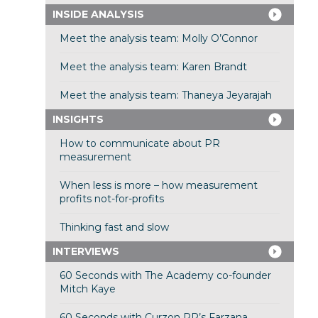
INSIDE ANALYSIS
Meet the analysis team: Molly O’Connor
Meet the analysis team: Karen Brandt
Meet the analysis team: Thaneya Jeyarajah
INSIGHTS
How to communicate about PR
measurement
When less is more – how measurement
profits not-for-profits
Thinking fast and slow
INTERVIEWS
60 Seconds with The Academy co-founder
Mitch Kaye
60 Seconds with Curzon PR’s Farzana