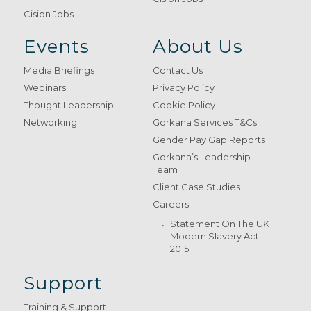
Cision Jobs
Events
About Us
Media Briefings
Contact Us
Webinars
Privacy Policy
Thought Leadership
Cookie Policy
Networking
Gorkana Services T&Cs
Gender Pay Gap Reports
Gorkana’s Leadership
Team
Client Case Studies
Careers
Statement On The UK
Modern Slavery Act
2015
Support
Training & Support