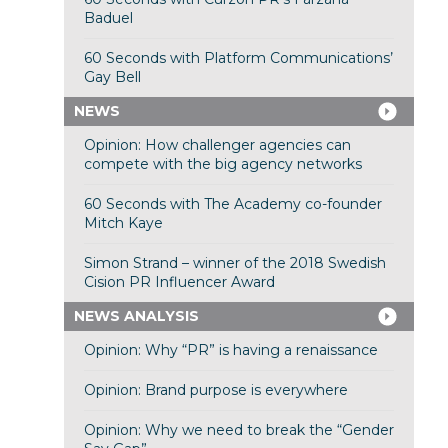
Baduel
60 Seconds with Platform Communications’
Gay Bell
NEWS
Opinion: How challenger agencies can
compete with the big agency networks
60 Seconds with The Academy co-founder
Mitch Kaye
Simon Strand – winner of the 2018 Swedish
Cision PR Influencer Award
NEWS ANALYSIS
Opinion: Why “PR” is having a renaissance
Opinion: Brand purpose is everywhere
Opinion: Why we need to break the “Gender