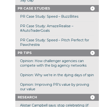
Say Gap”
PR CASE STUDIES
PR Case Study: Speed – BuzzBites
PR Case Study: AmazeRealise –
#AutoTraderGoals
PR Case Study: Speed – Pitch Perfect for
Pawchestra
PR TIPS
Opinion: How challenger agencies can
compete with the big agency networks
Opinion: Why we’re in the dying days of spin
Opinion: Improving PR’s value by proving
our value
RESEARCH
Alistair Campbell says: stop celebrating (if