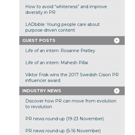
How to avoid “whiteness” and improve
diversity in PR
LADbible: Young people care about
purpose-driven content
GUEST POSTS
Life of an intern: Roxanne Pratley
Life of an intern: Mahesh Pillai
Viktor Frisk wins the 2017 Swedish Cision PR
influencer award
INDUSTRY NEWS
Discover how PR can move from evolution
to revolution
PR news round-up (19-23 November)
PR news round-up (5-16 November)