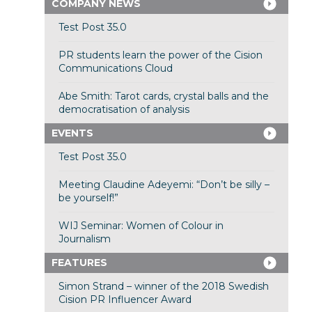
COMPANY NEWS
Test Post 35.0
PR students learn the power of the Cision
Communications Cloud
Abe Smith: Tarot cards, crystal balls and the
democratisation of analysis
EVENTS
Test Post 35.0
Meeting Claudine Adeyemi: “Don’t be silly –
be yourself!”
WIJ Seminar: Women of Colour in
Journalism
FEATURES
Simon Strand – winner of the 2018 Swedish
Cision PR Influencer Award