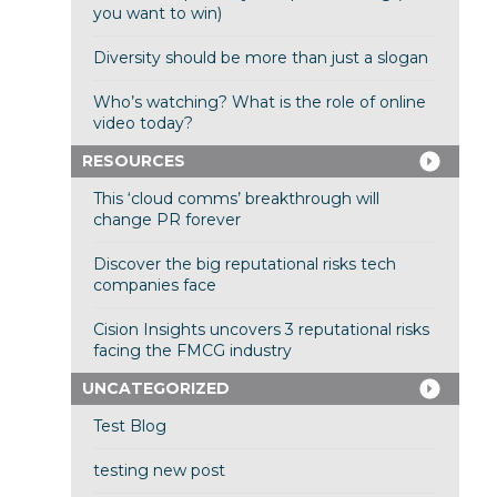
you want to win)
Diversity should be more than just a slogan
Who’s watching? What is the role of online
video today?
RESOURCES
This ‘cloud comms’ breakthrough will
change PR forever
Discover the big reputational risks tech
companies face
Cision Insights uncovers 3 reputational risks
facing the FMCG industry
UNCATEGORIZED
Test Blog
testing new post