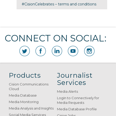
#CisionCelebrates – terms and conditions
CONNECT ON SOCIAL:
Products
Journalist
Services
Cision Communications
Cloud
Media Alerts
Media Database
Login to Connectively for
Media Monitoring
Media Requests
Media Analysis and Insights
Media Database Profile
Social Media Services
Cision Jobs