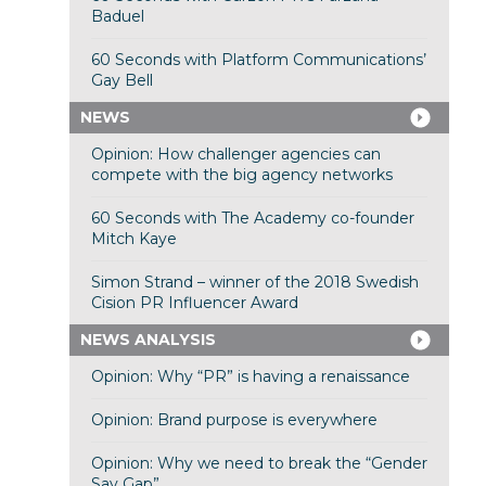
Baduel
60 Seconds with Platform Communications’
Gay Bell
NEWS
Opinion: How challenger agencies can
compete with the big agency networks
60 Seconds with The Academy co-founder
Mitch Kaye
Simon Strand – winner of the 2018 Swedish
Cision PR Influencer Award
NEWS ANALYSIS
Opinion: Why “PR” is having a renaissance
Opinion: Brand purpose is everywhere
Opinion: Why we need to break the “Gender
Say Gap”