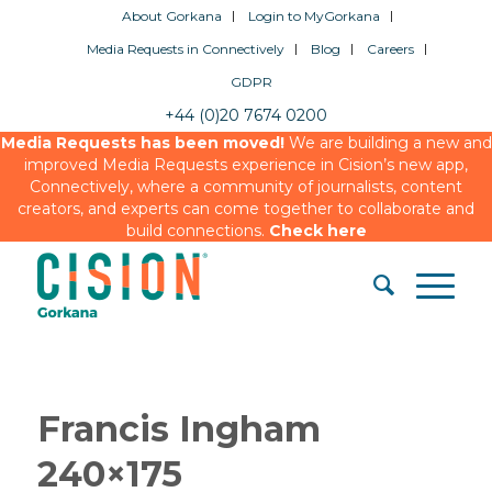
About Gorkana
Login to MyGorkana
Media Requests in Connectively
Blog
Careers
GDPR
+44 (0)20 7674 0200
Media Requests has been moved!
We are building a new and
improved Media Requests experience in Cision’s new app,
Connectively, where a community of journalists, content
creators, and experts can come together to collaborate and
build connections.
Check here
Francis Ingham
240×175