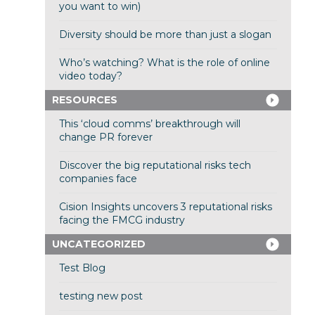
you want to win)
Diversity should be more than just a slogan
Who’s watching? What is the role of online
video today?
RESOURCES
This ‘cloud comms’ breakthrough will
change PR forever
Discover the big reputational risks tech
companies face
Cision Insights uncovers 3 reputational risks
facing the FMCG industry
UNCATEGORIZED
Test Blog
testing new post