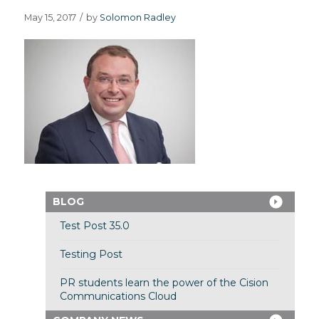
May 15, 2017
/
by
Solomon Radley
BLOG
Test Post 35.0
Testing Post
PR students learn the power of the Cision
Communications Cloud