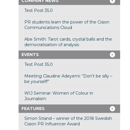
COMPANY NEWS
Test Post 35.0
PR students learn the power of the Cision
Communications Cloud
Abe Smith: Tarot cards, crystal balls and the
democratisation of analysis
EVENTS
Test Post 35.0
Meeting Claudine Adeyemi: “Don’t be silly –
be yourself!”
WIJ Seminar: Women of Colour in
Journalism
FEATURES
Simon Strand – winner of the 2018 Swedish
Cision PR Influencer Award