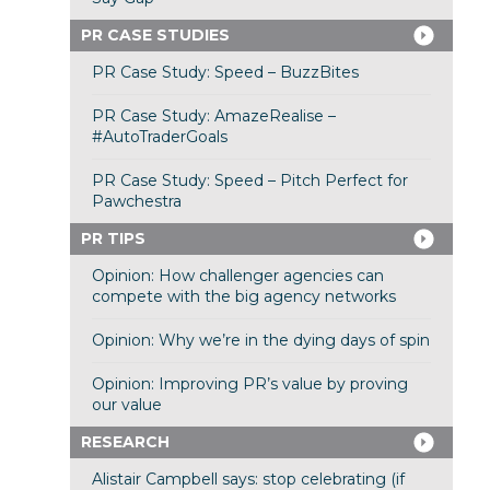
PR CASE STUDIES
PR Case Study: Speed – BuzzBites
PR Case Study: AmazeRealise –
#AutoTraderGoals
PR Case Study: Speed – Pitch Perfect for
Pawchestra
PR TIPS
Opinion: How challenger agencies can
compete with the big agency networks
Opinion: Why we’re in the dying days of spin
Opinion: Improving PR’s value by proving
our value
RESEARCH
Alistair Campbell says: stop celebrating (if