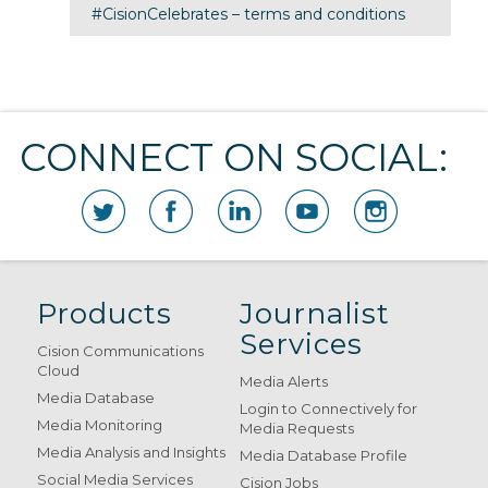
#CisionCelebrates – terms and conditions
CONNECT ON SOCIAL:
Products
Journalist
Services
Cision Communications
Cloud
Media Alerts
Media Database
Login to Connectively for
Media Monitoring
Media Requests
Media Analysis and Insights
Media Database Profile
Social Media Services
Cision Jobs