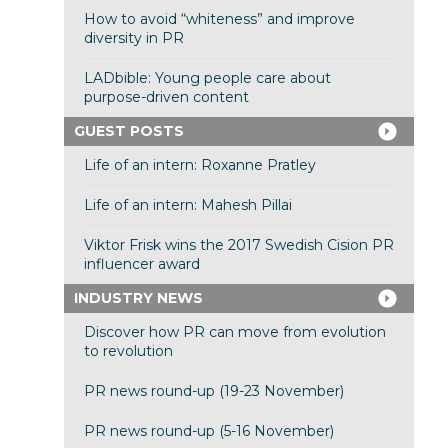
How to avoid “whiteness” and improve
diversity in PR
LADbible: Young people care about
purpose-driven content
GUEST POSTS
Life of an intern: Roxanne Pratley
Life of an intern: Mahesh Pillai
Viktor Frisk wins the 2017 Swedish Cision PR
influencer award
INDUSTRY NEWS
Discover how PR can move from evolution
to revolution
PR news round-up (19-23 November)
PR news round-up (5-16 November)