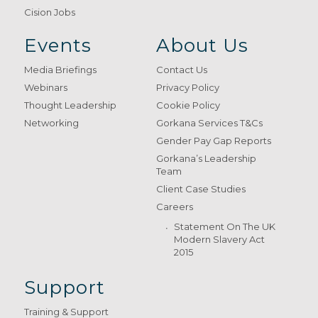
Cision Jobs
Events
About Us
Media Briefings
Contact Us
Webinars
Privacy Policy
Thought Leadership
Cookie Policy
Networking
Gorkana Services T&Cs
Gender Pay Gap Reports
Gorkana’s Leadership
Team
Client Case Studies
Careers
Statement On The UK
Modern Slavery Act
2015
Support
Training & Support