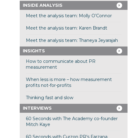
INSIDE ANALYSIS
Meet the analysis team: Molly O’Connor
Meet the analysis team: Karen Brandt
Meet the analysis team: Thaneya Jeyarajah
INSIGHTS
How to communicate about PR
measurement
When less is more – how measurement
profits not-for-profits
Thinking fast and slow
INTERVIEWS
60 Seconds with The Academy co-founder
Mitch Kaye
60 Seconds with Curzon PR’s Farzana