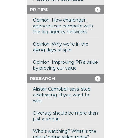
PR TIPS
Opinion: How challenger
agencies can compete with
the big agency networks
Opinion: Why we’re in the
dying days of spin
Opinion: Improving PR’s value
by proving our value
RESEARCH
Alistair Campbell says: stop
celebrating (if you want to
win)
Diversity should be more than
just a slogan
Who’s watching? What is the
role of online video today?