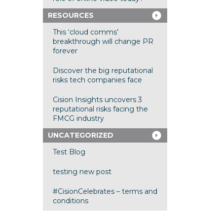
RESOURCES
This ‘cloud comms’
breakthrough will change PR
forever
Discover the big reputational
risks tech companies face
Cision Insights uncovers 3
reputational risks facing the
FMCG industry
UNCATEGORIZED
Test Blog
testing new post
#CisionCelebrates – terms and
conditions