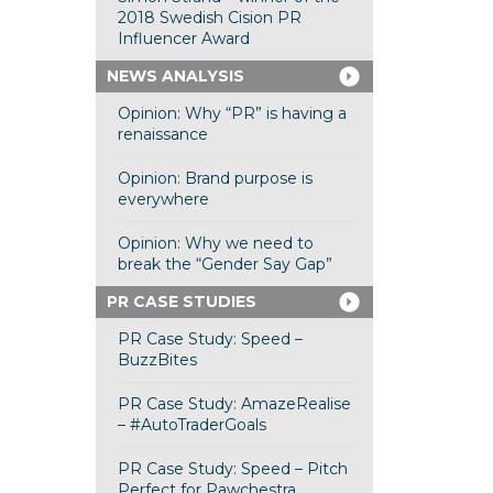
2018 Swedish Cision PR
Influencer Award
NEWS ANALYSIS
Opinion: Why “PR” is having a
renaissance
Opinion: Brand purpose is
everywhere
Opinion: Why we need to
break the “Gender Say Gap”
PR CASE STUDIES
PR Case Study: Speed –
BuzzBites
PR Case Study: AmazeRealise
– #AutoTraderGoals
PR Case Study: Speed – Pitch
Perfect for Pawchestra