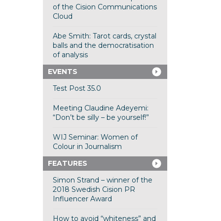
of the Cision Communications
Cloud
Abe Smith: Tarot cards, crystal
balls and the democratisation
of analysis
EVENTS
Test Post 35.0
Meeting Claudine Adeyemi:
“Don’t be silly – be yourself!”
WIJ Seminar: Women of
Colour in Journalism
FEATURES
Simon Strand – winner of the
2018 Swedish Cision PR
Influencer Award
How to avoid “whiteness” and