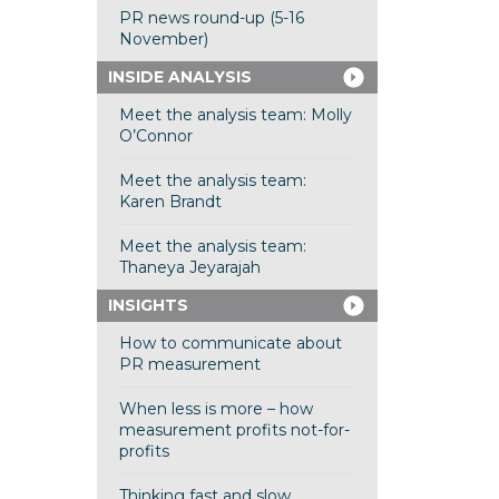
PR news round-up (5-16
November)
INSIDE ANALYSIS
Meet the analysis team: Molly
O’Connor
Meet the analysis team:
Karen Brandt
Meet the analysis team:
Thaneya Jeyarajah
INSIGHTS
How to communicate about
PR measurement
When less is more – how
measurement profits not-for-
profits
Thinking fast and slow