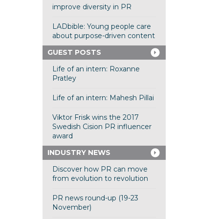
improve diversity in PR
LADbible: Young people care
about purpose-driven content
GUEST POSTS
Life of an intern: Roxanne
Pratley
Life of an intern: Mahesh Pillai
Viktor Frisk wins the 2017
Swedish Cision PR influencer
award
INDUSTRY NEWS
Discover how PR can move
from evolution to revolution
PR news round-up (19-23
November)