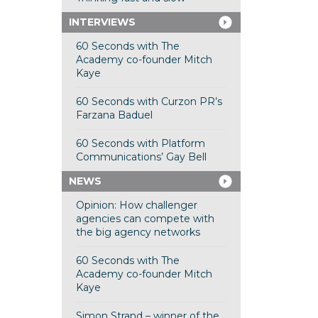
INTERVIEWS
60 Seconds with The
Academy co-founder Mitch
Kaye
60 Seconds with Curzon PR’s
Farzana Baduel
60 Seconds with Platform
Communications’ Gay Bell
NEWS
Opinion: How challenger
agencies can compete with
the big agency networks
60 Seconds with The
Academy co-founder Mitch
Kaye
Simon Strand – winner of the