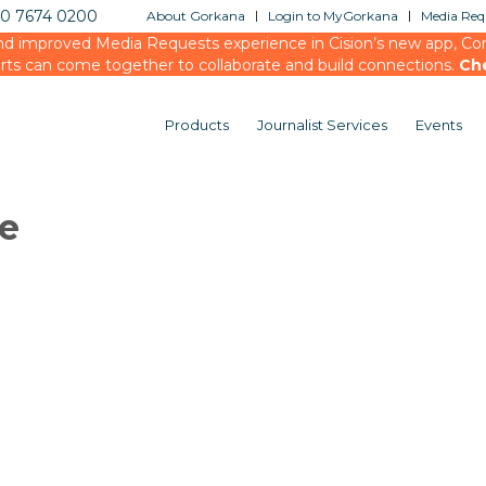
20 7674 0200
About Gorkana
Login to MyGorkana
Media Requ
d improved Media Requests experience in Cision’s new app, Conn
rts can come together to collaborate and build connections.
Ch
Products
Journalist Services
Events
le