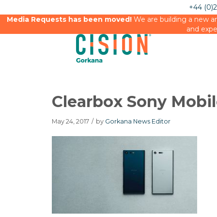
+44 (0)
Media Requests has been moved!
We are building a new an
and expe
Clearbox Sony Mobi
May 24, 2017
/
by
Gorkana News Editor