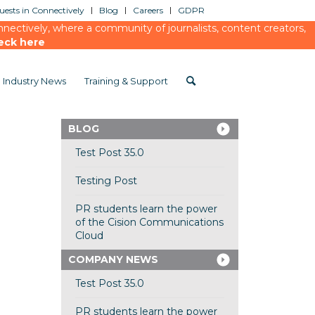
ests in Connectively
Blog
Careers
GDPR
ectively, where a community of journalists, content creators,
eck here
Industry News
Training & Support
BLOG
Test Post 35.0
Testing Post
PR students learn the power
of the Cision Communications
Cloud
COMPANY NEWS
Test Post 35.0
PR students learn the power