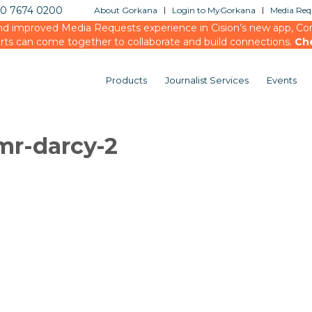
20 7674 0200
About Gorkana
Login to MyGorkana
Media Requ
d improved Media Requests experience in Cision’s new app, Conn
rts can come together to collaborate and build connections.
Ch
Products
Journalist Services
Events
mr-darcy-2