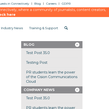
ests in Connectively
Blog
Careers
GDPR
ectively, where a community of journalists, content creators,
eck here
Industry News
Training & Support
BLOG
Test Post 35.0
Testing Post
PR students learn the power
of the Cision Communications
Cloud
COMPANY NEWS
Test Post 35.0
PR students learn the power