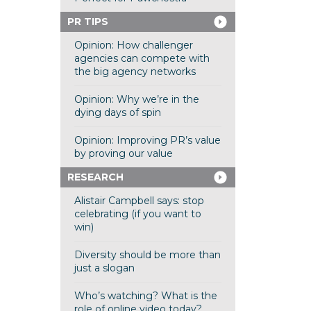
PR TIPS
Opinion: How challenger
agencies can compete with
the big agency networks
Opinion: Why we’re in the
dying days of spin
Opinion: Improving PR’s value
by proving our value
RESEARCH
Alistair Campbell says: stop
celebrating (if you want to
win)
Diversity should be more than
just a slogan
Who’s watching? What is the
role of online video today?