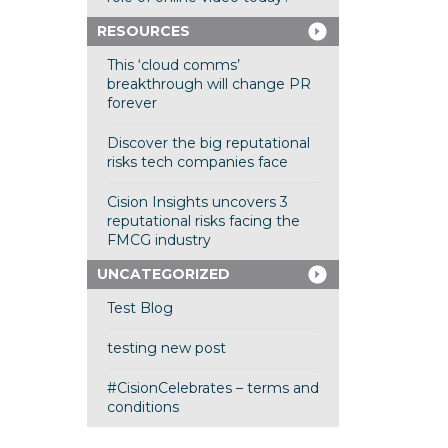
RESOURCES
This ‘cloud comms’
breakthrough will change PR
forever
Discover the big reputational
risks tech companies face
Cision Insights uncovers 3
reputational risks facing the
FMCG industry
UNCATEGORIZED
Test Blog
testing new post
#CisionCelebrates – terms and
conditions