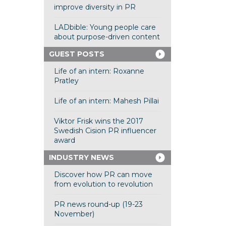
improve diversity in PR
LADbible: Young people care
about purpose-driven content
GUEST POSTS
Life of an intern: Roxanne
Pratley
Life of an intern: Mahesh Pillai
Viktor Frisk wins the 2017
Swedish Cision PR influencer
award
INDUSTRY NEWS
Discover how PR can move
from evolution to revolution
PR news round-up (19-23
November)