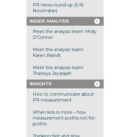
PR news round-up (5-16
November)
INSIDE ANALYSIS
Meet the analysis team: Molly
O’Connor
Meet the analysis team:
Karen Brandt
Meet the analysis team:
Thaneya Jeyarajah
INSIGHTS
How to communicate about
PR measurement
When less is more – how
measurement profits not-for-
profits
Thinking fast and slow