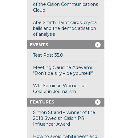
of the Cision Communications
Cloud
Abe Smith: Tarot cards, crystal
balls and the democratisation
of analysis
EVENTS
Test Post 35.0
Meeting Claudine Adeyemi:
“Don’t be silly – be yourself!”
WIJ Seminar: Women of
Colour in Journalism
FEATURES
Simon Strand – winner of the
2018 Swedish Cision PR
Influencer Award
How to avoid “whiteness” and