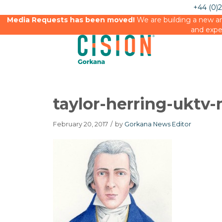
+44 (0)
Media Requests has been moved!
We are building a new an
and expe
taylor-herring-uktv-
February 20, 2017
/
by
Gorkana News Editor