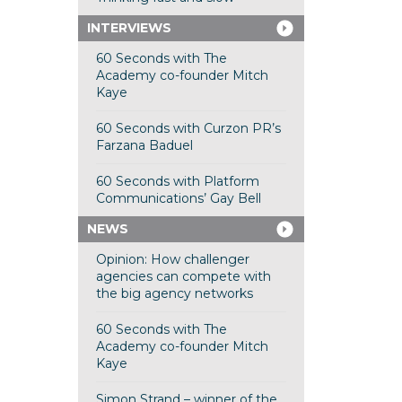
INTERVIEWS
60 Seconds with The
Academy co-founder Mitch
Kaye
60 Seconds with Curzon PR’s
Farzana Baduel
60 Seconds with Platform
Communications’ Gay Bell
NEWS
Opinion: How challenger
agencies can compete with
the big agency networks
60 Seconds with The
Academy co-founder Mitch
Kaye
Simon Strand – winner of the