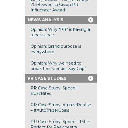
2018 Swedish Cision PR
Influencer Award
NEWS ANALYSIS
Opinion: Why “PR” is having a
renaissance
Opinion: Brand purpose is
everywhere
Opinion: Why we need to
break the “Gender Say Gap”
PR CASE STUDIES
PR Case Study: Speed –
BuzzBites
PR Case Study: AmazeRealise
– #AutoTraderGoals
PR Case Study: Speed – Pitch
Perfect for Pawchestra