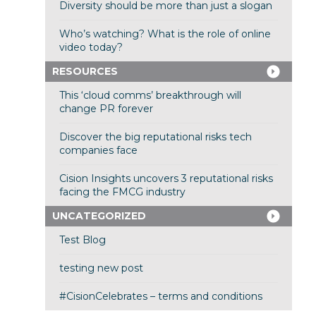
Diversity should be more than just a slogan
Who’s watching? What is the role of online
video today?
RESOURCES
This ‘cloud comms’ breakthrough will
change PR forever
Discover the big reputational risks tech
companies face
Cision Insights uncovers 3 reputational risks
facing the FMCG industry
UNCATEGORIZED
Test Blog
testing new post
#CisionCelebrates – terms and conditions