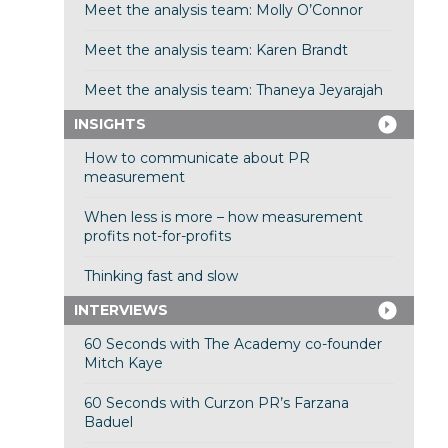
Meet the analysis team: Molly O’Connor
Meet the analysis team: Karen Brandt
Meet the analysis team: Thaneya Jeyarajah
INSIGHTS
How to communicate about PR
measurement
When less is more – how measurement
profits not-for-profits
Thinking fast and slow
INTERVIEWS
60 Seconds with The Academy co-founder
Mitch Kaye
60 Seconds with Curzon PR’s Farzana
Baduel