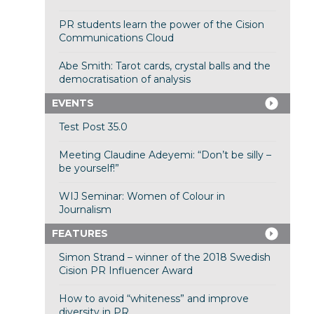
PR students learn the power of the Cision
Communications Cloud
Abe Smith: Tarot cards, crystal balls and the
democratisation of analysis
EVENTS
Test Post 35.0
Meeting Claudine Adeyemi: “Don’t be silly –
be yourself!”
WIJ Seminar: Women of Colour in
Journalism
FEATURES
Simon Strand – winner of the 2018 Swedish
Cision PR Influencer Award
How to avoid “whiteness” and improve
diversity in PR