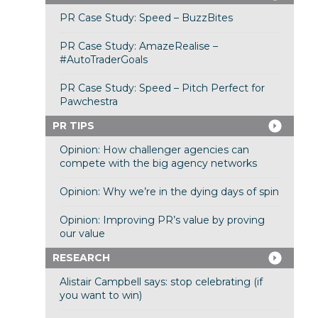
PR Case Study: Speed – BuzzBites
PR Case Study: AmazeRealise –
#AutoTraderGoals
PR Case Study: Speed – Pitch Perfect for
Pawchestra
PR TIPS
Opinion: How challenger agencies can
compete with the big agency networks
Opinion: Why we’re in the dying days of spin
Opinion: Improving PR’s value by proving
our value
RESEARCH
Alistair Campbell says: stop celebrating (if
you want to win)