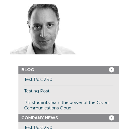
BLOG
Test Post 35.0
Testing Post
PR students learn the power of the Cision
Communications Cloud
COMPANY NEWS
Test Post 35.0