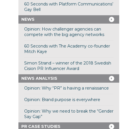
60 Seconds with Platform Communications’
Gay Bell
NEWS
Opinion: How challenger agencies can
compete with the big agency networks
60 Seconds with The Academy co-founder
Mitch Kaye
Simon Strand – winner of the 2018 Swedish
Cision PR Influencer Award
NEWS ANALYSIS
Opinion: Why “PR” is having a renaissance
Opinion: Brand purpose is everywhere
Opinion: Why we need to break the “Gender
Say Gap”
PR CASE STUDIES