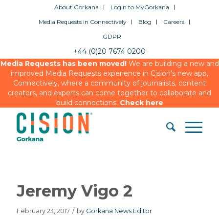
About Gorkana
Login to MyGorkana
Media Requests in Connectively
Blog
Careers
GDPR
+44 (0)20 7674 0200
Media Requests has been moved!
We are building a new and
improved Media Requests experience in Cision’s new app,
Connectively, where a community of journalists, content
creators, and experts can come together to collaborate and
build connections.
Check here
Jeremy Vigo 2
February 23, 2017
/
by
Gorkana News Editor