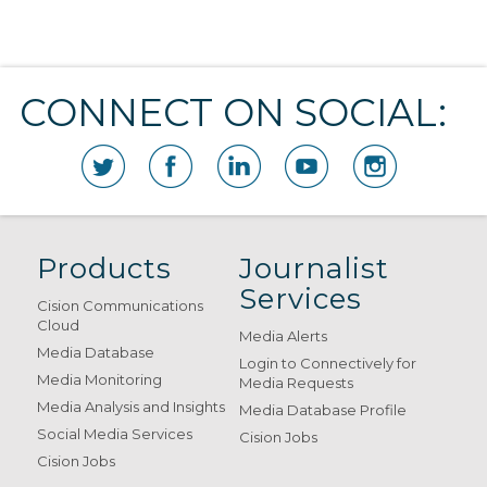
CONNECT ON SOCIAL:
Products
Journalist
Services
Cision Communications
Cloud
Media Alerts
Media Database
Login to Connectively for
Media Monitoring
Media Requests
Media Analysis and Insights
Media Database Profile
Social Media Services
Cision Jobs
Cision Jobs