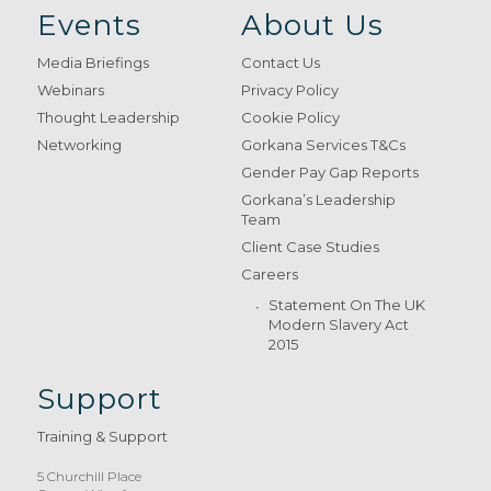
Events
About Us
Media Briefings
Contact Us
Webinars
Privacy Policy
Thought Leadership
Cookie Policy
Networking
Gorkana Services T&Cs
Gender Pay Gap Reports
Gorkana’s Leadership
Team
Client Case Studies
Careers
Statement On The UK
Modern Slavery Act
2015
Support
Training & Support
5 Churchill Place