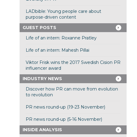
LADbible: Young people care about
purpose-driven content
GUEST POSTS
Life of an intern: Roxanne Pratley
Life of an intern: Mahesh Pillai
Viktor Frisk wins the 2017 Swedish Cision PR
influencer award
INDUSTRY NEWS
Discover how PR can move from evolution
to revolution
PR news round-up (19-23 November)
PR news round-up (5-16 November)
INSIDE ANALYSIS