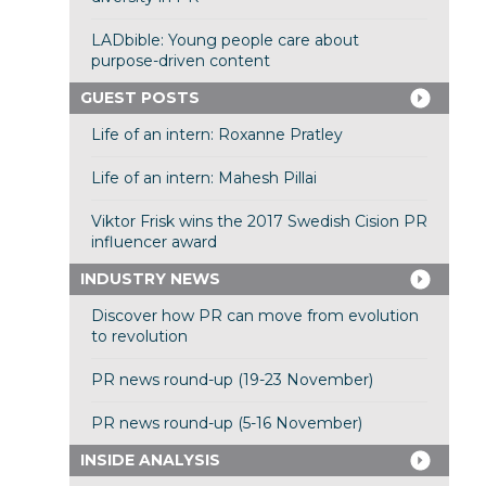
LADbible: Young people care about
purpose-driven content
GUEST POSTS
Life of an intern: Roxanne Pratley
Life of an intern: Mahesh Pillai
Viktor Frisk wins the 2017 Swedish Cision PR
influencer award
INDUSTRY NEWS
Discover how PR can move from evolution
to revolution
PR news round-up (19-23 November)
PR news round-up (5-16 November)
INSIDE ANALYSIS