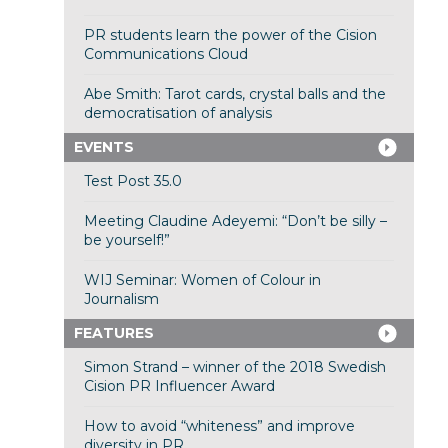
PR students learn the power of the Cision
Communications Cloud
Abe Smith: Tarot cards, crystal balls and the
democratisation of analysis
EVENTS
Test Post 35.0
Meeting Claudine Adeyemi: “Don’t be silly –
be yourself!”
WIJ Seminar: Women of Colour in
Journalism
FEATURES
Simon Strand – winner of the 2018 Swedish
Cision PR Influencer Award
How to avoid “whiteness” and improve
diversity in PR