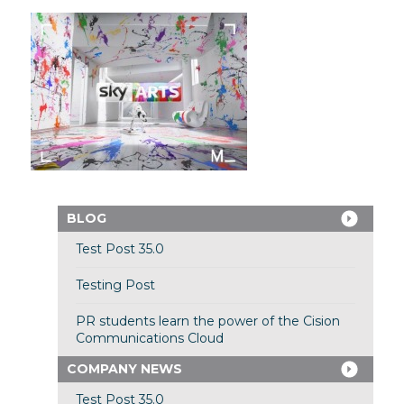
BLOG
Test Post 35.0
Testing Post
PR students learn the power of the Cision
Communications Cloud
COMPANY NEWS
Test Post 35.0