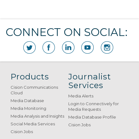
CONNECT ON SOCIAL:
Products
Journalist
Services
Cision Communications
Cloud
Media Alerts
Media Database
Login to Connectively for
Media Monitoring
Media Requests
Media Analysis and Insights
Media Database Profile
Social Media Services
Cision Jobs
Cision Jobs