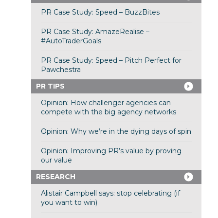
PR Case Study: Speed – BuzzBites
PR Case Study: AmazeRealise –
#AutoTraderGoals
PR Case Study: Speed – Pitch Perfect for
Pawchestra
PR TIPS
Opinion: How challenger agencies can
compete with the big agency networks
Opinion: Why we’re in the dying days of spin
Opinion: Improving PR’s value by proving
our value
RESEARCH
Alistair Campbell says: stop celebrating (if
you want to win)