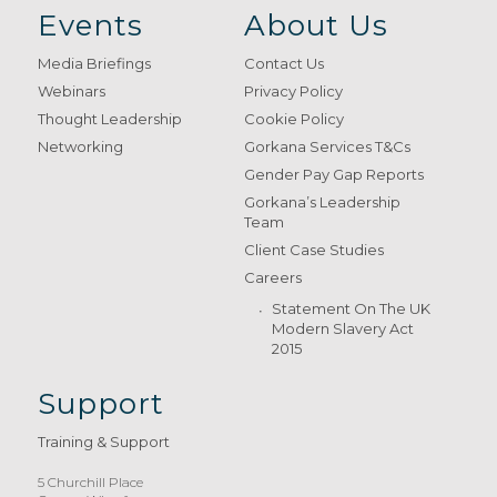
Events
About Us
Media Briefings
Contact Us
Webinars
Privacy Policy
Thought Leadership
Cookie Policy
Networking
Gorkana Services T&Cs
Gender Pay Gap Reports
Gorkana’s Leadership
Team
Client Case Studies
Careers
Statement On The UK
Modern Slavery Act
2015
Support
Training & Support
5 Churchill Place