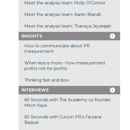
Meet the analysis team: Molly O’Connor
Meet the analysis team: Karen Brandt
Meet the analysis team: Thaneya Jeyarajah
INSIGHTS
How to communicate about PR
measurement
When less is more – how measurement
profits not-for-profits
Thinking fast and slow
INTERVIEWS
60 Seconds with The Academy co-founder
Mitch Kaye
60 Seconds with Curzon PR’s Farzana
Baduel