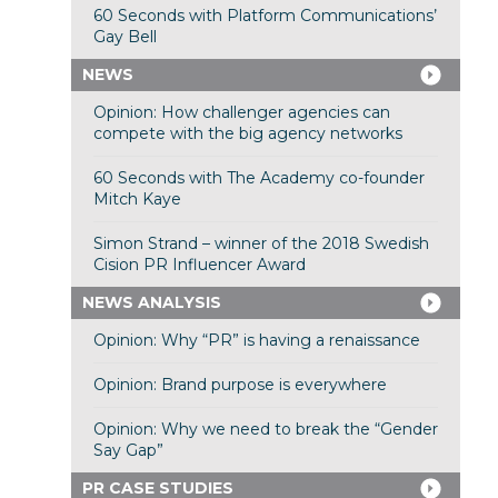
60 Seconds with Platform Communications’
Gay Bell
NEWS
Opinion: How challenger agencies can
compete with the big agency networks
60 Seconds with The Academy co-founder
Mitch Kaye
Simon Strand – winner of the 2018 Swedish
Cision PR Influencer Award
NEWS ANALYSIS
Opinion: Why “PR” is having a renaissance
Opinion: Brand purpose is everywhere
Opinion: Why we need to break the “Gender
Say Gap”
PR CASE STUDIES