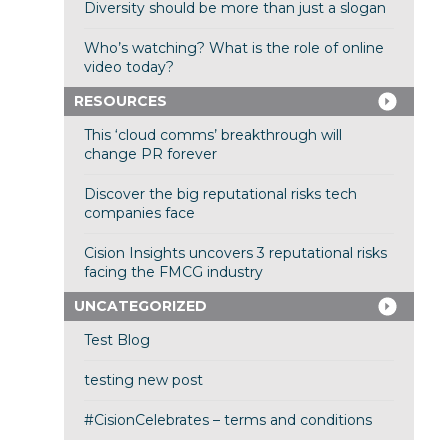
Diversity should be more than just a slogan
Who’s watching? What is the role of online
video today?
RESOURCES
This ‘cloud comms’ breakthrough will
change PR forever
Discover the big reputational risks tech
companies face
Cision Insights uncovers 3 reputational risks
facing the FMCG industry
UNCATEGORIZED
Test Blog
testing new post
#CisionCelebrates – terms and conditions