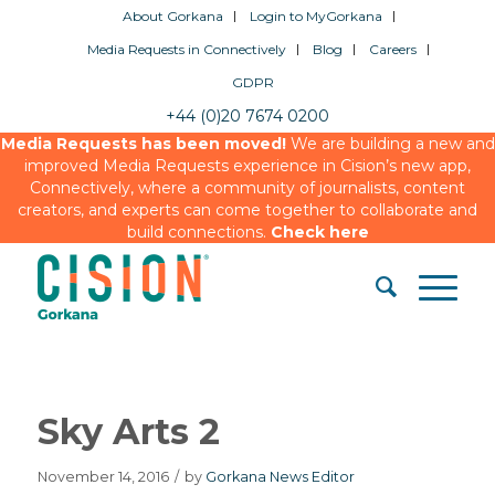
About Gorkana
Login to MyGorkana
Media Requests in Connectively
Blog
Careers
GDPR
+44 (0)20 7674 0200
Media Requests has been moved!
We are building a new and
improved Media Requests experience in Cision’s new app,
Connectively, where a community of journalists, content
creators, and experts can come together to collaborate and
build connections.
Check here
Sky Arts 2
November 14, 2016
/
by
Gorkana News Editor