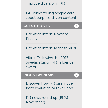
improve diversity in PR
LADbible: Young people care
about purpose-driven content
GUEST POSTS
Life of an intern: Roxanne
Pratley
Life of an intern: Mahesh Pillai
Viktor Frisk wins the 2017
Swedish Cision PR influencer
award
INDUSTRY NEWS
Discover how PR can move
from evolution to revolution
PR news round-up (19-23
November)