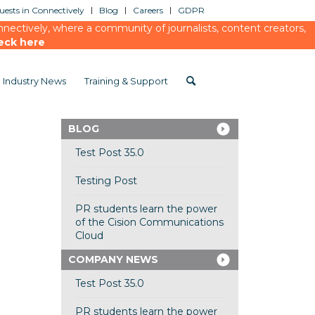
ests in Connectively
Blog
Careers
GDPR
ectively, where a community of journalists, content creators,
eck here
Industry News
Training & Support
BLOG
Test Post 35.0
Testing Post
PR students learn the power
of the Cision Communications
Cloud
COMPANY NEWS
Test Post 35.0
PR students learn the power