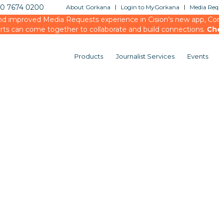
20 7674 0200
About Gorkana
Login to MyGorkana
Media Requ
d improved Media Requests experience in Cision’s new app, Conn
rts can come together to collaborate and build connections.
Ch
Products
Journalist Services
Events