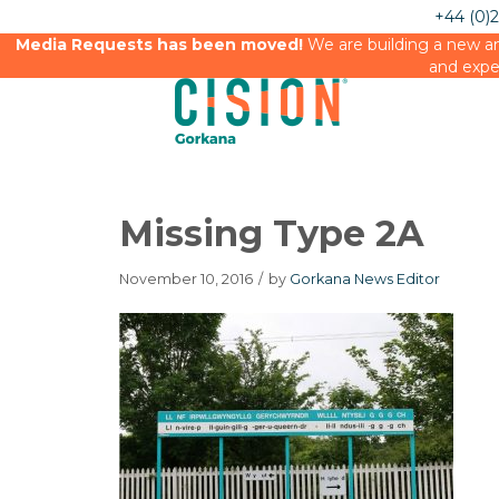
+44 (0)
Media Requests has been moved!
We are building a new an
and expe
Missing Type 2A
November 10, 2016
/
by
Gorkana News Editor