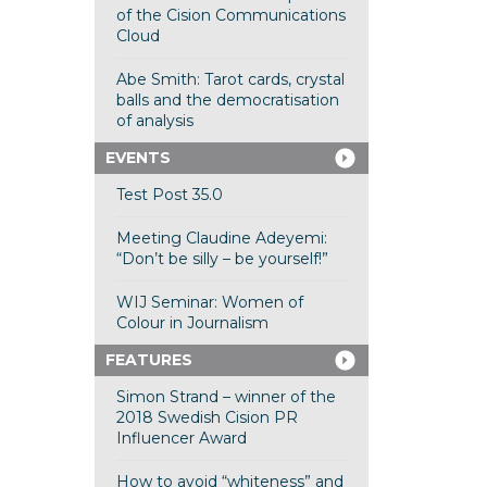
of the Cision Communications
Cloud
Abe Smith: Tarot cards, crystal
balls and the democratisation
of analysis
EVENTS
Test Post 35.0
Meeting Claudine Adeyemi:
“Don’t be silly – be yourself!”
WIJ Seminar: Women of
Colour in Journalism
FEATURES
Simon Strand – winner of the
2018 Swedish Cision PR
Influencer Award
How to avoid “whiteness” and