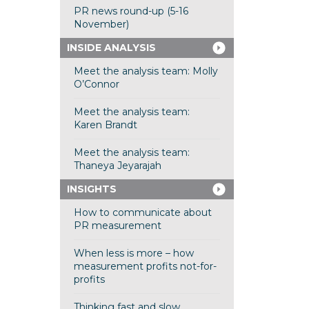
PR news round-up (5-16
November)
INSIDE ANALYSIS
Meet the analysis team: Molly
O’Connor
Meet the analysis team:
Karen Brandt
Meet the analysis team:
Thaneya Jeyarajah
INSIGHTS
How to communicate about
PR measurement
When less is more – how
measurement profits not-for-
profits
Thinking fast and slow