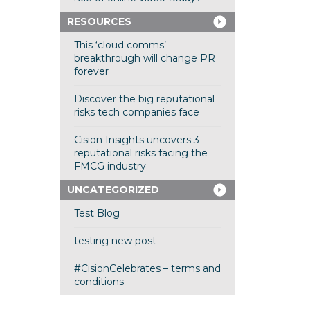
RESOURCES
This ‘cloud comms’
breakthrough will change PR
forever
Discover the big reputational
risks tech companies face
Cision Insights uncovers 3
reputational risks facing the
FMCG industry
UNCATEGORIZED
Test Blog
testing new post
#CisionCelebrates – terms and
conditions