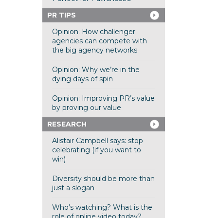
PR TIPS
Opinion: How challenger
agencies can compete with
the big agency networks
Opinion: Why we’re in the
dying days of spin
Opinion: Improving PR’s value
by proving our value
RESEARCH
Alistair Campbell says: stop
celebrating (if you want to
win)
Diversity should be more than
just a slogan
Who’s watching? What is the
role of online video today?