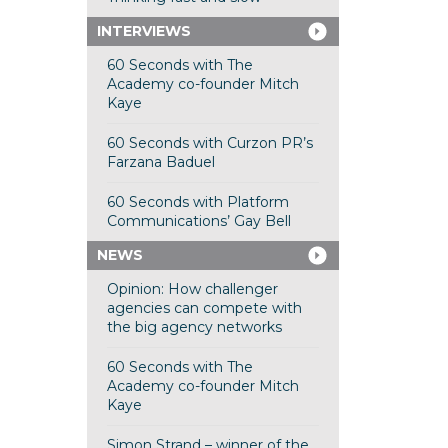
INTERVIEWS
60 Seconds with The
Academy co-founder Mitch
Kaye
60 Seconds with Curzon PR’s
Farzana Baduel
60 Seconds with Platform
Communications’ Gay Bell
NEWS
Opinion: How challenger
agencies can compete with
the big agency networks
60 Seconds with The
Academy co-founder Mitch
Kaye
Simon Strand – winner of the