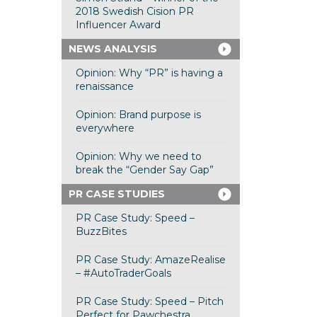
2018 Swedish Cision PR
Influencer Award
NEWS ANALYSIS
Opinion: Why “PR” is having a
renaissance
Opinion: Brand purpose is
everywhere
Opinion: Why we need to
break the “Gender Say Gap”
PR CASE STUDIES
PR Case Study: Speed –
BuzzBites
PR Case Study: AmazeRealise
– #AutoTraderGoals
PR Case Study: Speed – Pitch
Perfect for Pawchestra