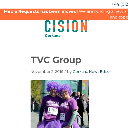
+44 (0)
Media Requests has been moved!
We are building a new an
and expe
TVC Group
November 2, 2016
/
by
Gorkana News Editor