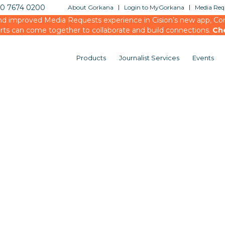
20 7674 0200
About Gorkana
Login to MyGorkana
Media Requ
d improved Media Requests experience in Cision’s new app, Conn
rts can come together to collaborate and build connections.
Ch
Products
Journalist Services
Events