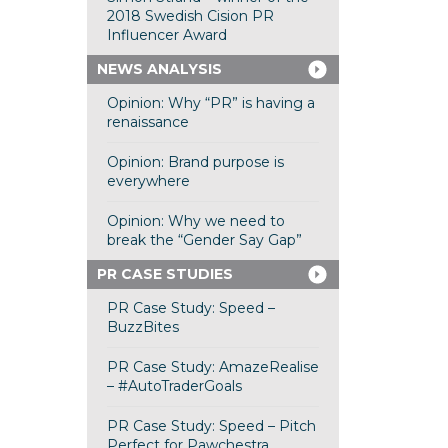
2018 Swedish Cision PR
Influencer Award
NEWS ANALYSIS
Opinion: Why “PR” is having a
renaissance
Opinion: Brand purpose is
everywhere
Opinion: Why we need to
break the “Gender Say Gap”
PR CASE STUDIES
PR Case Study: Speed –
BuzzBites
PR Case Study: AmazeRealise
– #AutoTraderGoals
PR Case Study: Speed – Pitch
Perfect for Pawchestra