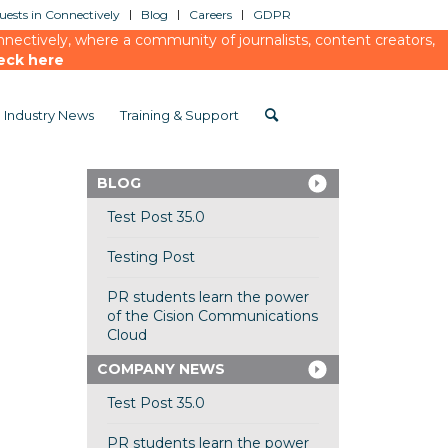
ests in Connectively
Blog
Careers
GDPR
ectively, where a community of journalists, content creators,
eck here
Industry News
Training & Support
BLOG
Test Post 35.0
Testing Post
PR students learn the power
of the Cision Communications
Cloud
COMPANY NEWS
Test Post 35.0
PR students learn the power