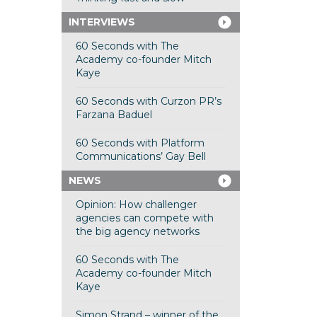
INTERVIEWS
60 Seconds with The
Academy co-founder Mitch
Kaye
60 Seconds with Curzon PR’s
Farzana Baduel
60 Seconds with Platform
Communications’ Gay Bell
NEWS
Opinion: How challenger
agencies can compete with
the big agency networks
60 Seconds with The
Academy co-founder Mitch
Kaye
Simon Strand – winner of the