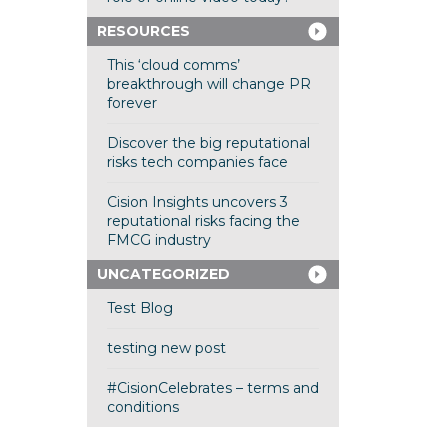
RESOURCES
This ‘cloud comms’
breakthrough will change PR
forever
Discover the big reputational
risks tech companies face
Cision Insights uncovers 3
reputational risks facing the
FMCG industry
UNCATEGORIZED
Test Blog
testing new post
#CisionCelebrates – terms and
conditions