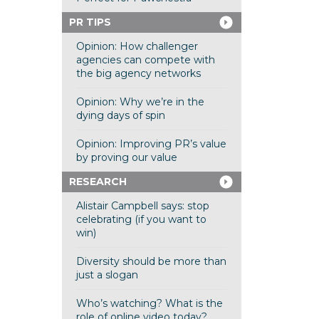
PR TIPS
Opinion: How challenger
agencies can compete with
the big agency networks
Opinion: Why we’re in the
dying days of spin
Opinion: Improving PR’s value
by proving our value
RESEARCH
Alistair Campbell says: stop
celebrating (if you want to
win)
Diversity should be more than
just a slogan
Who’s watching? What is the
role of online video today?