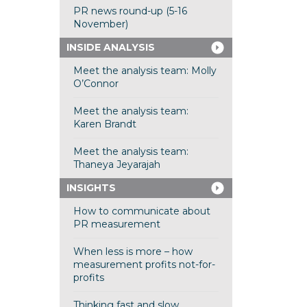
PR news round-up (5-16
November)
INSIDE ANALYSIS
Meet the analysis team: Molly
O’Connor
Meet the analysis team:
Karen Brandt
Meet the analysis team:
Thaneya Jeyarajah
INSIGHTS
How to communicate about
PR measurement
When less is more – how
measurement profits not-for-
profits
Thinking fast and slow