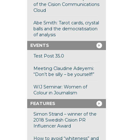
of the Cision Communications
Cloud
Abe Smith: Tarot cards, crystal
balls and the democratisation
of analysis
EVENTS
Test Post 35.0
Meeting Claudine Adeyemi:
“Don’t be silly – be yourself!”
WIJ Seminar: Women of
Colour in Journalism
FEATURES
Simon Strand – winner of the
2018 Swedish Cision PR
Influencer Award
How to avoid “whiteness” and