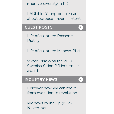
improve diversity in PR
LADbible: Young people care
about purpose-driven content
GUEST POSTS
Life of an intern: Roxanne
Pratley
Life of an intern: Mahesh Pillai
Viktor Frisk wins the 2017
Swedish Cision PR influencer
award
INDUSTRY NEWS
Discover how PR can move
from evolution to revolution
PR news round-up (19-23
November)