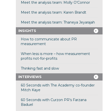
Meet the analysis team: Molly O’Connor
Meet the analysis team: Karen Brandt
Meet the analysis team: Thaneya Jeyarajah
INSIGHTS
How to communicate about PR
measurement
When less is more – how measurement
profits not-for-profits
Thinking fast and slow
INTERVIEWS
60 Seconds with The Academy co-founder
Mitch Kaye
60 Seconds with Curzon PR’s Farzana
Baduel