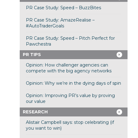
PR Case Study: Speed – BuzzBites
PR Case Study: AmazeRealise –
#AutoTraderGoals
PR Case Study: Speed – Pitch Perfect for
Pawchestra
PR TIPS
Opinion: How challenger agencies can
compete with the big agency networks
Opinion: Why we’re in the dying days of spin
Opinion: Improving PR’s value by proving
our value
RESEARCH
Alistair Campbell says: stop celebrating (if
you want to win)