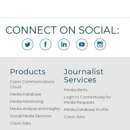
CONNECT ON SOCIAL:
Products
Journalist
Services
Cision Communications
Cloud
Media Alerts
Media Database
Login to Connectively for
Media Monitoring
Media Requests
Media Analysis and Insights
Media Database Profile
Social Media Services
Cision Jobs
Cision Jobs