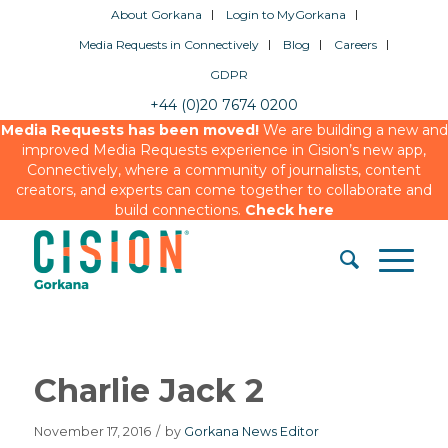
About Gorkana
Login to MyGorkana
Media Requests in Connectively
Blog
Careers
GDPR
+44 (0)20 7674 0200
Media Requests has been moved!
We are building a new and
improved Media Requests experience in Cision’s new app,
Connectively, where a community of journalists, content
creators, and experts can come together to collaborate and
build connections.
Check here
Charlie Jack 2
November 17, 2016
/
by
Gorkana News Editor