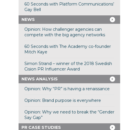
60 Seconds with Platform Communications’
Gay Bell
NEWS
Opinion: How challenger agencies can
compete with the big agency networks
60 Seconds with The Academy co-founder
Mitch Kaye
Simon Strand – winner of the 2018 Swedish
Cision PR Influencer Award
NEWS ANALYSIS
Opinion: Why “PR” is having a renaissance
Opinion: Brand purpose is everywhere
Opinion: Why we need to break the “Gender
Say Gap”
PR CASE STUDIES