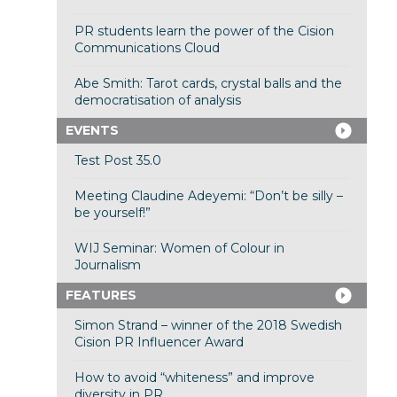
PR students learn the power of the Cision
Communications Cloud
Abe Smith: Tarot cards, crystal balls and the
democratisation of analysis
EVENTS
Test Post 35.0
Meeting Claudine Adeyemi: “Don’t be silly –
be yourself!”
WIJ Seminar: Women of Colour in
Journalism
FEATURES
Simon Strand – winner of the 2018 Swedish
Cision PR Influencer Award
How to avoid “whiteness” and improve
diversity in PR