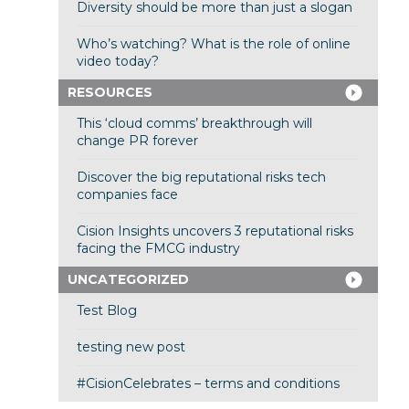
Diversity should be more than just a slogan
Who’s watching? What is the role of online
video today?
RESOURCES
This ‘cloud comms’ breakthrough will
change PR forever
Discover the big reputational risks tech
companies face
Cision Insights uncovers 3 reputational risks
facing the FMCG industry
UNCATEGORIZED
Test Blog
testing new post
#CisionCelebrates – terms and conditions