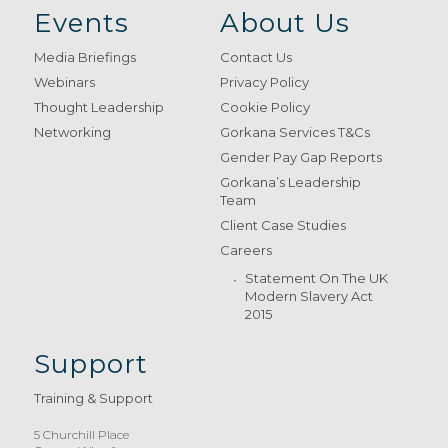
Events
About Us
Media Briefings
Contact Us
Webinars
Privacy Policy
Thought Leadership
Cookie Policy
Networking
Gorkana Services T&Cs
Gender Pay Gap Reports
Gorkana’s Leadership
Team
Client Case Studies
Careers
Statement On The UK
Modern Slavery Act
2015
Support
Training & Support
5 Churchill Place