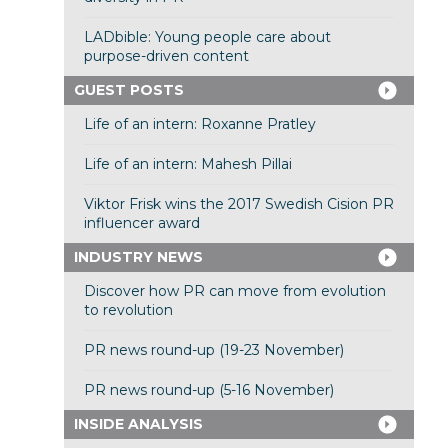
LADbible: Young people care about
purpose-driven content
GUEST POSTS
Life of an intern: Roxanne Pratley
Life of an intern: Mahesh Pillai
Viktor Frisk wins the 2017 Swedish Cision PR
influencer award
INDUSTRY NEWS
Discover how PR can move from evolution
to revolution
PR news round-up (19-23 November)
PR news round-up (5-16 November)
INSIDE ANALYSIS