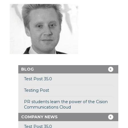
BLOG
Test Post 35.0
Testing Post
PR students learn the power of the Cision
Communications Cloud
COMPANY NEWS
Test Post 35.0