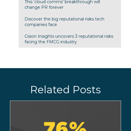
This ‘cloud comms’ breakthrough will
change PR forever
Discover the big reputational risks tech
companies face
Cision Insights uncovers 3 reputational risks
facing the FMCG industry
Related Posts