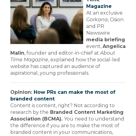
Magazine
At an exclusive
Gorkana
, Cision
and PR
Newswire
media briefing
event,
Angelica
Malin
, founder and editor-in-chief at
About
Time Magazine
, explained how the social-led
website has captured an audience of
aspirational, young professionals.
Opinion:
How PRs can make the most of
branded content
Content is content, right? Not according to
research by the
Branded Content Marketing
Association (BCMA).
You need to understand
the difference if you are to make the most of
branded content in your communications,