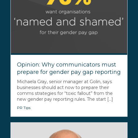
Opinion: Why communicators must
prepare for gender pay gap reporting
Michaela Gray, senior manager at Golin, says
businesses should act now to prepare their
comms strategies for “toxic fallout” from the
new gender pay reporting rules. The start [...]
PR Tips