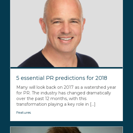
5 essential PR predictions for 2018
Many will look back on 2017 as a watershed year
for PR. The industry has changed dramatically
over the past 12 months, with this
transformation playing a key role in [...]
Features