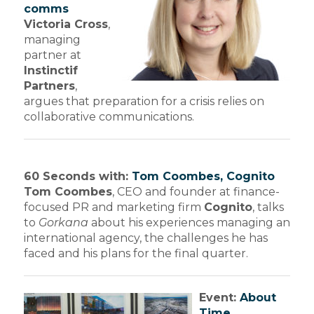
comms
Victoria Cross
,
managing
partner at
Instinctif
Partners
,
argues that preparation for a crisis relies on
collaborative communications.
60 Seconds with:
Tom Coombes, Cognito
Tom Coombes
, CEO and founder at finance-
focused PR and marketing firm
Cognito
, talks
to
Gorkana
about his experiences managing an
international agency, the challenges he has
faced and his plans for the final quarter.
Event:
About
Time