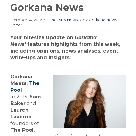
Gorkana News
October 14, 2016
/
in
Industry News
/
by
Gorkana News
Editor
Your bitesize update on
Gorkana
News’
features highlights from this week,
including opinions, news analyses, event
write-ups and insights:
Gorkana
Meets:
The
Pool
In 2015,
Sam
Baker
and
Lauren
Laverne
,
founders of
The Pool
,