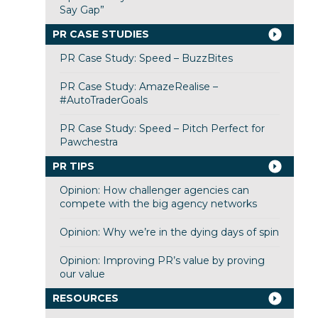
Say Gap”
PR CASE STUDIES
PR Case Study: Speed – BuzzBites
PR Case Study: AmazeRealise –
#AutoTraderGoals
PR Case Study: Speed – Pitch Perfect for
Pawchestra
PR TIPS
Opinion: How challenger agencies can
compete with the big agency networks
Opinion: Why we’re in the dying days of spin
Opinion: Improving PR’s value by proving
our value
RESOURCES