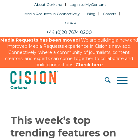
About Gorkana
Login to MyGorkana
Media Requests in Connectively
Blog
Careers
GDPR
+44 (0)20 7674 0200
Media Requests has been moved!
We are building a new and
improved Media Requests experience in Cision’s new app,
Connectively, where a community of journalists, content
creators, and experts can come together to collaborate and
build connections.
Check here
This week’s top
trending features on