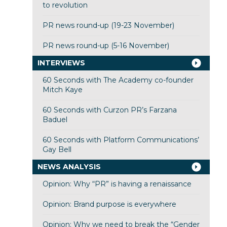
to revolution
PR news round-up (19-23 November)
PR news round-up (5-16 November)
INTERVIEWS
60 Seconds with The Academy co-founder
Mitch Kaye
60 Seconds with Curzon PR’s Farzana
Baduel
60 Seconds with Platform Communications’
Gay Bell
NEWS ANALYSIS
Opinion: Why “PR” is having a renaissance
Opinion: Brand purpose is everywhere
Opinion: Why we need to break the “Gender