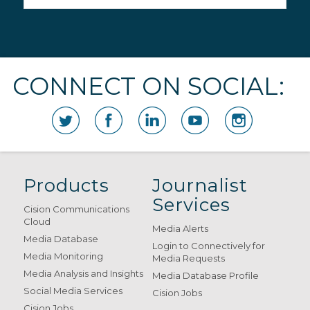
CONNECT ON SOCIAL:
Products
Journalist
Services
Cision Communications
Cloud
Media Alerts
Media Database
Login to Connectively for
Media Monitoring
Media Requests
Media Analysis and Insights
Media Database Profile
Social Media Services
Cision Jobs
Cision Jobs