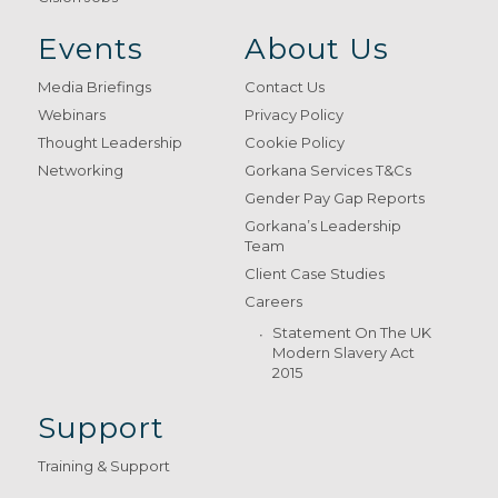
Events
About Us
Media Briefings
Contact Us
Webinars
Privacy Policy
Thought Leadership
Cookie Policy
Networking
Gorkana Services T&Cs
Gender Pay Gap Reports
Gorkana’s Leadership
Team
Client Case Studies
Careers
Statement On The UK
Modern Slavery Act
2015
Support
Training & Support