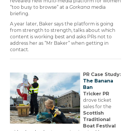
revealed new multi-media platform for women
“too busy to browse” at a
Gorkana
media
briefing.
A year later, Baker says the platform is going
from strength to strength, talks about which
content is working best and asks PRs not to
address her as “Mr Baker” when getting in
contact.
PR Case Study:
The Banana
Ban
Tricker PR
drove ticket
sales for the
Scottish
Traditional
Boat Festival