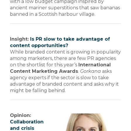
with a low budget campaign inspired by
ancient mariner superstitions that saw bananas
banned in a Scottish harbour village.
Insight:
Is PR slow to take advantage of
content opportunities?
While branded content is growing in popularity
among marketers, there are few PR agencies
on the shortlist for this year’s
International
Content Marketing Awards
.
Gorkana
asks
agency experts if the sector is slow to take
advantage of branded content and asks why it
might be falling behind.
Opinion:
Collaboration
and crisis