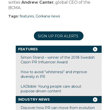
writes
Andrew Canter
, global CEO of the
BCMA.
Tags:
features
,
Gorkana news
SIGN UP FOR ALERTS
FEATURES
Simon Strand – winner of the 2018 Swedish
Cision PR Influencer Award
How to avoid “whiteness” and improve
diversity in PR
LADbible: Young people care about
purpose-driven content
INDUSTRY NEWS
Discover how PR can move from evolution