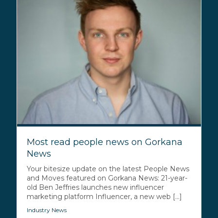
Most read people news on Gorkana
News
Your bitesize update on the latest People News
and Moves featured on Gorkana News: 21-year-
old Ben Jeffries launches new influencer
marketing platform Influencer, a new web [...]
Industry News