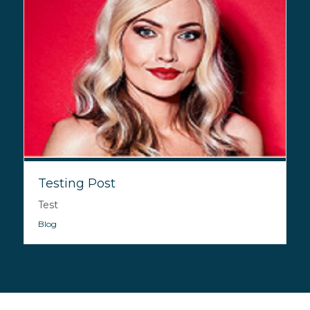
Testing Post
Test
Blog