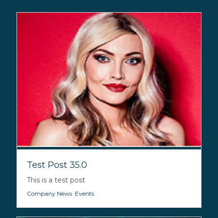
Test Post 35.0
This is a test post
Company News
,
Events