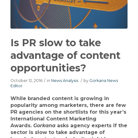
Is PR slow to take
advantage of content
opportunities?
October 12, 2016
/
in
News Analysis
/
by
Gorkana News
Editor
While branded content is growing in
popularity among marketers, there are few
PR agencies on the shortlists for this year’s
International Content Marketing
Awards.
Gorkana
asks agency experts if the
sector is slow to take advantage of