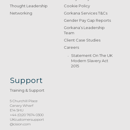
Thought Leadership
Cookie Policy
Networking
Gorkana Services T&Cs
Gender Pay Gap Reports
Gorkana’s Leadership
Team
Client Case Studies
Careers
Statement On The UK
Modern Slavery Act
2015
Support
Training & Support
5 Churchill Place
Canary Wharf
E14 5HU
+44 (0)20 7674 0300
UKcustomersupport
@cision.com