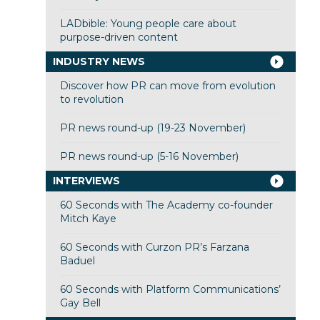
LADbible: Young people care about
purpose-driven content
INDUSTRY NEWS
Discover how PR can move from evolution
to revolution
PR news round-up (19-23 November)
PR news round-up (5-16 November)
INTERVIEWS
60 Seconds with The Academy co-founder
Mitch Kaye
60 Seconds with Curzon PR’s Farzana
Baduel
60 Seconds with Platform Communications’
Gay Bell