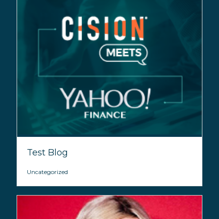
Test Blog
Uncategorized