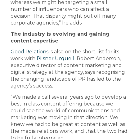
whereas we might be targeting a small
number of influencers who can affect a
decision. That disparity might put off many
corporate agencies,” he adds.
The industry is evolving and gaining
content expertise
Good Relations
is also on the short-list for its
work with
Pilsner Urquell
. Robert Anderson,
executive director of content marketing and
digital strategy at the agency, says recognising
the changing landscape of PR has led to the
agency’s success.
“We made a call several years ago to develop a
best in class content offering because we
could see the world of communications and
marketing was moving in that direction. We
knew we had to be great at content as well as
the media relations work, and that the two had
to be fully integrated.