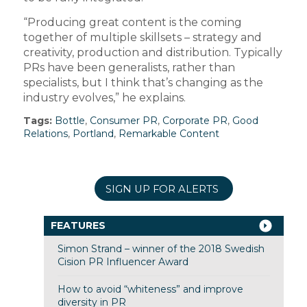
“Producing great content is the coming
together of multiple skillsets – strategy and
creativity, production and distribution. Typically
PRs have been generalists, rather than
specialists, but I think that’s changing as the
industry evolves,” he explains.
Tags:
Bottle
,
Consumer PR
,
Corporate PR
,
Good
Relations
,
Portland
,
Remarkable Content
SIGN UP FOR ALERTS
FEATURES
Simon Strand – winner of the 2018 Swedish
Cision PR Influencer Award
How to avoid “whiteness” and improve
diversity in PR