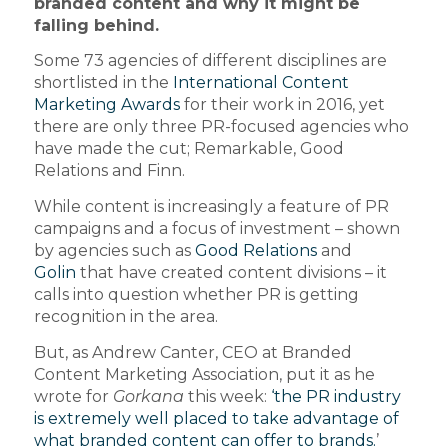
branded content and why it might be
falling behind.
Some 73 agencies of different disciplines are
shortlisted in the
International Content
Marketing Awards
for their work in 2016, yet
there are only three PR-focused agencies who
have made the cut; Remarkable, Good
Relations and Finn.
While content is increasingly a feature of PR
campaigns and a focus of investment – shown
by agencies such as
Good Relations
and
Golin
that have created content divisions – it
calls into question whether PR is getting
recognition in the area.
But, as Andrew Canter, CEO at Branded
Content Marketing Association, put it as he
wrote for
Gorkana
this week:
‘the PR industry
is extremely well placed to take advantage of
what branded content can offer to brands.
’