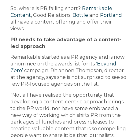
So, where is PR falling short?
Remarkable
Content
, Good Relations,
Bottle
and
Portland
all have a content offering and offer their
views.
PR needs to take advantage of a content-
led approach
Remarkable started as a PR agency and is now
a nominee on the awards list for its
‘Beyond
Zero’
campaign. Rhiannon Thompson, director
at the agency, says she is not surprised to see so
few PR-focused agencies on the list.
“Not all have realised the opportunity that
developing a content-centric approach brings
to the PR world, nor have some embraced a
new way of working which shifts PR from the
dark ages of lunches and press releases to
creating valuable content that is so compelling
people want to share it; be that journalists,