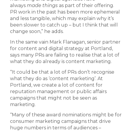
always
made things
as part of their offering.
PR work in the past has been more ephemeral
and less tangible, which may explain why it’s
been slower to catch up – but I think that will
change soon,” he adds.
In the same vain Mark Flanagan, senior partner
for content and digital strategy at Portland,
says many PRs are failing to realise that a lot of
what they do already is content marketing.
“It could be that a lot of PRs don’t recognise
what they do as ‘content marketing’. At
Portland, we create a lot of content for
reputation management or public affairs
campaigns that might not be seen as
marketing.
“Many of these award nominations might be for
consumer marketing campaigns that drive
huge numbers in terms of audiences –