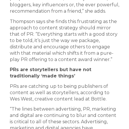
bloggers, key influencers or, the ever powerful,
recommendation from a friend,” she adds.
Thompson says she finds this frustrating as the
approach to content strategy should mirror
that of PR. “Everything starts with a good story
to be told, it’s just the way we package,
distribute and encourage others to engage
with that material which shifts it from a pure-
play PR offering to a content award winner.”
PRs are storytellers but have not
traditionally ‘made things’
PRs are catching up to being publishers of
content as well as storytellers, according to
Wes West, creative content lead at Bottle.
“The lines between advertising, PR, marketing
and digital are continuing to blur and content
is critical to all of these sectors. Advertising,
marketing and digital agencies have