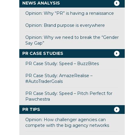
NEWS ANALYSIS
Opinion: Why “PR” is having a renaissance
Opinion: Brand purpose is everywhere
Opinion: Why we need to break the “Gender
Say Gap”
PR CASE STUDIES
PR Case Study: Speed – BuzzBites
PR Case Study: AmazeRealise –
#AutoTraderGoals
PR Case Study: Speed – Pitch Perfect for
Pawchestra
PR TIPS
Opinion: How challenger agencies can
compete with the big agency networks