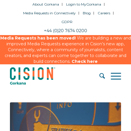
About Gorkana
Login to MyGorkana
Media Requests in Connectively
Blog
Careers
GDPR
+44 (0)20 7674 0200
Media Requests has been moved!
We are building a new and
improved Media Requests experience in Cision’s new app,
Connectively, where a community of journalists, content
creators, and experts can come together to collaborate and
build connections.
Check here