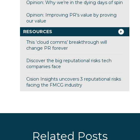
Opinion: Why we’re in the dying days of spin
Opinion: Improving PR’s value by proving
our value
RESOURCES
This ‘cloud comms’ breakthrough will
change PR forever
Discover the big reputational risks tech
companies face
Cision Insights uncovers 3 reputational risks
facing the FMCG industry
Related Posts