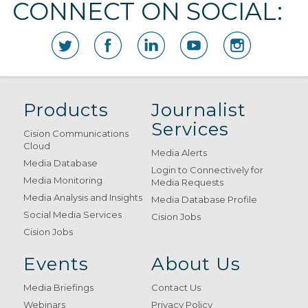
CONNECT ON SOCIAL:
Products
Journalist
Services
Cision Communications
Cloud
Media Alerts
Media Database
Login to Connectively for
Media Monitoring
Media Requests
Media Analysis and Insights
Media Database Profile
Social Media Services
Cision Jobs
Cision Jobs
Events
About Us
Media Briefings
Contact Us
Webinars
Privacy Policy